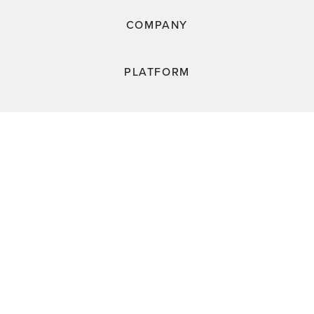
COMPANY
PLATFORM
RESOURCES
CUSTOMERS