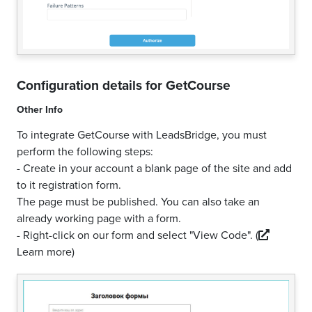
Configuration details for
GetCourse
Other Info
To integrate GetCourse with LeadsBridge, you must
perform the following steps:
- Create in your account a blank page of the site and add
to it registration form.
The page must be published. You can also take an
already working page with a form.
- Right-click on our form and select "View Code".
(
Learn more)