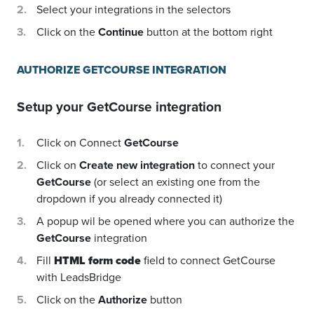
Select your integrations in the selectors
Click on the
Continue
button at the bottom right
AUTHORIZE GETCOURSE INTEGRATION
Setup your
GetCourse
integration
Click on Connect
GetCourse
Click on
Create new integration
to connect your
GetCourse
(or select an existing one from the
dropdown if you already connected it)
A popup wil be opened where you can authorize the
GetCourse
integration
Fill
HTML form code
field to connect GetCourse
with LeadsBridge
Click on the
Authorize
button