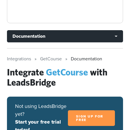
Documentation
Integrations
GetCourse
Documentation
Integrate
GetCourse
with
LeadsBridge
Not using LeadsBridge
yet?
SIGN UP FOR
FREE
Start your free trial
today!