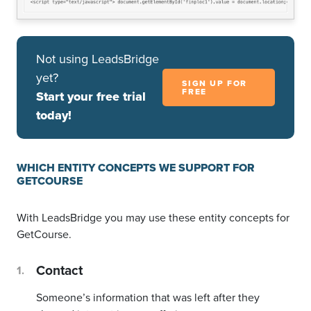
Not using LeadsBridge
yet?
SIGN UP FOR
FREE
Start your free trial
today!
WHICH ENTITY CONCEPTS WE SUPPORT FOR
GETCOURSE
With LeadsBridge you may use these entity concepts for
GetCourse.
Contact
Someone’s information that was left after they