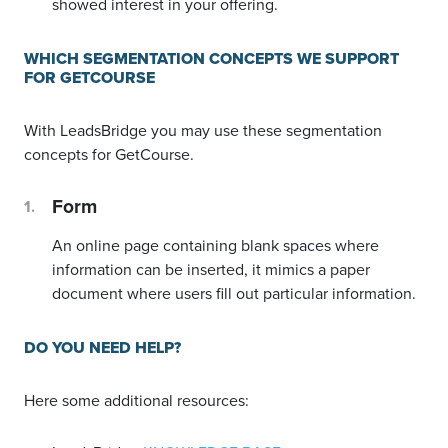
showed interest in your offering.
WHICH SEGMENTATION CONCEPTS WE SUPPORT
FOR GETCOURSE
With LeadsBridge you may use these segmentation
concepts for GetCourse.
Form
An online page containing blank spaces where
information can be inserted, it mimics a paper
document where users fill out particular information.
DO YOU NEED HELP?
Here some additional resources: