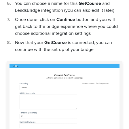
You can choose a name for this
GetCourse
and
LeadsBridge integration (you can also edit it later)
Once done, click on
Continue
button and you will
get back to the bridge experience where you could
choose additional integration settings
Now that your
GetCourse
is connected, you can
continue with the set-up of your bridge