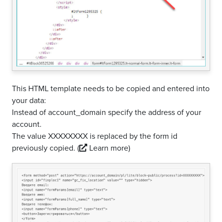
This HTML template needs to be copied and entered into
your data:
Instead of account_domain specify the address of your
account.
The value XXXXXXXX is replaced by the form id
previously copied.
(
Learn more)