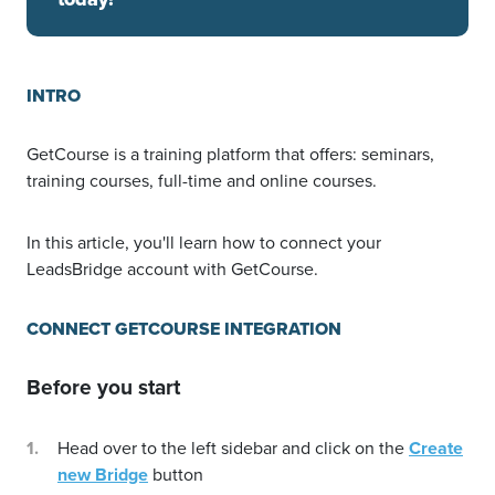
INTRO
GetCourse is a training platform that offers: seminars,
training courses, full-time and online courses.
In this article, you'll learn how to connect your
LeadsBridge account with GetCourse.
CONNECT GETCOURSE INTEGRATION
Before you start
Head over to the left sidebar and click on the
Create
new Bridge
button