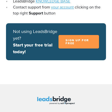
LeadsBridge
KNOWLEDGE BASE
Contact support from
your account
clicking on the
top right
Support
button
Not using LeadsBridge
yet?
SIGN UP FOR
FREE
Start your free trial
today!