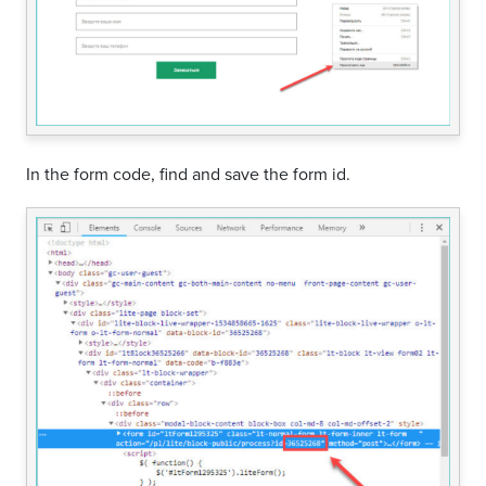
In the form code, find and save the form id.