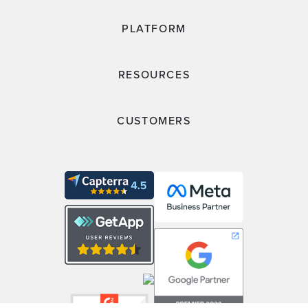
PLATFORM
RESOURCES
CUSTOMERS