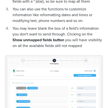
fields with a * (star), so be sure to map all them
You can also use the functions to customize
information like reformatting dates and times or
modifying text, phone numbers and so on.
You may leave blank the box of a field's information
you don't want to send through. Clicking on the
Show unmapped fields button
you will have visibility
on all the available fields still not mapped