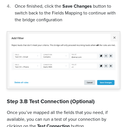
Once finished, click the
Save Changes
button to
switch back to the Fields Mapping to continue with
the bridge configuration
Step 3.B Test Connection (Optional)
Once you’ve mapped all the fields that you need, if
available, you can run a test of your connection by
clicking on the
Test Connection
button.