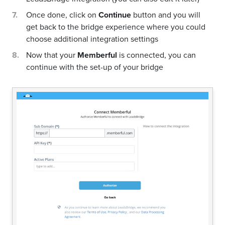
Once done, click on
Continue
button and you will
get back to the bridge experience where you could
choose additional integration settings
Now that your
Memberful
is connected, you can
continue with the set-up of your bridge