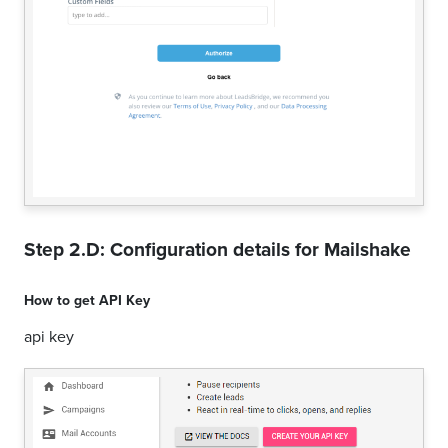
Step 2.D: Configuration details for
Mailshake
How to get
API Key
api key