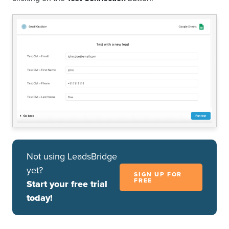
Not using LeadsBridge
yet?
SIGN UP FOR
FREE
Start your free trial
today!