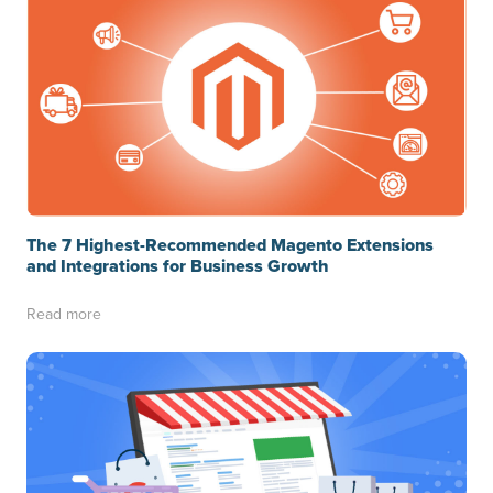
The 7 Highest-Recommended Magento Extensions
and Integrations for Business Growth
Read more