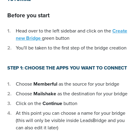
Before you start
Head over to the left sidebar and click on the
Create
new Bridge
green button
You'll be taken to the first step of the bridge creation
STEP 1: CHOOSE THE APPS YOU WANT TO CONNECT
Choose
Memberful
as the source for your bridge
Choose
Mailshake
as the destination for your bridge
Click on the
Continue
button
At this point you can choose a name for your bridge
(this will only be visible inside LeadsBridge and you
can also edit it later)