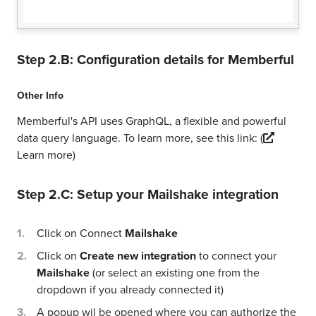
Step 2.B: Configuration details for
Memberful
Other Info
Memberful's API uses GraphQL, a flexible and powerful
data query language. To learn more, see this link:
(
Learn more)
Step 2.C: Setup your
Mailshake
integration
Click on Connect
Mailshake
Click on
Create new integration
to connect your
Mailshake
(or select an existing one from the
dropdown if you already connected it)
A popup wil be opened where you can authorize the