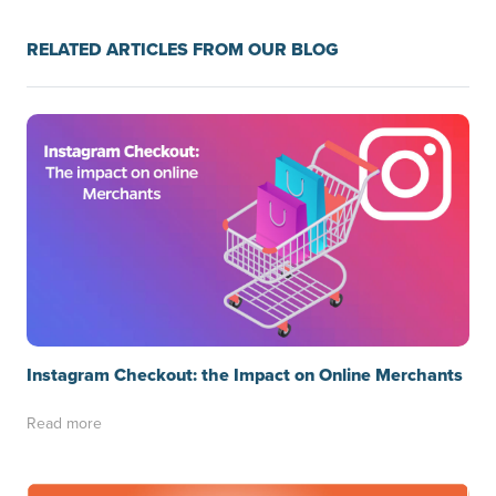
RELATED ARTICLES FROM OUR BLOG
Instagram Checkout: the Impact on Online Merchants
Read more