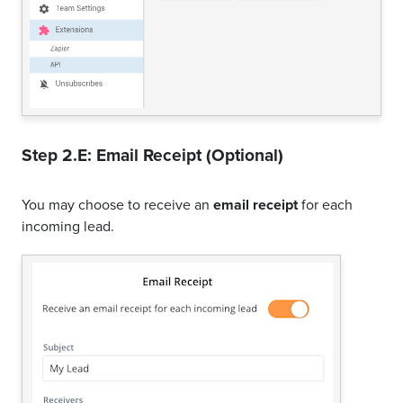
Step 2.E: Email Receipt (Optional)
You may choose to receive an
email receipt
for each
incoming lead.