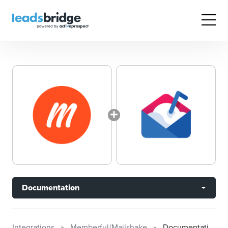
Documentation
Integrations
Memberful/Mailshake
Documentation