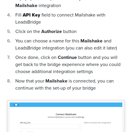
Mailshake
integration
Fill
API Key
field to connect Mailshake with
LeadsBridge
Click on the
Authorize
button
You can choose a name for this
Mailshake
and
LeadsBridge integration (you can also edit it later)
Once done, click on
Continue
button and you will
get back to the bridge experience where you could
choose additional integration settings
Now that your
Mailshake
is connected, you can
continue with the set-up of your bridge