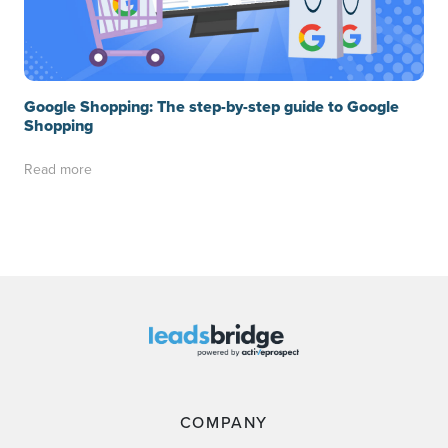
Google Shopping: The step-by-step guide to Google
Shopping
Read more
COMPANY