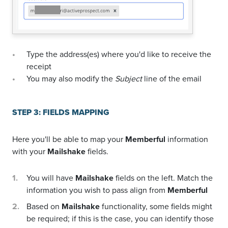
Type the address(es) where you'd like to receive the
receipt
You may also modify the
Subject
line of the email
STEP 3: FIELDS MAPPING
Here you'll be able to map your
Memberful
information
with your
Mailshake
fields.
You will have
Mailshake
fields on the left. Match the
information you wish to pass align from
Memberful
Based on
Mailshake
functionality, some fields might
be required; if this is the case, you can identify those