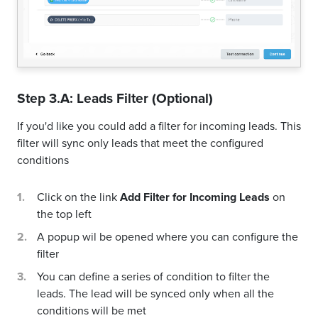
Step 3.A: Leads Filter (Optional)
If you'd like you could add a filter for incoming leads. This
filter will sync only leads that meet the configured
conditions
Click on the link
Add Filter for Incoming Leads
on
the top left
A popup wil be opened where you can configure the
filter
You can define a series of condition to filter the
leads. The lead will be synced only when all the
conditions will be met