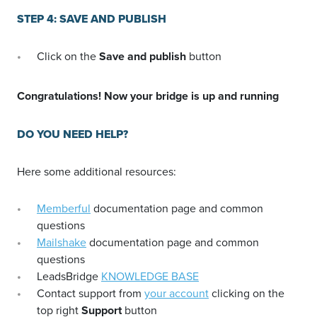
STEP 4: SAVE AND PUBLISH
Click on the
Save and publish
button
Congratulations! Now your bridge is up and running
DO YOU NEED HELP?
Here some additional resources:
Memberful
documentation page and common
questions
Mailshake
documentation page and common
questions
LeadsBridge
KNOWLEDGE BASE
Contact support from
your account
clicking on the
top right
Support
button