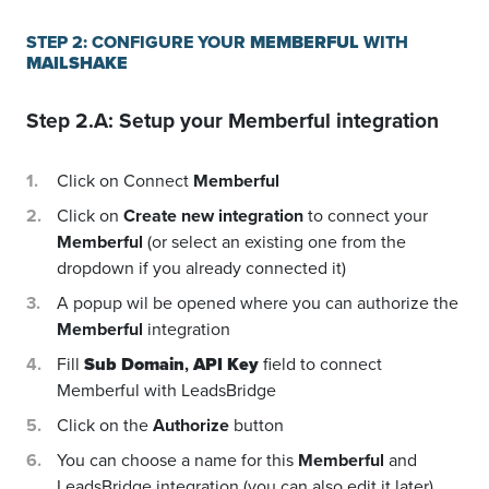
STEP 2: CONFIGURE YOUR
MEMBERFUL
WITH
MAILSHAKE
Step 2.A: Setup your
Memberful
integration
Click on Connect
Memberful
Click on
Create new integration
to connect your
Memberful
(or select an existing one from the
dropdown if you already connected it)
A popup wil be opened where you can authorize the
Memberful
integration
Fill
Sub Domain
,
API Key
field to connect
Memberful with LeadsBridge
Click on the
Authorize
button
You can choose a name for this
Memberful
and
LeadsBridge integration (you can also edit it later)