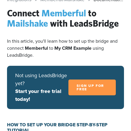
Connect
Memberful
to
Mailshake
with LeadsBridge
In this article, you'll learn how to set up the bridge and
connect
Memberful
to
My CRM Example
using
LeadsBridge.
Not using LeadsBridge
yet?
SIGN UP FOR
FREE
Start your free trial
today!
HOW TO SET UP YOUR BRIDGE STEP-BY-STEP
TUTORIAL