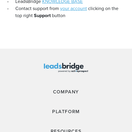
LeadsBridge
KNOWLEDGE BASE
Contact support from
your account
clicking on the
top right
Support
button
COMPANY
PLATFORM
RESOURCES