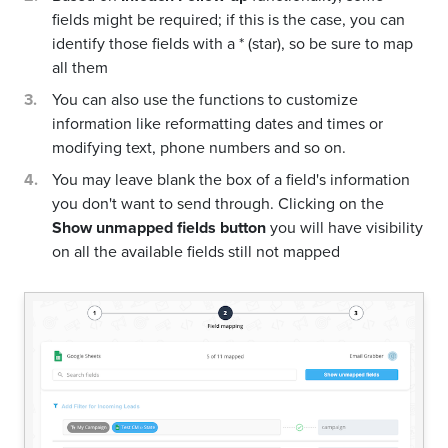
fields might be required; if this is the case, you can
identify those fields with a * (star), so be sure to map
all them
You can also use the functions to customize
information like reformatting dates and times or
modifying text, phone numbers and so on.
You may leave blank the box of a field's information
you don't want to send through. Clicking on the
Show unmapped fields button
you will have visibility
on all the available fields still not mapped