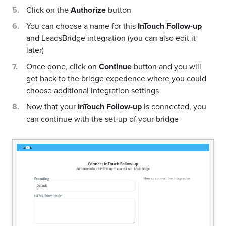
Click on the
Authorize
button
You can choose a name for this
InTouch Follow-up
and LeadsBridge integration (you can also edit it
later)
Once done, click on
Continue
button and you will
get back to the bridge experience where you could
choose additional integration settings
Now that your
InTouch Follow-up
is connected, you
can continue with the set-up of your bridge