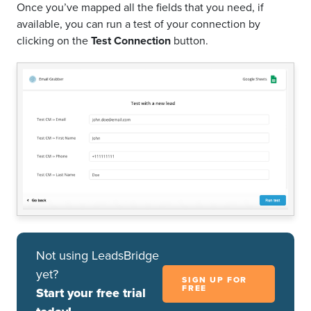
Once you’ve mapped all the fields that you need, if
available, you can run a test of your connection by
clicking on the
Test Connection
button.
Not using LeadsBridge
yet?
SIGN UP FOR
FREE
Start your free trial