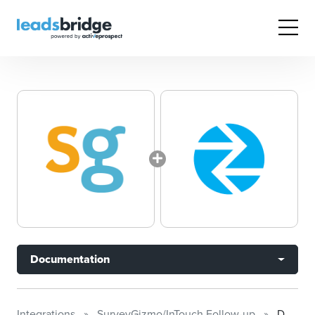
Documentation
Integrations
SurveyGizmo/InTouch Follow-up
Documentation