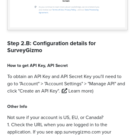
Step 2.B: Configuration details for
SurveyGizmo
How to get
API Key
,
API Secret
To obtain an API Key and API Secret Key you'll need to
go to "Account" > "Account Settings" > "Manage API" and
click "Create an API Key".
(
Learn more)
Other Info
Not sure if your account is US, EU, or Canada?
1. Check the URL when you are logged in to the
application. If you see app.surveygizmo.com your