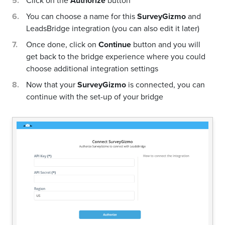
Click on the
Authorize
button
You can choose a name for this
SurveyGizmo
and
LeadsBridge integration (you can also edit it later)
Once done, click on
Continue
button and you will
get back to the bridge experience where you could
choose additional integration settings
Now that your
SurveyGizmo
is connected, you can
continue with the set-up of your bridge