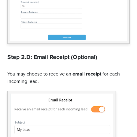
Step 2.D: Email Receipt (Optional)
You may choose to receive an
email receipt
for each
incoming lead.