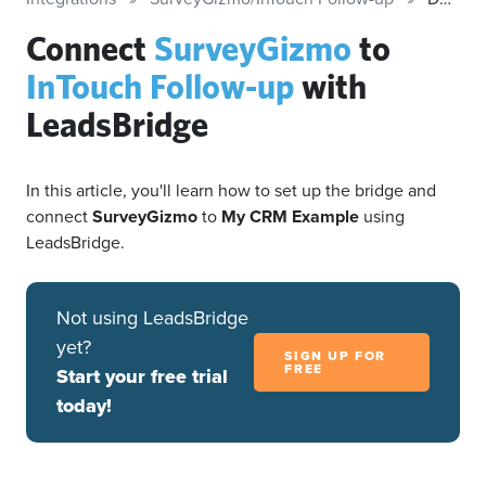
Connect
SurveyGizmo
to
InTouch Follow-up
with
LeadsBridge
In this article, you'll learn how to set up the bridge and
connect
SurveyGizmo
to
My CRM Example
using
LeadsBridge.
Not using LeadsBridge
yet?
SIGN UP FOR
FREE
Start your free trial
today!