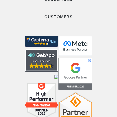
CUSTOMERS