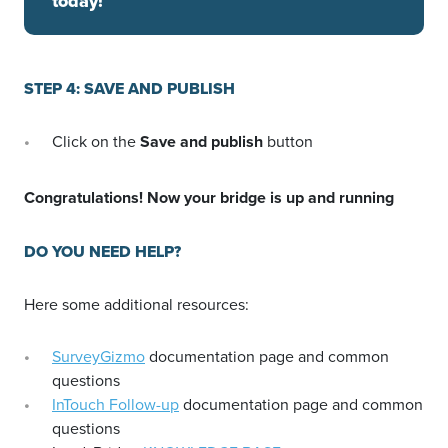
today!
STEP 4: SAVE AND PUBLISH
Click on the
Save and publish
button
Congratulations! Now your bridge is up and running
DO YOU NEED HELP?
Here some additional resources:
SurveyGizmo
documentation page and common
questions
InTouch Follow-up
documentation page and common
questions