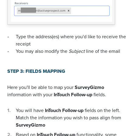
Type the address(es) where you'd like to receive the
receipt
You may also modify the
Subject
line of the email
STEP 3: FIELDS MAPPING
Here you'll be able to map your
SurveyGizmo
information with your
InTouch Follow-up
fields.
You will have
InTouch Follow-up
fields on the left.
Match the information you wish to pass align from
SurveyGizmo
Based on
InTouch Follow-up
functionality, some