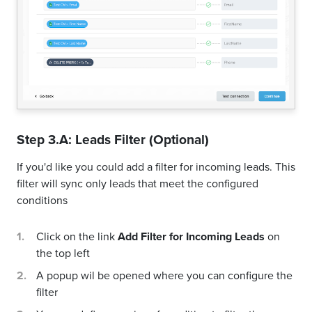
Step 3.A: Leads Filter (Optional)
If you'd like you could add a filter for incoming leads. This
filter will sync only leads that meet the configured
conditions
Click on the link
Add Filter for Incoming Leads
on
the top left
A popup wil be opened where you can configure the
filter