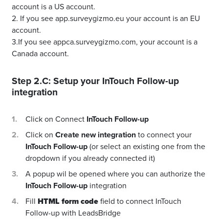
account is a US account.
2. If you see app.surveygizmo.eu your account is an EU
account.
3.If you see appca.surveygizmo.com, your account is a
Canada account.
Step 2.C: Setup your
InTouch Follow-up
integration
Click on Connect
InTouch Follow-up
Click on
Create new integration
to connect your
InTouch Follow-up
(or select an existing one from the
dropdown if you already connected it)
A popup wil be opened where you can authorize the
InTouch Follow-up
integration
Fill
HTML form code
field to connect InTouch
Follow-up with LeadsBridge