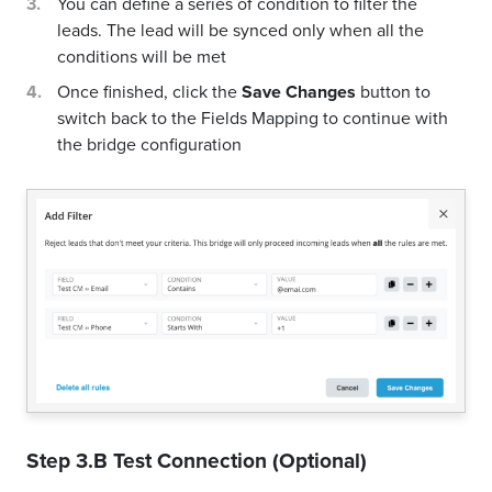
You can define a series of condition to filter the
leads. The lead will be synced only when all the
conditions will be met
Once finished, click the
Save Changes
button to
switch back to the Fields Mapping to continue with
the bridge configuration
Step 3.B Test Connection (Optional)