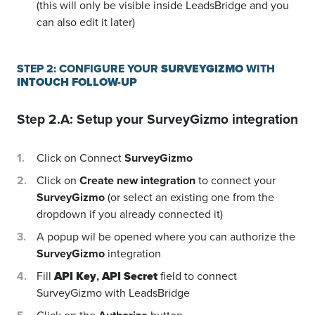
(this will only be visible inside LeadsBridge and you
can also edit it later)
STEP 2: CONFIGURE YOUR
SURVEYGIZMO
WITH
INTOUCH FOLLOW-UP
Step 2.A: Setup your
SurveyGizmo
integration
Click on Connect
SurveyGizmo
Click on
Create new integration
to connect your
SurveyGizmo
(or select an existing one from the
dropdown if you already connected it)
A popup wil be opened where you can authorize the
SurveyGizmo
integration
Fill
API Key
,
API Secret
field to connect
SurveyGizmo with LeadsBridge