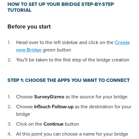
HOW TO SET UP YOUR BRIDGE STEP-BY-STEP
TUTORIAL
Before you start
Head over to the left sidebar and click on the
Create
new Bridge
green button
You'll be taken to the first step of the bridge creation
STEP 1: CHOOSE THE APPS YOU WANT TO CONNECT
Choose
SurveyGizmo
as the source for your bridge
Choose
InTouch Follow-up
as the destination for your
bridge
Click on the
Continue
button
At this point you can choose a name for your bridge