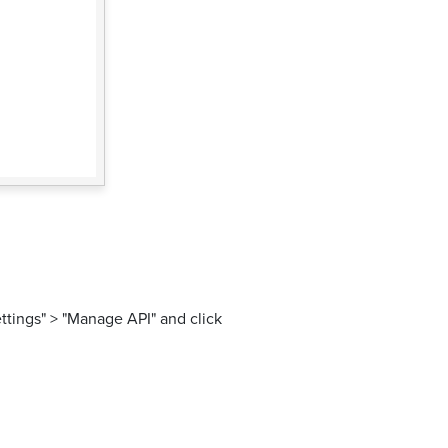
ttings" > "Manage API" and click