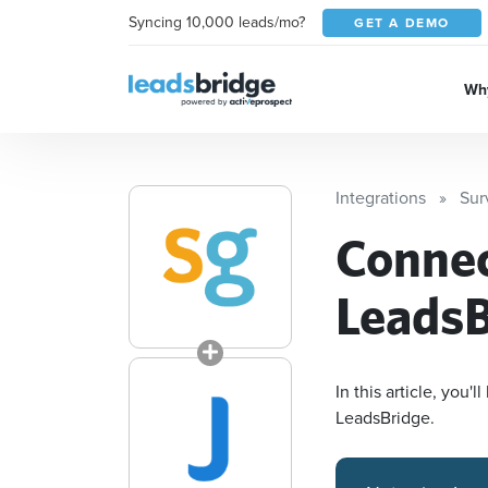
Syncing 10,000 leads/mo?
GET A DEMO
Why
Integrations
Sur
Conne
LeadsB
In this article, you
LeadsBridge.