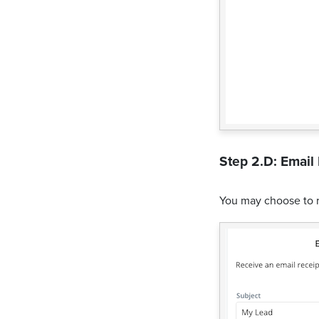
Step 2.D: Email 
You may choose to 