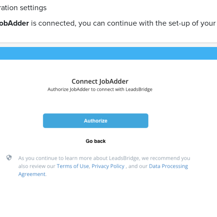
ration settings
obAdder
is connected, you can continue with the set-up of your