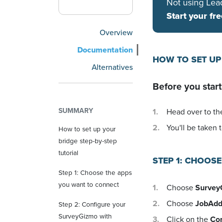
Not using Lea
Start your fre
Overview
Documentation
HOW TO SET UP
Alternatives
Before you start
SUMMARY
Head over to the
You'll be taken t
How to set up your
bridge step-by-step
tutorial
STEP 1: CHOOS
Step 1: Choose the apps
you want to connect
Choose
Survey
Choose
JobAdd
Step 2: Configure your
SurveyGizmo with
Click on the
Co