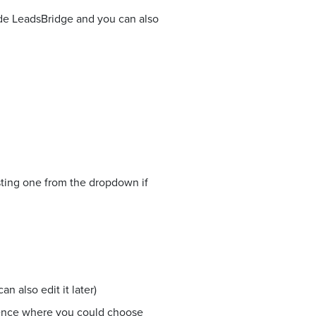
side LeadsBridge and you can also
sting one from the dropdown if
n also edit it later)
ience where you could choose