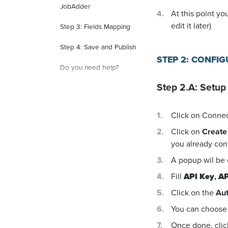
JobAdder
At this point yo
edit it later)
Step 3: Fields Mapping
Step 4: Save and Publish
STEP 2: CONFI
Do you need help?
Step 2.A: Setup
Click on Conne
Click on
Create
you already con
A popup wil be
Fill
API Key
,
AP
Click on the
Aut
You can choose 
Once done, cli