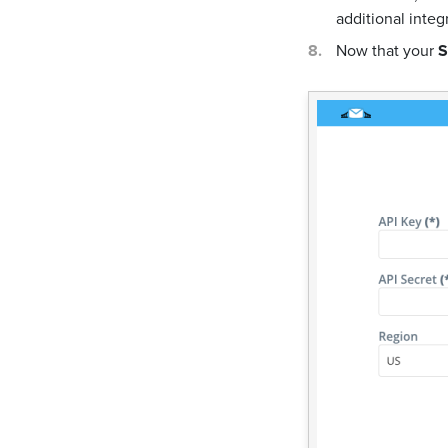
additional integ
Now that your
S