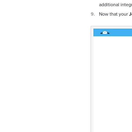
additional integ
Now that your
J