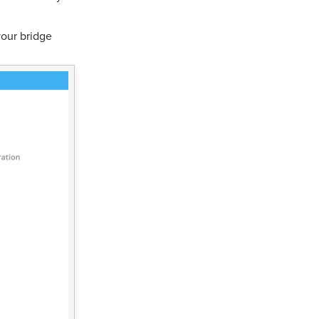
your bridge