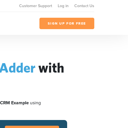
Customer Support
Log in
Contact Us
SIGN UP FOR FREE
Adder
with
 CRM Example
using