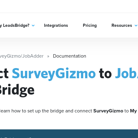
 LeadsBridge?
Integrations
Pricing
Resources
veyGizmo/JobAdder
Documentation
ct
SurveyGizmo
to
Job
ridge
'll learn how to set up the bridge and connect
SurveyGizmo
to
My