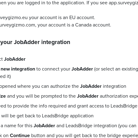
en you are logged in to the application. If you see app.surveyg
urveygizmo.eu your account is an EU account.
surveygizmo.com, your account is a Canada account.
 your
JobAdder
integration
ct
JobAdder
 new integration
to connect your
JobAdder
(or select an existi
d it)
 opened where you can authorize the
JobAdder
integration
ize
and you will be prompted to the
JobAdder
authorization exp
eed to provide the info required and grant access to LeadsBridge
will be get back to LeadsBridge application
a name for this
JobAdder
and LeadsBridge integration (you can al
ck on
Continue
button and you will get back to the bridge exper