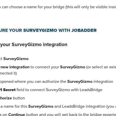
u can choose a name for your bridge (this will only be visible in
GURE YOUR
SURVEYGIZMO
WITH
JOBADDER
 your
SurveyGizmo
integration
ct
SurveyGizmo
 new integration
to connect your
SurveyGizmo
(or select an exi
nected it)
 opened where you can authorize the
SurveyGizmo
integration
I Secret
field to connect SurveyGizmo with LeadsBridge
horize
button
a name for this
SurveyGizmo
and LeadsBridge integration (you ca
ck on
Continue
button and you will get back to the bridge exper