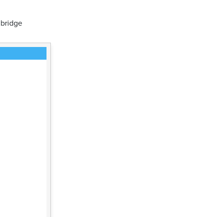
 bridge