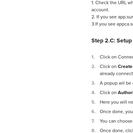
1. Check the URL wh
account.
2. If you see app.s
3.If you see appca.
Step 2.C: Setup
Click on Conne
Click on
Create
already connecte
A popup wil be
Click on
Author
Here you will n
Once done, you 
You can choose 
Once done, cli