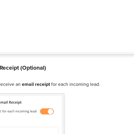
Receipt (Optional)
receive an
email receipt
for each incoming lead.