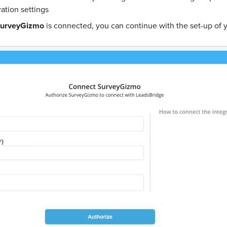
ration settings
urveyGizmo
is connected, you can continue with the set-up of 