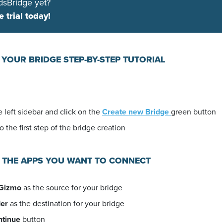
dsBridge yet?
e trial today!
 YOUR BRIDGE STEP-BY-STEP TUTORIAL
 left sidebar and click on the
Create new Bridge
green button
o the first step of the bridge creation
E THE APPS YOU WANT TO CONNECT
Gizmo
as the source for your bridge
er
as the destination for your bridge
ntinue
button