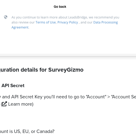
uration details for
SurveyGizmo
,
API Secret
 and API Secret Key you'll need to go to "Account" > "Account Se
.
(
Learn more)
ount is US, EU, or Canada?