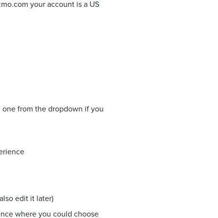
izmo.com your account is a US
ng one from the dropdown if you
erience
so edit it later)
ience where you could choose