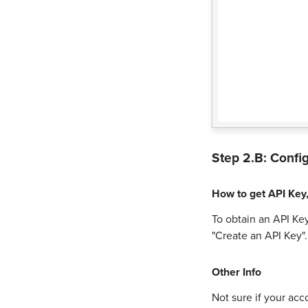
Step 2.B: Config
How to get
API Key
To obtain an API Key
"Create an API Key"
Other Info
Not sure if your acc