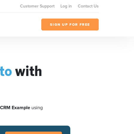
Customer Support
Log in
Contact Us
SIGN UP FOR FREE
to
with
 CRM Example
using