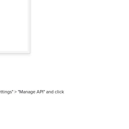
ttings" > "Manage API" and click