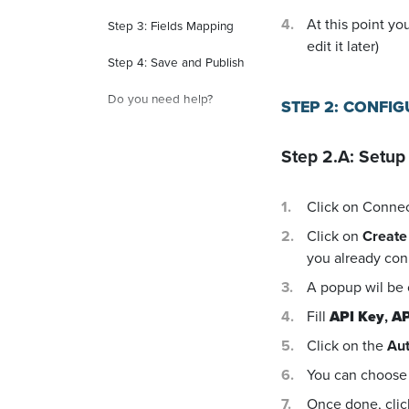
At this point yo
Step 3: Fields Mapping
edit it later)
Step 4: Save and Publish
Do you need help?
STEP 2: CONFI
Step 2.A: Setup
Click on Conne
Click on
Create
you already con
A popup wil be
Fill
API Key
,
AP
Click on the
Aut
You can choose 
Once done, cli