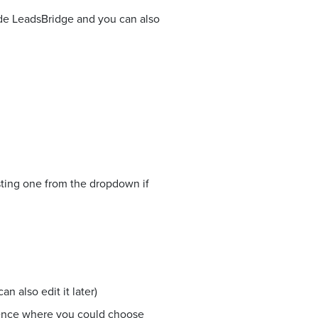
side LeadsBridge and you can also
sting one from the dropdown if
n also edit it later)
ience where you could choose