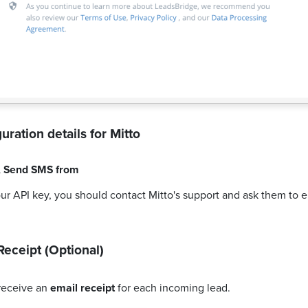
uration details for
Mitto
,
Send SMS from
our API key, you should contact Mitto's support and ask them to 
Receipt (Optional)
receive an
email receipt
for each incoming lead.