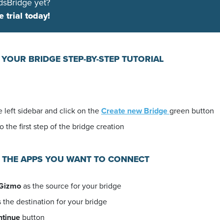
dsBridge yet?
e trial today!
 YOUR BRIDGE STEP-BY-STEP TUTORIAL
 left sidebar and click on the
Create new Bridge
green button
o the first step of the bridge creation
E THE APPS YOU WANT TO CONNECT
Gizmo
as the source for your bridge
 the destination for your bridge
ntinue
button