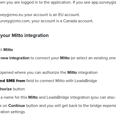
en you are logged in to the application. If you see app.surveyg
urveygizmo.eu your account is an EU account.
surveygizmo.com, your account is a Canada account.
 your
Mitto
integration
ct
Mitto
 new integration
to connect your
Mitto
(or select an existing on
 opened where you can authorize the
Mitto
integration
nd SMS from
field to connect Mitto with LeadsBridge
horize
button
a name for this
Mitto
and LeadsBridge integration (you can also ed
ck on
Continue
button and you will get back to the bridge exper
ration settings