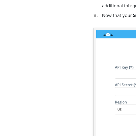
additional integ
Now that your
S