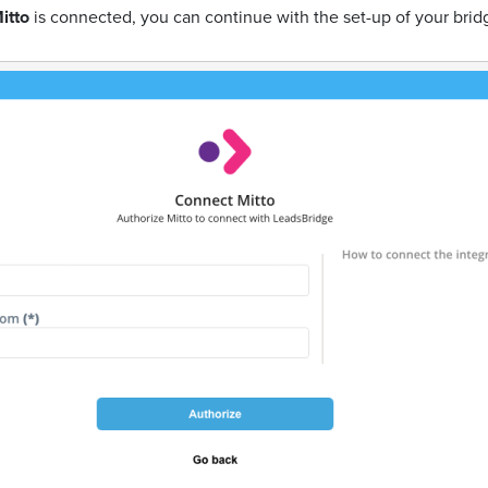
itto
is connected, you can continue with the set-up of your brid