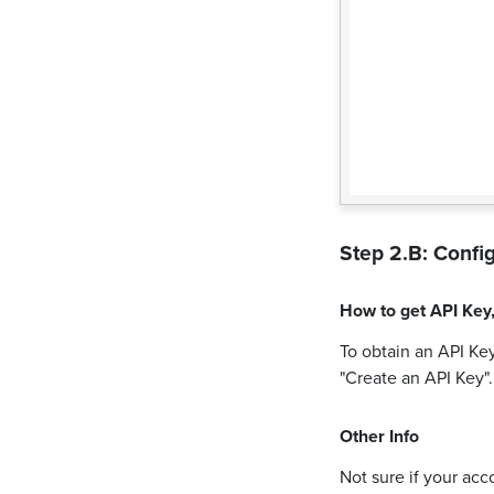
Step 2.B: Config
How to get
API Key
To obtain an API Key
"Create an API Key"
Other Info
Not sure if your acc