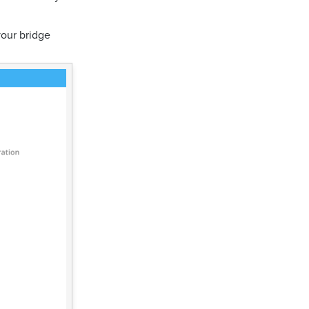
your bridge