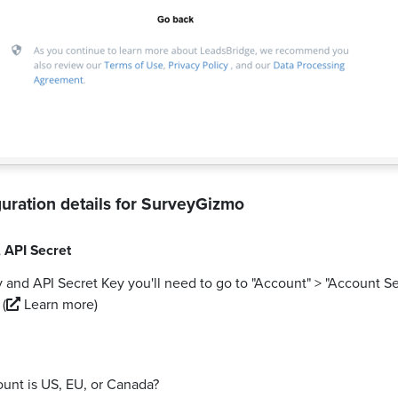
uration details for
SurveyGizmo
,
API Secret
 and API Secret Key you'll need to go to "Account" > "Account Se
.
(
Learn more)
ount is US, EU, or Canada?