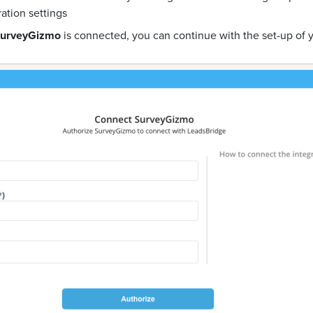
ration settings
urveyGizmo
is connected, you can continue with the set-up of 