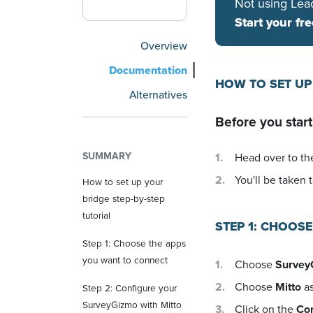
Not using Lea
Start your fre
Overview
Documentation
HOW TO SET UP
Alternatives
Before you start
SUMMARY
Head over to the
You'll be taken t
How to set up your
bridge step-by-step
tutorial
STEP 1: CHOOS
Step 1: Choose the apps
you want to connect
Choose
Survey
Choose
Mitto
as
Step 2: Configure your
SurveyGizmo with Mitto
Click on the
Co