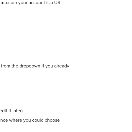
izmo.com your account is a US
e from the dropdown if you already
it it later)
ience where you could choose