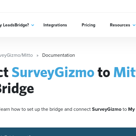
 LeadsBridge?
Integrations
Pricing
Resources
veyGizmo/Mitto
Documentation
ct
SurveyGizmo
to
Mit
ridge
'll learn how to set up the bridge and connect
SurveyGizmo
to
My