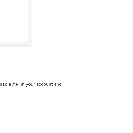
enable API in your account and