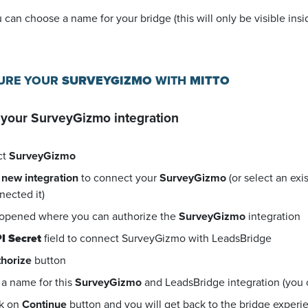
u can choose a name for your bridge (this will only be visible in
GURE YOUR
SURVEYGIZMO
WITH
MITTO
 your
SurveyGizmo
integration
ct
SurveyGizmo
 new integration
to connect your
SurveyGizmo
(or select an exi
nected it)
 opened where you can authorize the
SurveyGizmo
integration
I Secret
field to connect SurveyGizmo with LeadsBridge
horize
button
a name for this
SurveyGizmo
and LeadsBridge integration (you ca
ck on
Continue
button and you will get back to the bridge exper