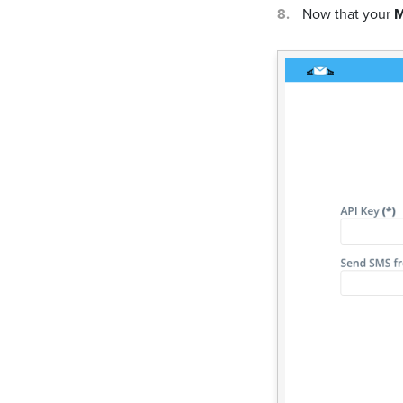
Now that your
M