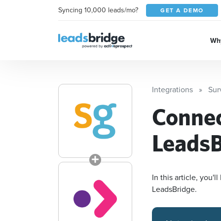
Syncing 10,000 leads/mo?
GET A DEMO
Why
Integrations
Sur
Conne
LeadsB
In this article, you
LeadsBridge.