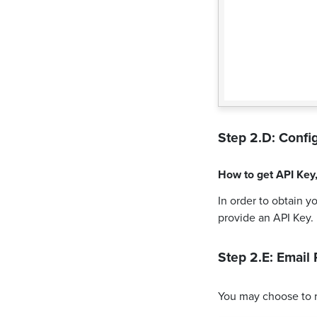
Step 2.D: Config
How to get
API Key
In order to obtain y
provide an API Key.
Step 2.E: Email 
You may choose to 