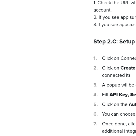
1. Check the URL wh
account.
2. If you see app.s
3.If you see appca.
Step 2.C: Setup
Click on Conne
Click on
Create
connected it)
A popup wil be
Fill
API Key
,
Se
Click on the
Aut
You can choose 
Once done, cli
additional integ