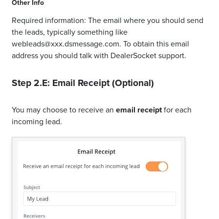
Other Info
Required information: The email where you should send
the leads, typically something like
webleads@xxx.dsmessage.com. To obtain this email
address you should talk with DealerSocket support.
Step 2.E: Email Receipt (Optional)
You may choose to receive an
email receipt
for each
incoming lead.