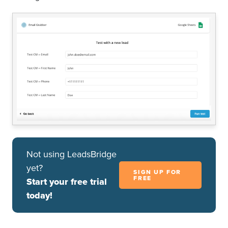
Not using LeadsBridge
yet?
SIGN UP FOR
FREE
Start your free trial
today!