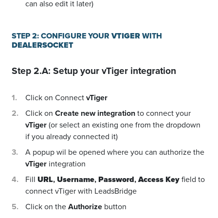
can also edit it later)
STEP 2: CONFIGURE YOUR
VTIGER
WITH
DEALERSOCKET
Step 2.A: Setup your
vTiger
integration
Click on Connect
vTiger
Click on
Create new integration
to connect your
vTiger
(or select an existing one from the dropdown
if you already connected it)
A popup wil be opened where you can authorize the
vTiger
integration
Fill
URL
,
Username
,
Password
,
Access Key
field to
connect vTiger with LeadsBridge
Click on the
Authorize
button