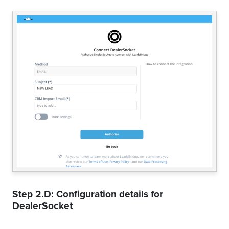
Step 2.D: Configuration details for
DealerSocket