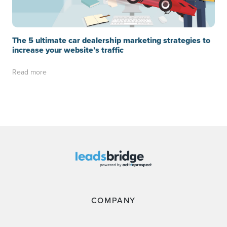
The 5 ultimate car dealership marketing strategies to
increase your website’s traffic
Read more
COMPANY