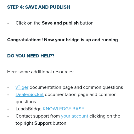
STEP 4: SAVE AND PUBLISH
Click on the
Save and publish
button
Congratulations! Now your bridge is up and running
DO YOU NEED HELP?
Here some additional resources:
vTiger
documentation page and common questions
DealerSocket
documentation page and common
questions
LeadsBridge
KNOWLEDGE BASE
Contact support from
your account
clicking on the
top right
Support
button