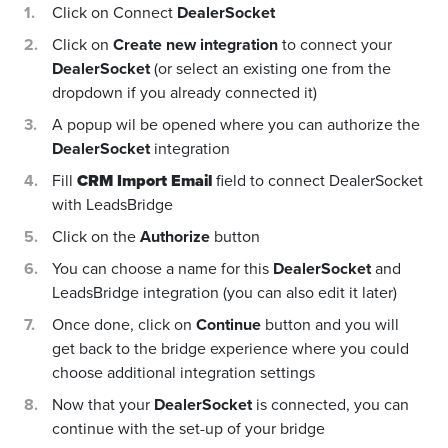
Click on Connect
DealerSocket
Click on
Create new integration
to connect your
DealerSocket
(or select an existing one from the
dropdown if you already connected it)
A popup wil be opened where you can authorize the
DealerSocket
integration
Fill
CRM Import Email
field to connect DealerSocket
with LeadsBridge
Click on the
Authorize
button
You can choose a name for this
DealerSocket
and
LeadsBridge integration (you can also edit it later)
Once done, click on
Continue
button and you will
get back to the bridge experience where you could
choose additional integration settings
Now that your
DealerSocket
is connected, you can
continue with the set-up of your bridge