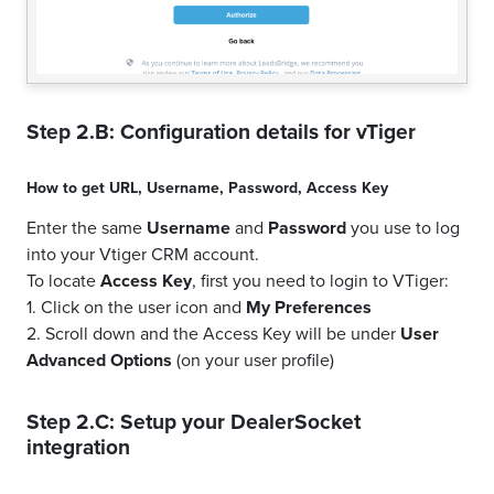
Step 2.B: Configuration details for
vTiger
How to get
URL
,
Username
,
Password
,
Access Key
Enter the same
Username
and
Password
you use to log
into your Vtiger CRM account.
To locate
Access Key
, first you need to login to VTiger:
1. Click on the user icon and
My Preferences
2. Scroll down and the Access Key will be under
User
Advanced Options
(on your user profile)
Step 2.C: Setup your
DealerSocket
integration