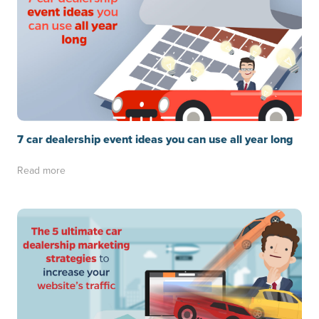
7 car dealership event ideas you can use all year long
Read more