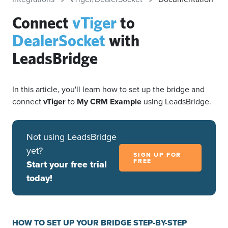
Connect
vTiger
to
DealerSocket
with
LeadsBridge
In this article, you'll learn how to set up the bridge and
connect
vTiger
to
My CRM Example
using LeadsBridge.
Not using LeadsBridge
yet?
SIGN UP FOR
FREE
Start your free trial
today!
HOW TO SET UP YOUR BRIDGE STEP-BY-STEP