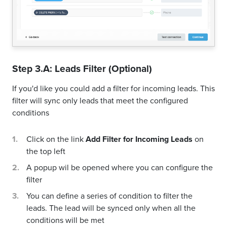
Step 3.A: Leads Filter (Optional)
If you'd like you could add a filter for incoming leads. This
filter will sync only leads that meet the configured
conditions
Click on the link
Add Filter for Incoming Leads
on
the top left
A popup wil be opened where you can configure the
filter
You can define a series of condition to filter the
leads. The lead will be synced only when all the
conditions will be met