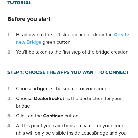
TUTORIAL
Before you start
Head over to the left sidebar and click on the
Create
new Bridge
green button
You'll be taken to the first step of the bridge creation
STEP 1: CHOOSE THE APPS YOU WANT TO CONNECT
Choose
vTiger
as the source for your bridge
Choose
DealerSocket
as the destination for your
bridge
Click on the
Continue
button
At this point you can choose a name for your bridge
(this will only be visible inside LeadsBridge and you