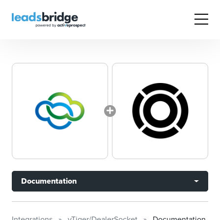
Documentation
Integrations
vTiger/DealerSocket
Documentation