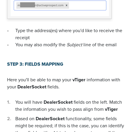
Type the address(es) where you'd like to receive the
receipt
You may also modify the
Subject
line of the email
STEP 3: FIELDS MAPPING
Here you'll be able to map your
vTiger
information with
your
DealerSocket
fields.
You will have
DealerSocket
fields on the left. Match
the information you wish to pass align from
vTiger
Based on
DealerSocket
functionality, some fields
might be required; if this is the case, you can identify