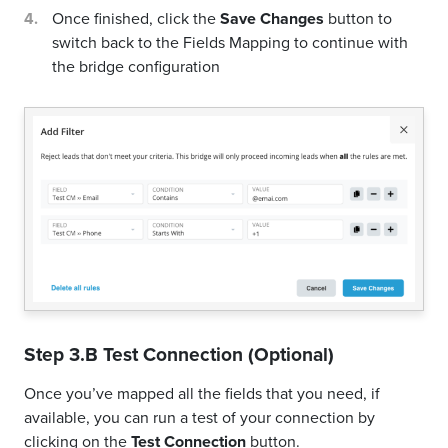
Once finished, click the
Save Changes
button to
switch back to the Fields Mapping to continue with
the bridge configuration
Step 3.B Test Connection (Optional)
Once you’ve mapped all the fields that you need, if
available, you can run a test of your connection by
clicking on the
Test Connection
button.