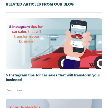
RELATED ARTICLES FROM OUR BLOG
5 Instagram tips for car sales that will transform your
business!
Read more