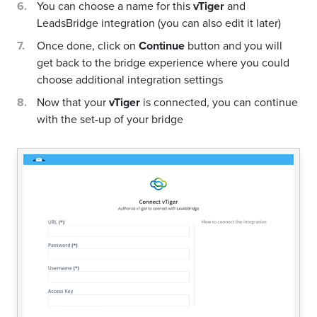
You can choose a name for this
vTiger
and
LeadsBridge integration (you can also edit it later)
Once done, click on
Continue
button and you will
get back to the bridge experience where you could
choose additional integration settings
Now that your
vTiger
is connected, you can continue
with the set-up of your bridge