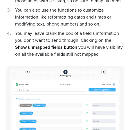
those fields with a * (star), so be sure to map all them
You can also use the functions to customize
information like reformatting dates and times or
modifying text, phone numbers and so on.
You may leave blank the box of a field's information
you don't want to send through. Clicking on the
Show unmapped fields button
you will have visibility
on all the available fields still not mapped