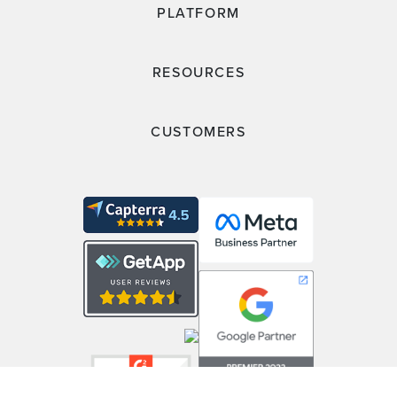
PLATFORM
RESOURCES
CUSTOMERS