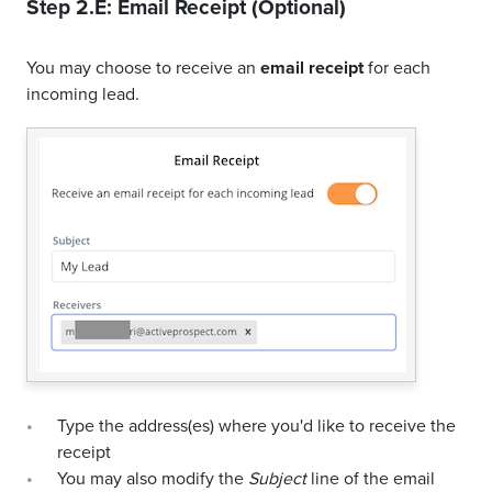
Step 2.E: Email Receipt (Optional)
You may choose to receive an
email receipt
for each
incoming lead.
Type the address(es) where you'd like to receive the
receipt
You may also modify the
Subject
line of the email