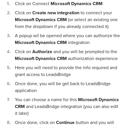
Click on Connect
Microsoft Dynamics CRM
Click on
Create new integration
to connect your
Microsoft Dynamics CRM
(or select an existing one
from the dropdown if you already connected it)
A popup wil be opened where you can authorize the
Microsoft Dynamics CRM
integration
Click on
Authorize
and you will be prompted to the
Microsoft Dynamics CRM
authorization experience
Here you will need to provide the info required and
grant access to LeadsBridge
Once done, you will be get back to LeadsBridge
application
You can choose a name for this
Microsoft Dynamics
CRM
and LeadsBridge integration (you can also edit
it later)
Once done, click on
Continue
button and you will