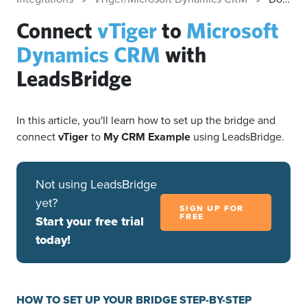
Connect
vTiger
to
Microsoft
Dynamics CRM
with
LeadsBridge
In this article, you'll learn how to set up the bridge and
connect
vTiger
to
My CRM Example
using LeadsBridge.
Not using LeadsBridge
yet?
SIGN UP FOR
FREE
Start your free trial
today!
HOW TO SET UP YOUR BRIDGE STEP-BY-STEP