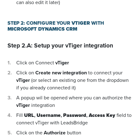
can also edit it later)
STEP 2: CONFIGURE YOUR
VTIGER
WITH
MICROSOFT DYNAMICS CRM
Step 2.A: Setup your
vTiger
integration
Click on Connect
vTiger
Click on
Create new integration
to connect your
vTiger
(or select an existing one from the dropdown
if you already connected it)
A popup wil be opened where you can authorize the
vTiger
integration
Fill
URL
,
Username
,
Password
,
Access Key
field to
connect vTiger with LeadsBridge
Click on the
Authorize
button