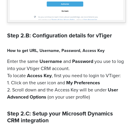
Step 2.B: Configuration details for
vTiger
How to get
URL
,
Username
,
Password
,
Access Key
Enter the same
Username
and
Password
you use to log
into your Vtiger CRM account.
To locate
Access Key
, first you need to login to VTiger:
1. Click on the user icon and
My Preferences
2. Scroll down and the Access Key will be under
User
Advanced Options
(on your user profile)
Step 2.C: Setup your
Microsoft Dynamics
CRM
integration