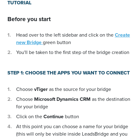
TUTORIAL
Before you start
Head over to the left sidebar and click on the
Create
new Bridge
green button
You'll be taken to the first step of the bridge creation
STEP 1: CHOOSE THE APPS YOU WANT TO CONNECT
Choose
vTiger
as the source for your bridge
Choose
Microsoft Dynamics CRM
as the destination
for your bridge
Click on the
Continue
button
At this point you can choose a name for your bridge
(this will only be visible inside LeadsBridge and you