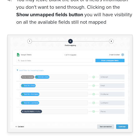
you don't want to send through. Clicking on the
Show unmapped fields button
you will have visibility
on all the available fields still not mapped