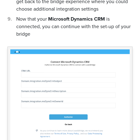
get back to the bridge experience where you could
choose additional integration settings
Now that your
Microsoft Dynamics CRM
is
connected, you can continue with the set-up of your
bridge