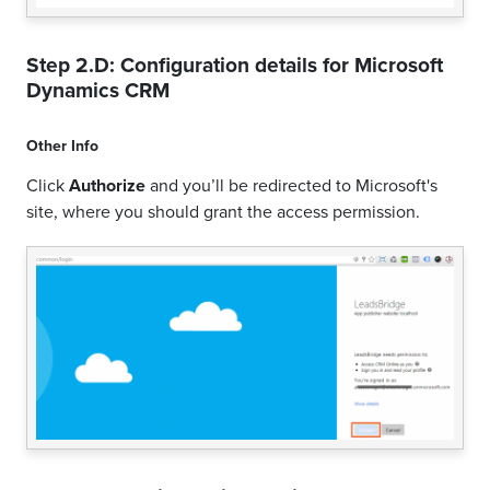
Step 2.D: Configuration details for
Microsoft
Dynamics CRM
Other Info
Click
Authorize
and you’ll be redirected to Microsoft's
site, where you should grant the access permission.