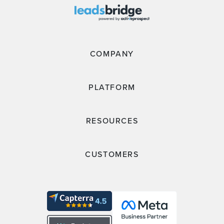
COMPANY
PLATFORM
RESOURCES
CUSTOMERS