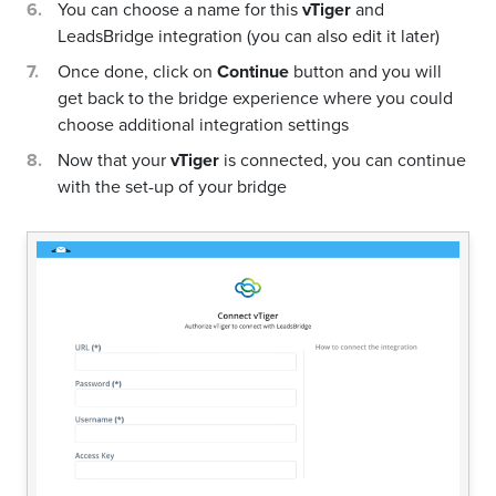
You can choose a name for this
vTiger
and
LeadsBridge integration (you can also edit it later)
Once done, click on
Continue
button and you will
get back to the bridge experience where you could
choose additional integration settings
Now that your
vTiger
is connected, you can continue
with the set-up of your bridge