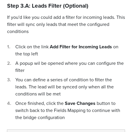
Step 3.A: Leads Filter (Optional)
If you'd like you could add a filter for incoming leads. This
filter will sync only leads that meet the configured
conditions
Click on the link
Add Filter for Incoming Leads
on
the top left
A popup wil be opened where you can configure the
filter
You can define a series of condition to filter the
leads. The lead will be synced only when all the
conditions will be met
Once finished, click the
Save Changes
button to
switch back to the Fields Mapping to continue with
the bridge configuration