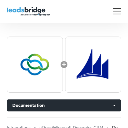
Documentation
Integrations
vTiger/Microsoft Dynamics CRM
Documentation