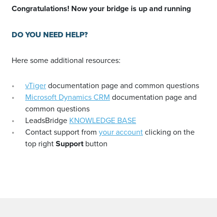
Congratulations! Now your bridge is up and running
DO YOU NEED HELP?
Here some additional resources:
vTiger
documentation page and common questions
Microsoft Dynamics CRM
documentation page and
common questions
LeadsBridge
KNOWLEDGE BASE
Contact support from
your account
clicking on the
top right
Support
button