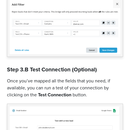
Step 3.B Test Connection (Optional)
Once you’ve mapped all the fields that you need, if
available, you can run a test of your connection by
clicking on the
Test Connection
button.