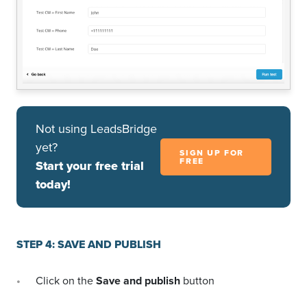
Not using LeadsBridge
yet?
SIGN UP FOR
FREE
Start your free trial
today!
STEP 4: SAVE AND PUBLISH
Click on the
Save and publish
button