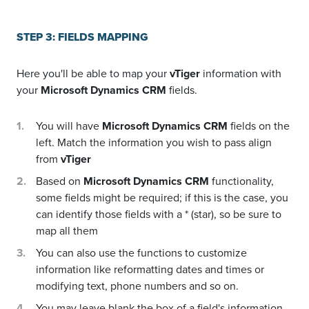
STEP 3: FIELDS MAPPING
Here you'll be able to map your
vTiger
information with
your
Microsoft Dynamics CRM
fields.
You will have
Microsoft Dynamics CRM
fields on the
left. Match the information you wish to pass align
from
vTiger
Based on
Microsoft Dynamics CRM
functionality,
some fields might be required; if this is the case, you
can identify those fields with a * (star), so be sure to
map all them
You can also use the functions to customize
information like reformatting dates and times or
modifying text, phone numbers and so on.
You may leave blank the box of a field's information