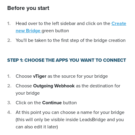
Before you start
Head over to the left sidebar and click on the
Create
new Bridge
green button
You'll be taken to the first step of the bridge creation
STEP 1: CHOOSE THE APPS YOU WANT TO CONNECT
Choose
vTiger
as the source for your bridge
Choose
Outgoing Webhook
as the destination for
your bridge
Click on the
Continue
button
At this point you can choose a name for your bridge
(this will only be visible inside LeadsBridge and you
can also edit it later)