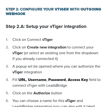
STEP 2: CONFIGURE YOUR
VTIGER
WITH
OUTGOING
WEBHOOK
Step 2.A: Setup your
vTiger
integration
Click on Connect
vTiger
Click on
Create new integration
to connect your
vTiger
(or select an existing one from the dropdown
if you already connected it)
A popup wil be opened where you can authorize the
vTiger
integration
Fill
URL
,
Username
,
Password
,
Access Key
field to
connect vTiger with LeadsBridge
Click on the
Authorize
button
You can choose a name for this
vTiger
and
LeadsBridge integration (you can also edit it later)