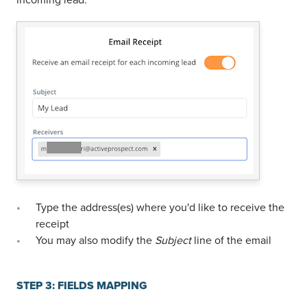
Type the address(es) where you'd like to receive the
receipt
You may also modify the
Subject
line of the email
STEP 3: FIELDS MAPPING