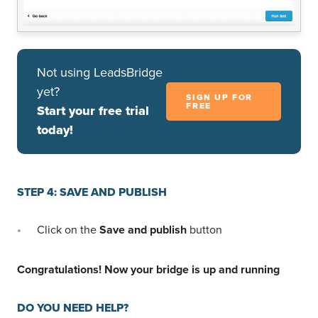
Not using LeadsBridge
yet?
SIGN UP FOR
FREE
Start your free trial
today!
STEP 4: SAVE AND PUBLISH
Click on the
Save and publish
button
Congratulations! Now your bridge is up and running
DO YOU NEED HELP?