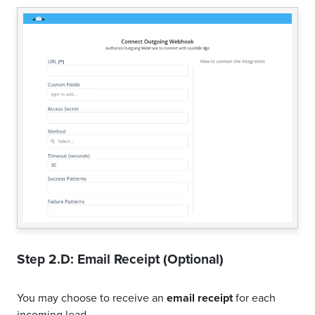
Step 2.D: Email Receipt (Optional)
You may choose to receive an
email receipt
for each
incoming lead.