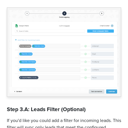
Step 3.A: Leads Filter (Optional)
If you'd like you could add a filter for incoming leads. This
filter will sync only leads that meet the configured