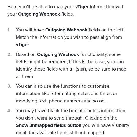
Here you'll be able to map your
vTiger
information with
your
Outgoing Webhook
fields.
You will have
Outgoing Webhook
fields on the left.
Match the information you wish to pass align from
vTiger
Based on
Outgoing Webhook
functionality, some
fields might be required; if this is the case, you can
identify those fields with a * (star), so be sure to map
all them
You can also use the functions to customize
information like reformatting dates and times or
modifying text, phone numbers and so on.
You may leave blank the box of a field's information
you don't want to send through. Clicking on the
Show unmapped fields button
you will have visibility
on all the available fields still not mapped