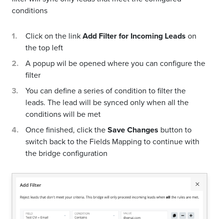
conditions
Click on the link
Add Filter for Incoming Leads
on
the top left
A popup wil be opened where you can configure the
filter
You can define a series of condition to filter the
leads. The lead will be synced only when all the
conditions will be met
Once finished, click the
Save Changes
button to
switch back to the Fields Mapping to continue with
the bridge configuration