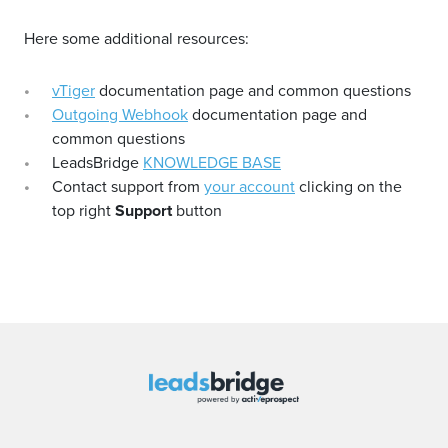
Here some additional resources:
vTiger
documentation page and common questions
Outgoing Webhook
documentation page and
common questions
LeadsBridge
KNOWLEDGE BASE
Contact support from
your account
clicking on the
top right
Support
button