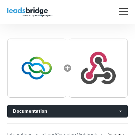
Documentation
Integrations
vTiger/Outgoing Webhook
Documentation