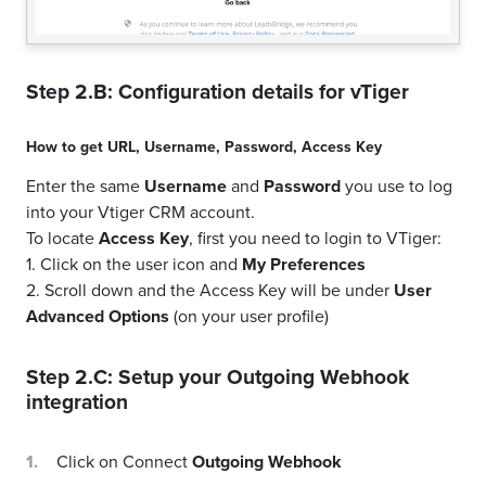
Step 2.B: Configuration details for
vTiger
How to get
URL
,
Username
,
Password
,
Access Key
Enter the same
Username
and
Password
you use to log
into your Vtiger CRM account.
To locate
Access Key
, first you need to login to VTiger:
1. Click on the user icon and
My Preferences
2. Scroll down and the Access Key will be under
User
Advanced Options
(on your user profile)
Step 2.C: Setup your
Outgoing Webhook
integration
Click on Connect
Outgoing Webhook