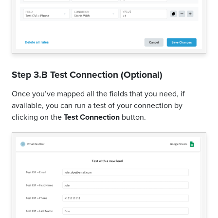
Step 3.B Test Connection (Optional)
Once you’ve mapped all the fields that you need, if
available, you can run a test of your connection by
clicking on the
Test Connection
button.