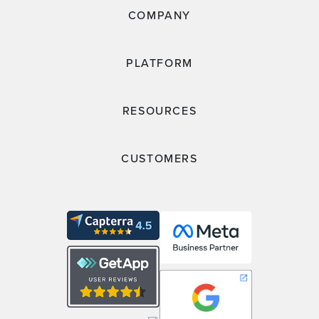
COMPANY
PLATFORM
RESOURCES
CUSTOMERS