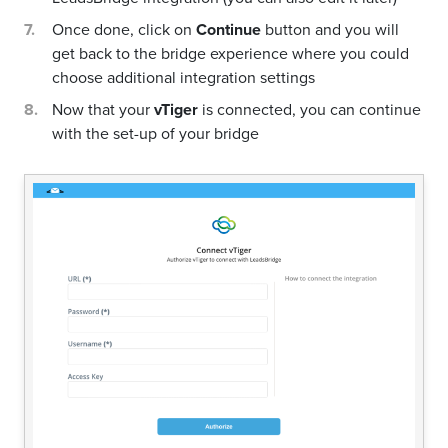
Once done, click on
Continue
button and you will
get back to the bridge experience where you could
choose additional integration settings
Now that your
vTiger
is connected, you can continue
with the set-up of your bridge