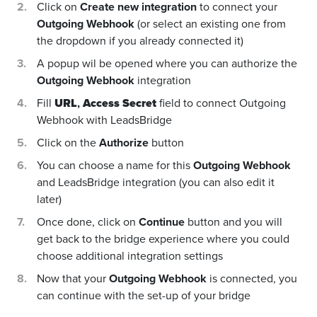
Click on
Create new integration
to connect your
Outgoing Webhook
(or select an existing one from
the dropdown if you already connected it)
A popup wil be opened where you can authorize the
Outgoing Webhook
integration
Fill
URL
,
Access Secret
field to connect Outgoing
Webhook with LeadsBridge
Click on the
Authorize
button
You can choose a name for this
Outgoing Webhook
and LeadsBridge integration (you can also edit it
later)
Once done, click on
Continue
button and you will
get back to the bridge experience where you could
choose additional integration settings
Now that your
Outgoing Webhook
is connected, you
can continue with the set-up of your bridge