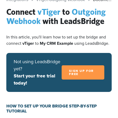
Connect
vTiger
to
Outgoing
Webhook
with LeadsBridge
In this article, you'll learn how to set up the bridge and
connect
vTiger
to
My CRM Example
using LeadsBridge.
Not using LeadsBridge
yet?
SIGN UP FOR
FREE
Start your free trial
today!
HOW TO SET UP YOUR BRIDGE STEP-BY-STEP
TUTORIAL