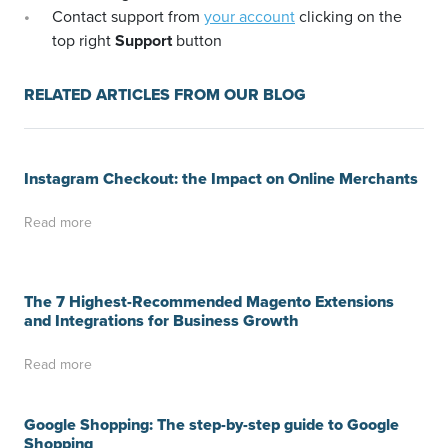
Contact support from
your account
clicking on the
top right
Support
button
RELATED ARTICLES FROM OUR BLOG
Instagram Checkout: the Impact on Online Merchants
Read more
The 7 Highest-Recommended Magento Extensions
and Integrations for Business Growth
Read more
Google Shopping: The step-by-step guide to Google
Shopping