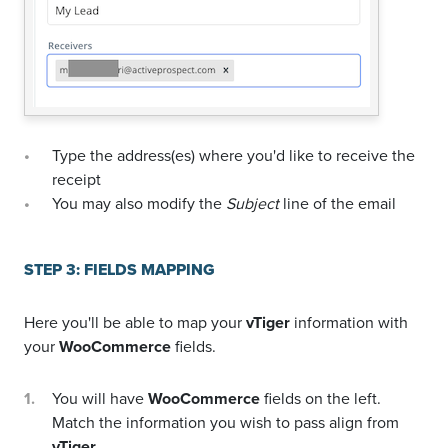
Type the address(es) where you'd like to receive the
receipt
You may also modify the
Subject
line of the email
STEP 3: FIELDS MAPPING
Here you'll be able to map your
vTiger
information with
your
WooCommerce
fields.
You will have
WooCommerce
fields on the left.
Match the information you wish to pass align from
vTiger