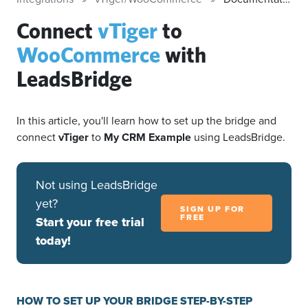
Connect
vTiger
to
WooCommerce
with
LeadsBridge
In this article, you'll learn how to set up the bridge and
connect
vTiger
to
My CRM Example
using LeadsBridge.
Not using LeadsBridge
yet?
SIGN UP FOR
FREE
Start your free trial
today!
HOW TO SET UP YOUR BRIDGE STEP-BY-STEP