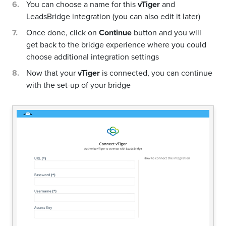
You can choose a name for this
vTiger
and
LeadsBridge integration (you can also edit it later)
Once done, click on
Continue
button and you will
get back to the bridge experience where you could
choose additional integration settings
Now that your
vTiger
is connected, you can continue
with the set-up of your bridge