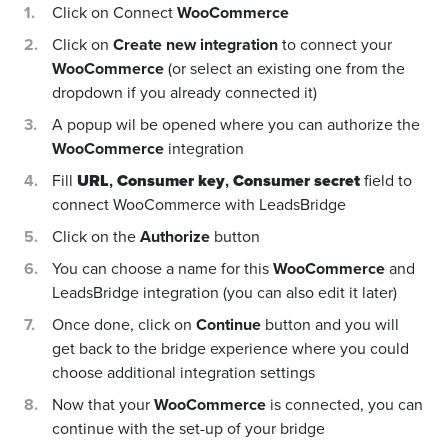
Click on Connect
WooCommerce
Click on
Create new integration
to connect your
WooCommerce
(or select an existing one from the
dropdown if you already connected it)
A popup wil be opened where you can authorize the
WooCommerce
integration
Fill
URL
,
Consumer key
,
Consumer secret
field to
connect WooCommerce with LeadsBridge
Click on the
Authorize
button
You can choose a name for this
WooCommerce
and
LeadsBridge integration (you can also edit it later)
Once done, click on
Continue
button and you will
get back to the bridge experience where you could
choose additional integration settings
Now that your
WooCommerce
is connected, you can
continue with the set-up of your bridge