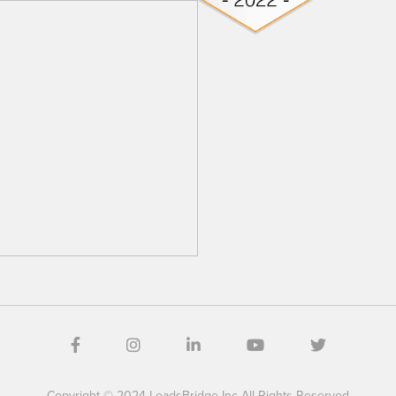
Copyright © 2024 LeadsBridge Inc All Rights Reserved