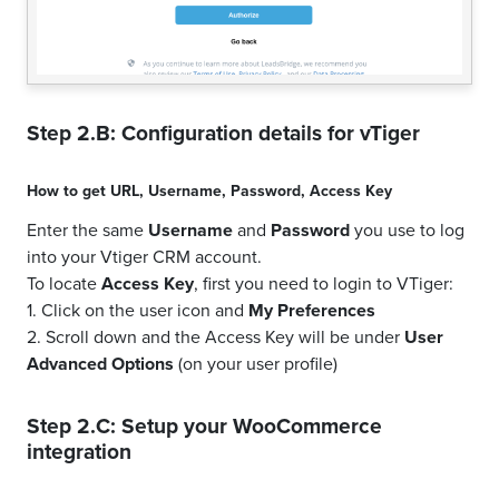
Step 2.B: Configuration details for
vTiger
How to get
URL
,
Username
,
Password
,
Access Key
Enter the same
Username
and
Password
you use to log
into your Vtiger CRM account.
To locate
Access Key
, first you need to login to VTiger:
1. Click on the user icon and
My Preferences
2. Scroll down and the Access Key will be under
User
Advanced Options
(on your user profile)
Step 2.C: Setup your
WooCommerce
integration