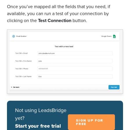
Once you’ve mapped all the fields that you need, if
available, you can run a test of your connection by
clicking on the
Test Connection
button.
Not using LeadsBridge
yet?
SIGN UP FOR
FREE
Start your free trial