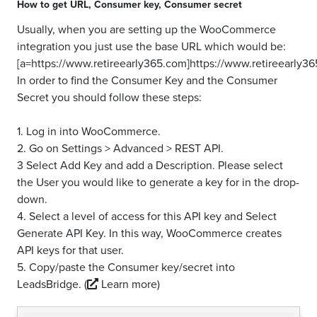
How to get
URL
,
Consumer key
,
Consumer secret
Usually, when you are setting up the WooCommerce
integration you just use the base URL which would be:
[a=https://www.retireearly365.com]https://www.retireearly36
In order to find the Consumer Key and the Consumer
Secret you should follow these steps:
1. Log in into WooCommerce.
2. Go on Settings > Advanced > REST API.
3 Select Add Key and add a Description. Please select
the User you would like to generate a key for in the drop-
down.
4. Select a level of access for this API key and Select
Generate API Key. In this way, WooCommerce creates
API keys for that user.
5. Copy/paste the Consumer key/secret into
LeadsBridge.
(
Learn more)