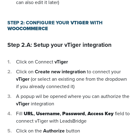
can also edit it later)
STEP 2: CONFIGURE YOUR
VTIGER
WITH
WOOCOMMERCE
Step 2.A: Setup your
vTiger
integration
Click on Connect
vTiger
Click on
Create new integration
to connect your
vTiger
(or select an existing one from the dropdown
if you already connected it)
A popup wil be opened where you can authorize the
vTiger
integration
Fill
URL
,
Username
,
Password
,
Access Key
field to
connect vTiger with LeadsBridge
Click on the
Authorize
button