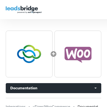
Documentation
Integrations
vTiger/WooCommerce
Documentation