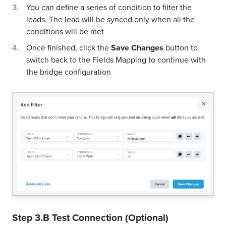
You can define a series of condition to filter the
leads. The lead will be synced only when all the
conditions will be met
Once finished, click the
Save Changes
button to
switch back to the Fields Mapping to continue with
the bridge configuration
Step 3.B Test Connection (Optional)