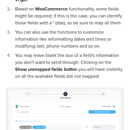
Based on
WooCommerce
functionality, some fields
might be required; if this is the case, you can identify
those fields with a * (star), so be sure to map all them
You can also use the functions to customize
information like reformatting dates and times or
modifying text, phone numbers and so on.
You may leave blank the box of a field's information
you don't want to send through. Clicking on the
Show unmapped fields button
you will have visibility
on all the available fields still not mapped