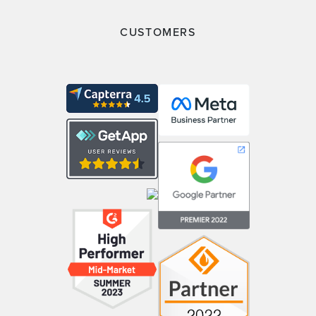
CUSTOMERS