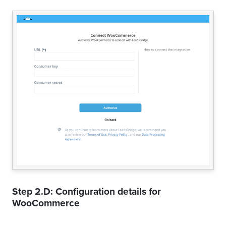
Step 2.D: Configuration details for
WooCommerce