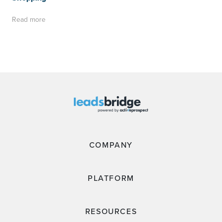
Read more
COMPANY
PLATFORM
RESOURCES