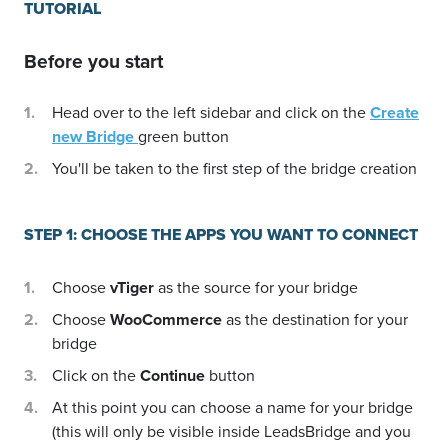
TUTORIAL
Before you start
Head over to the left sidebar and click on the
Create
new Bridge
green button
You'll be taken to the first step of the bridge creation
STEP 1: CHOOSE THE APPS YOU WANT TO CONNECT
Choose
vTiger
as the source for your bridge
Choose
WooCommerce
as the destination for your
bridge
Click on the
Continue
button
At this point you can choose a name for your bridge
(this will only be visible inside LeadsBridge and you