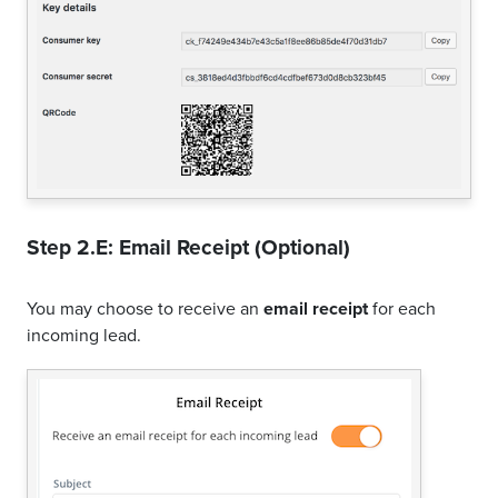
Step 2.E: Email Receipt (Optional)
You may choose to receive an
email receipt
for each
incoming lead.