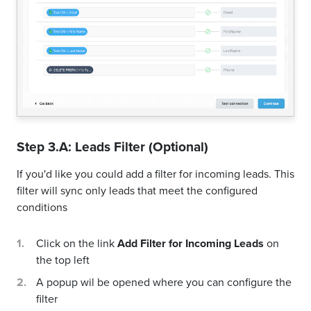
Step 3.A: Leads Filter (Optional)
If you'd like you could add a filter for incoming leads. This
filter will sync only leads that meet the configured
conditions
Click on the link
Add Filter for Incoming Leads
on
the top left
A popup wil be opened where you can configure the
filter