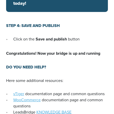
today!
STEP 4: SAVE AND PUBLISH
Click on the
Save and publish
button
Congratulations! Now your bridge is up and running
DO YOU NEED HELP?
Here some additional resources:
vTiger
documentation page and common questions
WooCommerce
documentation page and common
questions
LeadsBridge
KNOWLEDGE BASE