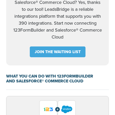
Salesforce® Commerce Cloud? Yes, thanks
to our tool! LeadsBridge is a reliable
integrations platform that supports you with
390 integrations. Start now connecting
123FormBuilder and Salesforce® Commerce
Cloud
JOIN THE WAITING LIST
WHAT YOU CAN DO WITH 123FORMBUILDER
AND SALESFORCE® COMMERCE CLOUD
+