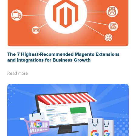
The 7 Highest-Recommended Magento Extensions
and Integrations for Business Growth
Read more