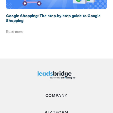
Google Shopping: The step-by-step guide to Google
Shopping
Read more
COMPANY
PLATFORM