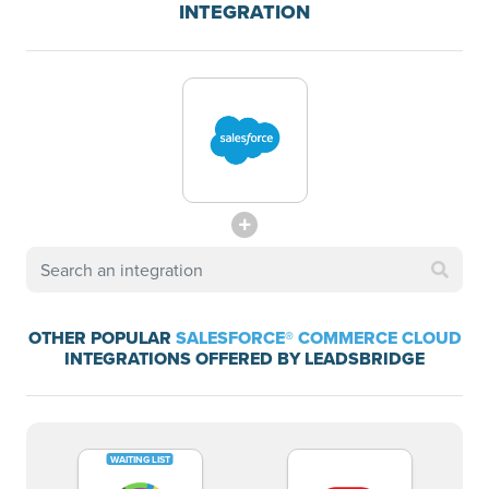
INTEGRATION
OTHER POPULAR
SALESFORCE® COMMERCE CLOUD
INTEGRATIONS OFFERED BY LEADSBRIDGE