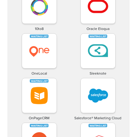
10to8
Oracle Eloqua
OneLocal
Sleeknote
OnPageCRM
Salesforce® Marketing Cloud