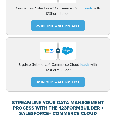
Create new Salesforce® Commerce Cloud
leads
with
123FormBuilder
JOIN THE WAITING LIST
+
Update Salesforce® Commerce Cloud
leads
with
123FormBuilder
JOIN THE WAITING LIST
STREAMLINE YOUR DATA MANAGEMENT
PROCESS WITH THE 123FORMBUILDER +
SALESFORCE® COMMERCE CLOUD