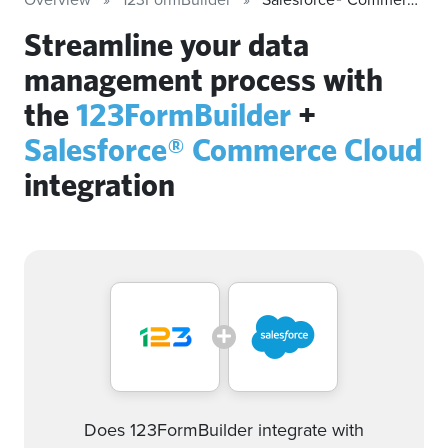
Streamline your data
management process with
the
123FormBuilder
+
Salesforce® Commerce Cloud
integration
Does 123FormBuilder integrate with