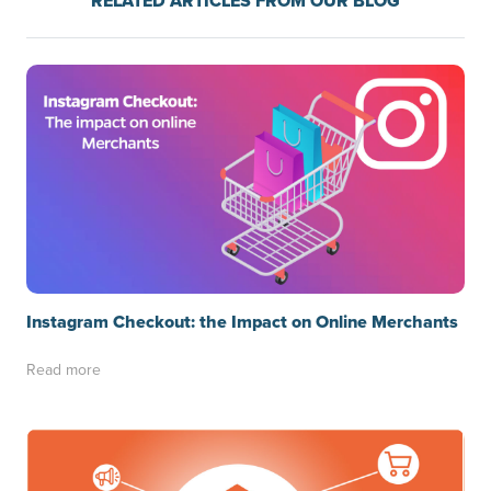
RELATED ARTICLES FROM OUR BLOG
Instagram Checkout: the Impact on Online Merchants
Read more