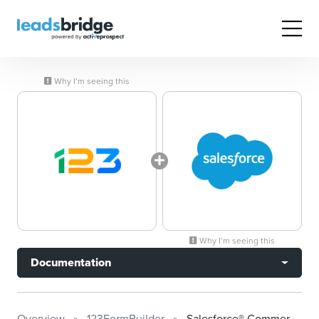
Why I’m seeing this
Why I’m seeing this
Documentation
Overview
123FormBuilder
Salesforce® Commerce Cloud