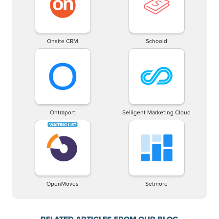
Onsite CRM
Schoold
Ontraport
Selligent Marketing Cloud
OpenMoves
Setmore