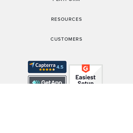
RESOURCES
CUSTOMERS