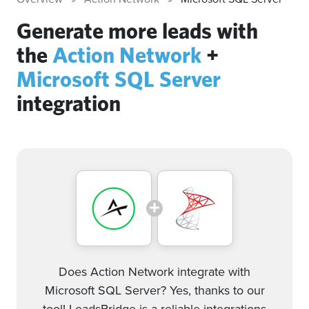
Generate more leads with
the
Action Network
+
Microsoft SQL Server
integration
Does Action Network integrate with
Microsoft SQL Server? Yes, thanks to our