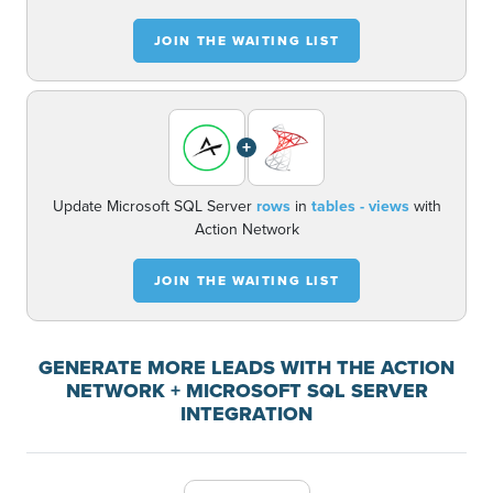
JOIN THE WAITING LIST
+
Update Microsoft SQL Server
rows
in
tables - views
with
Action Network
JOIN THE WAITING LIST
GENERATE MORE LEADS WITH THE ACTION
NETWORK + MICROSOFT SQL SERVER
INTEGRATION