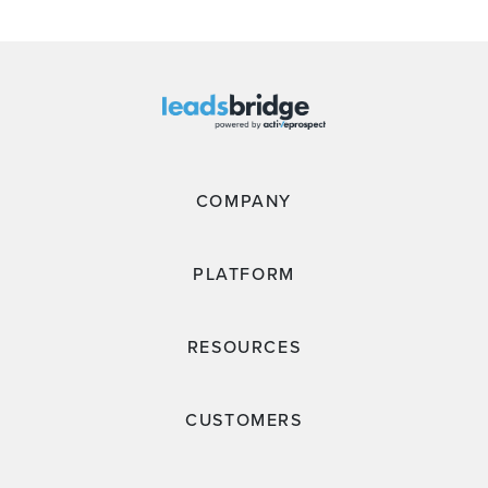
COMPANY
PLATFORM
RESOURCES
CUSTOMERS