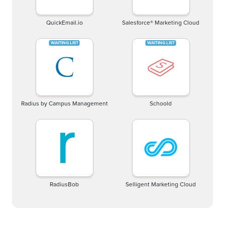
QuickEmail.io
Salesforce® Marketing Cloud
Radius by Campus Management
Schoold
RadiusBob
Selligent Marketing Cloud