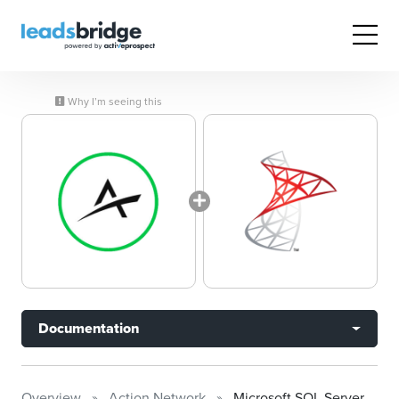
Why I’m seeing this
Documentation
Overview
Action Network
Microsoft SQL Server