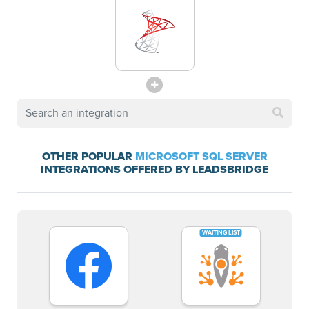
OTHER POPULAR
MICROSOFT SQL SERVER
INTEGRATIONS OFFERED BY LEADSBRIDGE