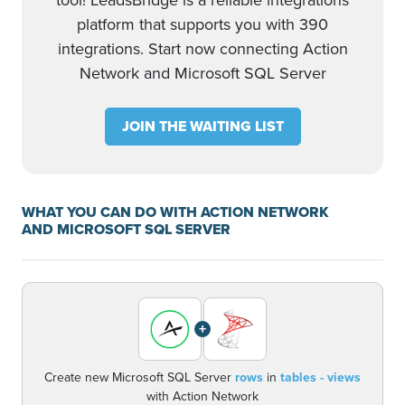
tool! LeadsBridge is a reliable integrations
platform that supports you with 390
integrations. Start now connecting Action
Network and Microsoft SQL Server
JOIN THE WAITING LIST
WHAT YOU CAN DO WITH ACTION NETWORK
AND MICROSOFT SQL SERVER
+
Create new Microsoft SQL Server
rows
in
tables - views
with Action Network