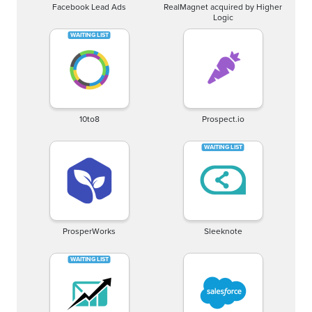
Facebook Lead Ads
RealMagnet acquired by Higher
Logic
10to8
Prospect.io
ProsperWorks
Sleeknote