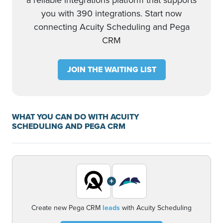
a reliable integrations platform that supports
you with 390 integrations. Start now
connecting Acuity Scheduling and Pega
CRM
JOIN THE WAITING LIST
WHAT YOU CAN DO WITH ACUITY
SCHEDULING AND PEGA CRM
+
Create new Pega CRM
leads
with Acuity Scheduling