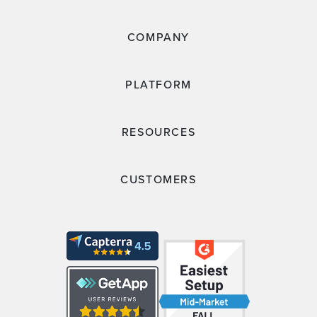
COMPANY
PLATFORM
RESOURCES
CUSTOMERS