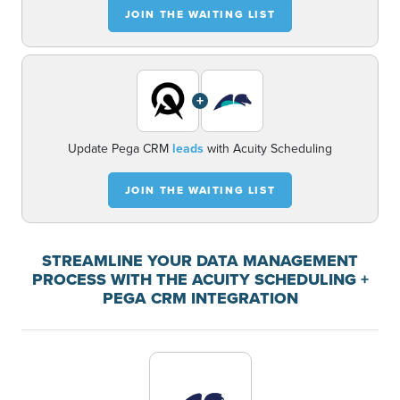
JOIN THE WAITING LIST
+
Update Pega CRM
leads
with Acuity Scheduling
JOIN THE WAITING LIST
STREAMLINE YOUR DATA MANAGEMENT
PROCESS WITH THE ACUITY SCHEDULING +
PEGA CRM INTEGRATION