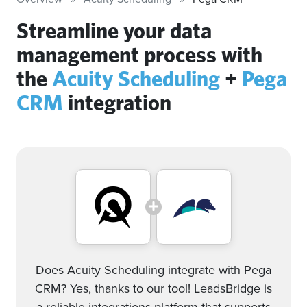
Streamline your data
management process with
the
Acuity Scheduling
+
Pega
CRM
integration
Does Acuity Scheduling integrate with Pega
CRM? Yes, thanks to our tool! LeadsBridge is