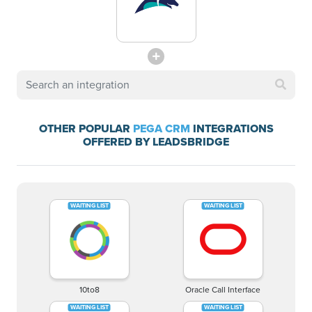
OTHER POPULAR
PEGA CRM
INTEGRATIONS
OFFERED BY LEADSBRIDGE
10to8
Oracle Call Interface