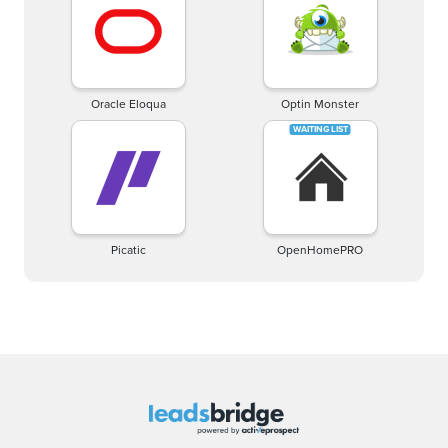
Oracle Eloqua
Optin Monster
Picatic
OpenHomePRO