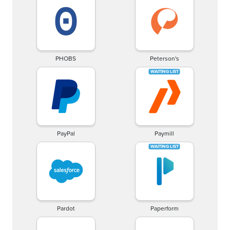
PHOBS
Peterson's
PayPal
Paymill
Pardot
Paperform