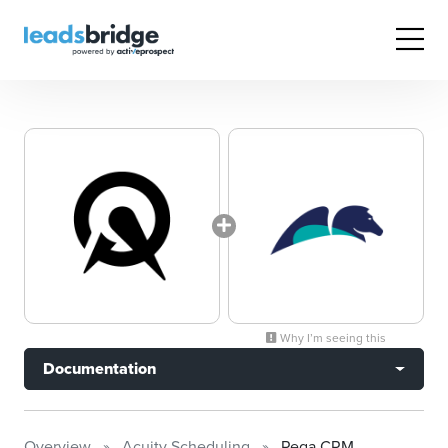
Why I’m seeing this
Documentation
Overview
Acuity Scheduling
Pega CRM