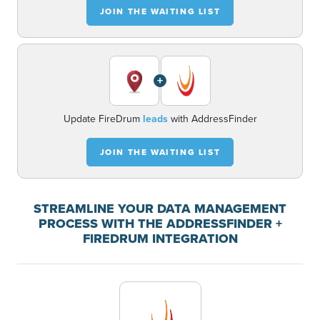
JOIN THE WAITING LIST
+
Update FireDrum
leads
with AddressFinder
JOIN THE WAITING LIST
STREAMLINE YOUR DATA MANAGEMENT
PROCESS WITH THE ADDRESSFINDER +
FIREDRUM INTEGRATION