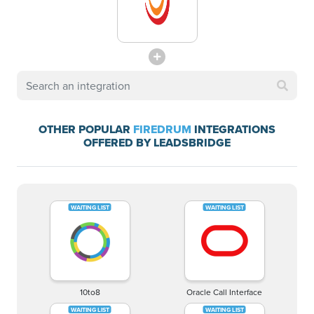
OTHER POPULAR
FIREDRUM
INTEGRATIONS
OFFERED BY LEADSBRIDGE
10to8
Oracle Call Interface