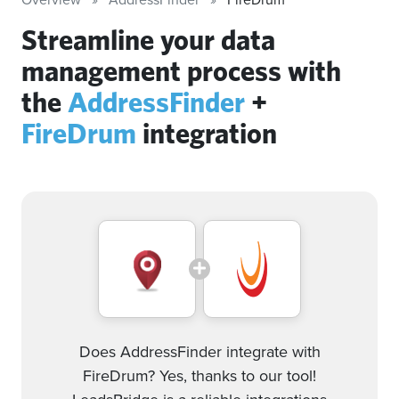
Streamline your data
management process with
the
AddressFinder
+
FireDrum
integration
Does AddressFinder integrate with
FireDrum? Yes, thanks to our tool!