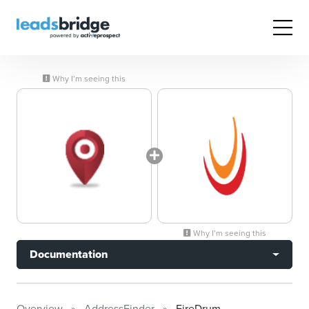
Why I’m seeing this
Why I’m seeing this
Documentation
Overview
AddressFinder
FireDrum