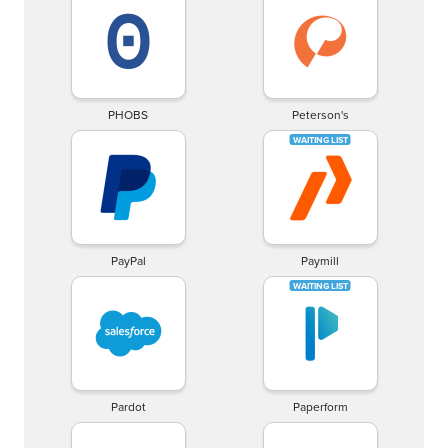
PHOBS
Peterson's
PayPal
Paymill
Pardot
Paperform