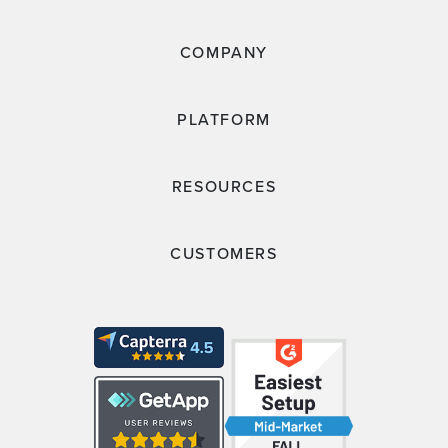
COMPANY
PLATFORM
RESOURCES
CUSTOMERS