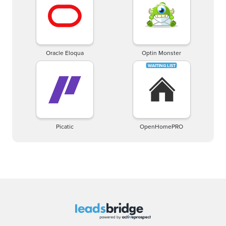
Oracle Eloqua
Optin Monster
Picatic
OpenHomePRO