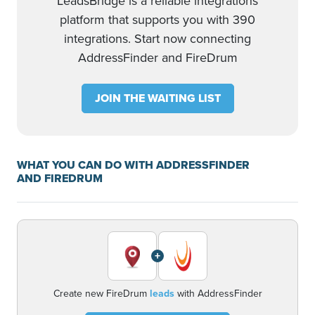
LeadsBridge is a reliable integrations
platform that supports you with 390
integrations. Start now connecting
AddressFinder and FireDrum
JOIN THE WAITING LIST
WHAT YOU CAN DO WITH ADDRESSFINDER
AND FIREDRUM
+
Create new FireDrum
leads
with AddressFinder