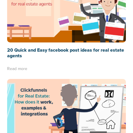
20 Quick and Easy facebook post ideas for real estate
agents
Read more