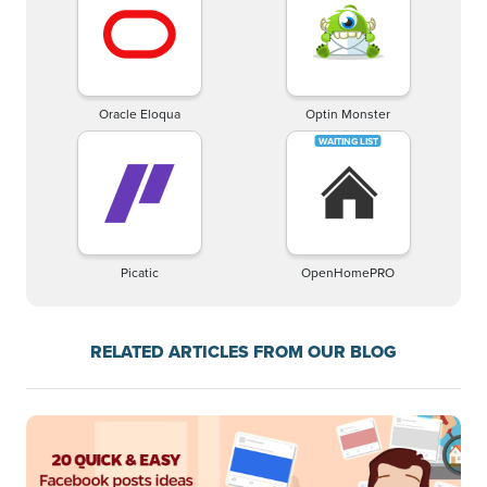
Oracle Eloqua
Optin Monster
Picatic
OpenHomePRO
RELATED ARTICLES FROM OUR BLOG