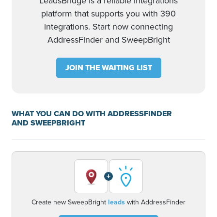
LeadsBridge is a reliable integrations
platform that supports you with 390
integrations. Start now connecting
AddressFinder and SweepBright
JOIN THE WAITING LIST
WHAT YOU CAN DO WITH ADDRESSFINDER
AND SWEEPBRIGHT
+
Create new SweepBright
leads
with AddressFinder