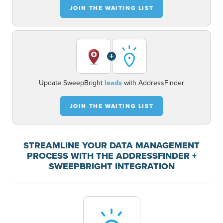
JOIN THE WAITING LIST
+
Update SweepBright
leads
with AddressFinder
JOIN THE WAITING LIST
STREAMLINE YOUR DATA MANAGEMENT
PROCESS WITH THE ADDRESSFINDER +
SWEEPBRIGHT INTEGRATION