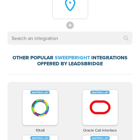
OTHER POPULAR
SWEEPBRIGHT
INTEGRATIONS
OFFERED BY LEADSBRIDGE
10to8
Oracle Call Interface