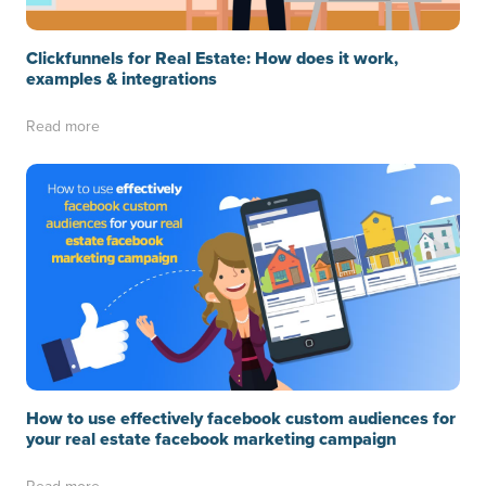
Clickfunnels for Real Estate: How does it work,
examples & integrations
Read more
How to use effectively facebook custom audiences for
your real estate facebook marketing campaign
Read more