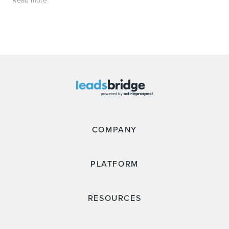
COMPANY
PLATFORM
RESOURCES