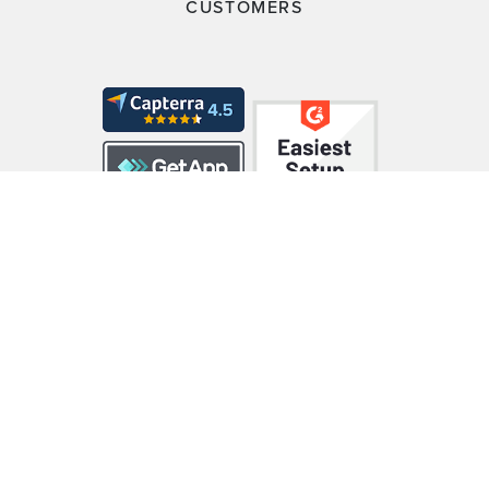
CUSTOMERS