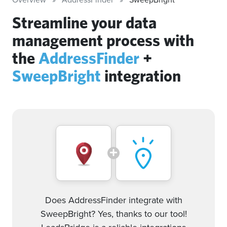
Streamline your data
management process with
the
AddressFinder
+
SweepBright
integration
Does AddressFinder integrate with
SweepBright? Yes, thanks to our tool!