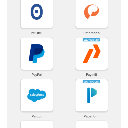
PHOBS
Peterson's
PayPal
Paymill
Pardot
Paperform