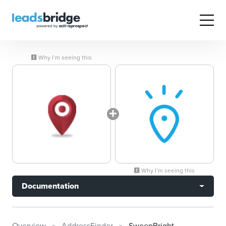
Why I’m seeing this
Why I’m seeing this
Documentation
Overview
AddressFinder
SweepBright