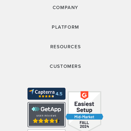
COMPANY
PLATFORM
RESOURCES
CUSTOMERS