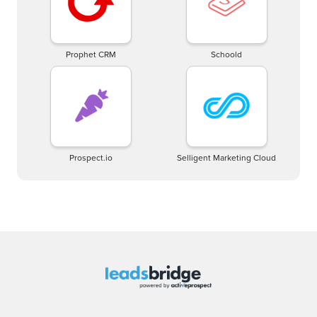
Prophet CRM
Schoold
Prospect.io
Selligent Marketing Cloud