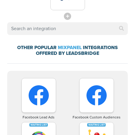
OTHER POPULAR
MIXPANEL
INTEGRATIONS
OFFERED BY LEADSBRIDGE
Facebook Lead Ads
Facebook Custom Audiences