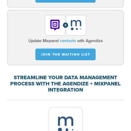
+
Update Mixpanel
contacts
with Agendize
JOIN THE WAITING LIST
STREAMLINE YOUR DATA MANAGEMENT
PROCESS WITH THE AGENDIZE + MIXPANEL
INTEGRATION