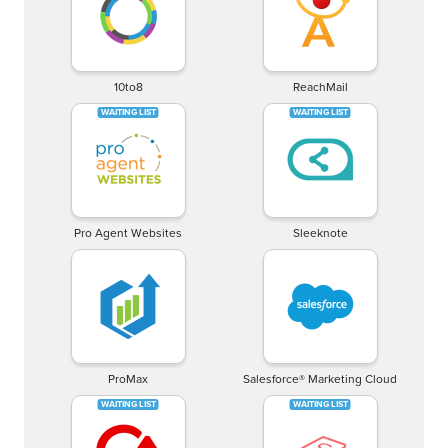
10to8
ReachMail
Pro Agent Websites
Sleeknote
ProMax
Salesforce® Marketing Cloud