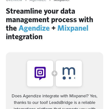
Streamline your data
management process with
the
Agendize
+
Mixpanel
integration
Does Agendize integrate with Mixpanel? Yes,
thanks to our tool! LeadsBridge is a reliable