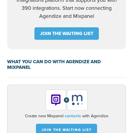
integrations platform that supports you with
390 integrations. Start now connecting
Agendize and Mixpanel
JOIN THE WAITING LIST
WHAT YOU CAN DO WITH AGENDIZE AND
MIXPANEL
+
Create new Mixpanel
contacts
with Agendize
JOIN THE WAITING LIST