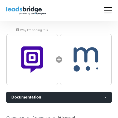
Why I’m seeing this
Documentation
Overview
Agendize
Mixpanel