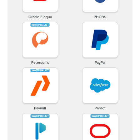
Oracle Eloqua
PHOBS
Peterson's
PayPal
Paymill
Pardot