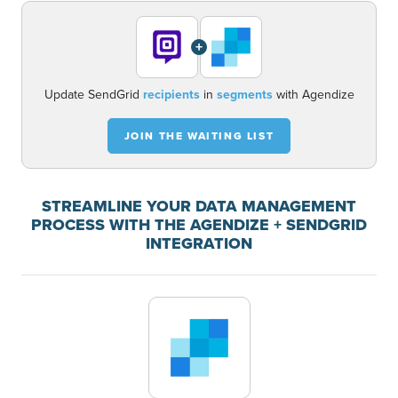
+
Update SendGrid
recipients
in
segments
with Agendize
JOIN THE WAITING LIST
STREAMLINE YOUR DATA MANAGEMENT
PROCESS WITH THE AGENDIZE + SENDGRID
INTEGRATION