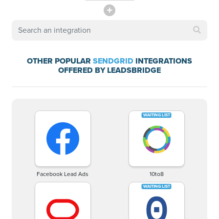
OTHER POPULAR
SENDGRID
INTEGRATIONS
OFFERED BY LEADSBRIDGE
Facebook Lead Ads
10to8