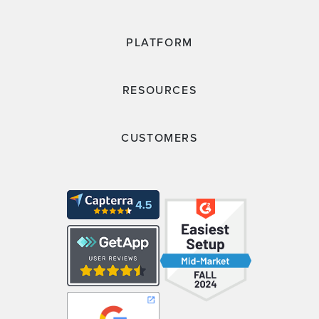
PLATFORM
RESOURCES
CUSTOMERS