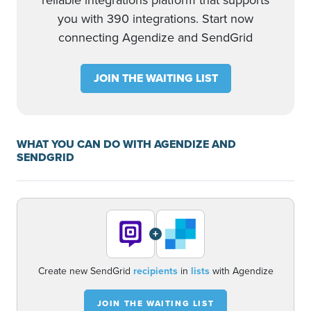
reliable integrations platform that supports
you with 390 integrations. Start now
connecting Agendize and SendGrid
JOIN THE WAITING LIST
WHAT YOU CAN DO WITH AGENDIZE AND
SENDGRID
+
Create new SendGrid
recipients
in
lists
with Agendize
JOIN THE WAITING LIST