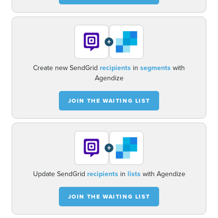
+
Create new SendGrid
recipients
in
segments
with
Agendize
JOIN THE WAITING LIST
+
Update SendGrid
recipients
in
lists
with Agendize
JOIN THE WAITING LIST