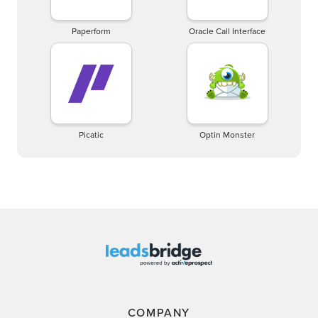
Paperform
Oracle Call Interface
Picatic
Optin Monster
COMPANY