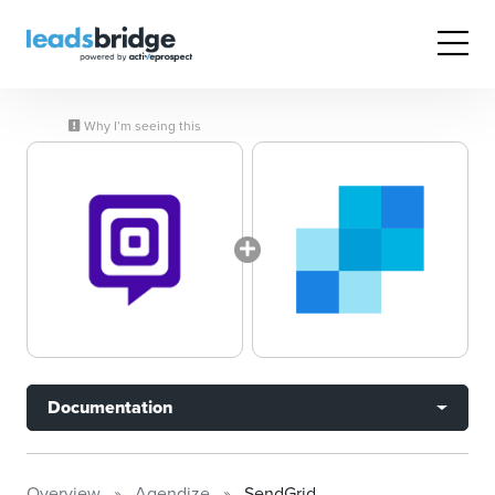
Why I’m seeing this
Documentation
Overview
Agendize
SendGrid