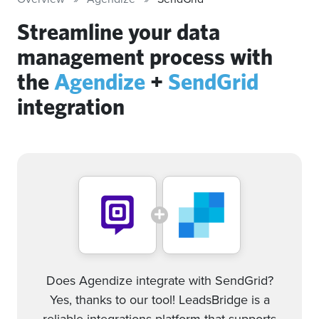
Streamline your data
management process with
the
Agendize
+
SendGrid
integration
Does Agendize integrate with SendGrid?
Yes, thanks to our tool! LeadsBridge is a