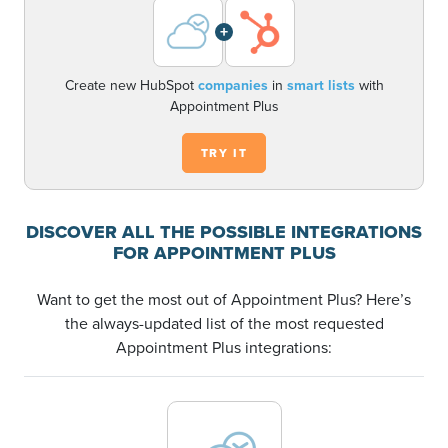
+
Create new HubSpot
companies
in
smart lists
with
Appointment Plus
TRY IT
DISCOVER ALL THE POSSIBLE INTEGRATIONS
FOR APPOINTMENT PLUS
Want to get the most out of Appointment Plus? Here’s
the always-updated list of the most requested
Appointment Plus integrations: