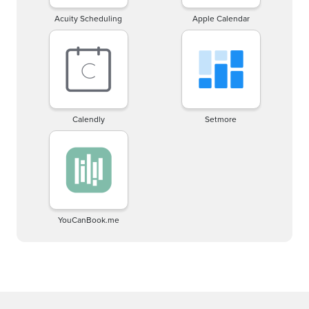
Acuity Scheduling
Apple Calendar
Calendly
Setmore
YouCanBook.me