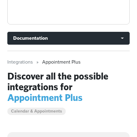
Documentation
Integrations
Appointment Plus
Discover all the possible
integrations for
Appointment Plus
Calendar & Appointments