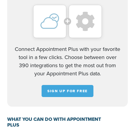
Connect Appointment Plus with your favorite
tool in a few clicks. Choose between over
390 integrations to get the most out from
your Appointment Plus data.
SIGN UP FOR FREE
WHAT YOU CAN DO WITH APPOINTMENT
PLUS