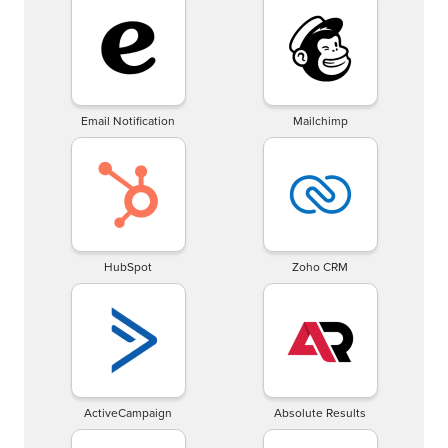
Email Notification
Mailchimp
HubSpot
Zoho CRM
ActiveCampaign
Absolute Results