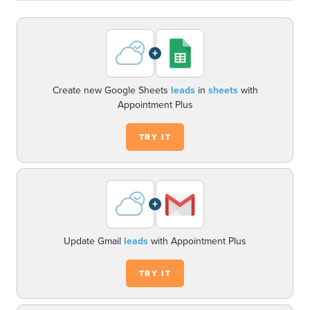
+
Create new Google Sheets
leads
in
sheets
with
Appointment Plus
TRY IT
+
Update Gmail
leads
with Appointment Plus
TRY IT