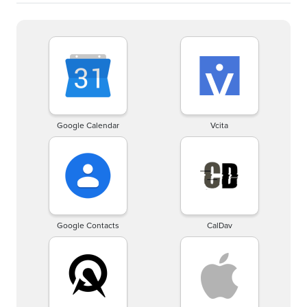
Google Calendar
Vcita
Google Contacts
CalDav