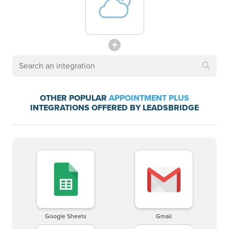
OTHER POPULAR
APPOINTMENT PLUS
INTEGRATIONS OFFERED BY LEADSBRIDGE
Google Sheets
Gmail