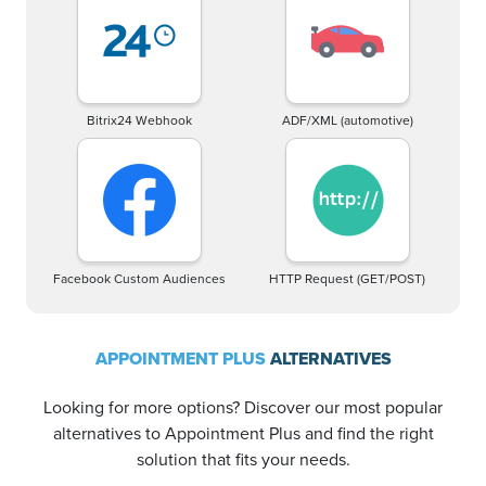
Bitrix24 Webhook
ADF/XML (automotive)
Facebook Custom Audiences
HTTP Request (GET/POST)
APPOINTMENT PLUS
ALTERNATIVES
Looking for more options? Discover our most popular
alternatives to Appointment Plus and find the right
solution that fits your needs.