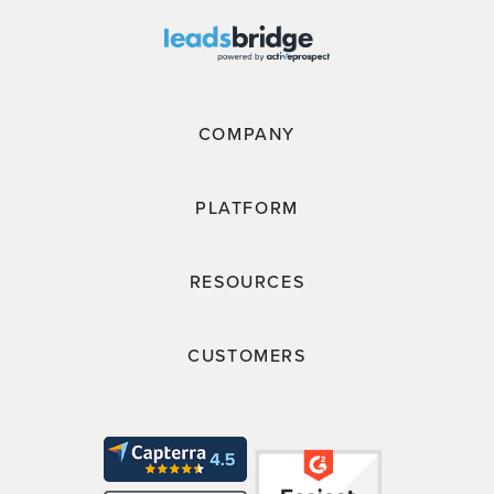
COMPANY
PLATFORM
RESOURCES
CUSTOMERS