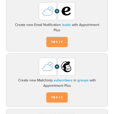
+
Create new Email Notification
leads
with Appointment
Plus
TRY IT
+
Create new Mailchimp
subscribers
in
groups
with
Appointment Plus
TRY IT