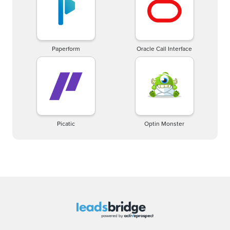
Paperform
Oracle Call Interface
Picatic
Optin Monster