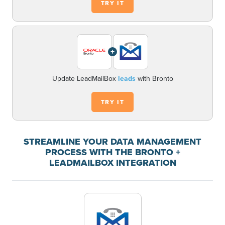
TRY IT
+
Update LeadMailBox
leads
with Bronto
TRY IT
STREAMLINE YOUR DATA MANAGEMENT
PROCESS WITH THE BRONTO +
LEADMAILBOX INTEGRATION