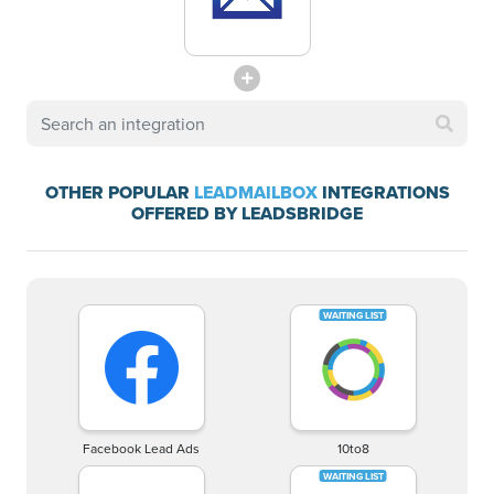
OTHER POPULAR
LEADMAILBOX
INTEGRATIONS
OFFERED BY LEADSBRIDGE
Facebook Lead Ads
10to8