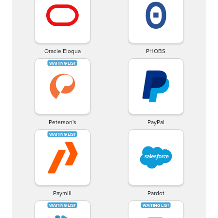
Oracle Eloqua
PHOBS
Peterson's
PayPal
Paymill
Pardot