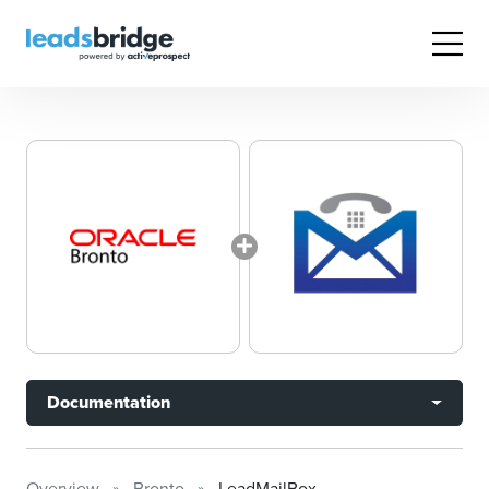
Documentation
Overview
Bronto
LeadMailBox