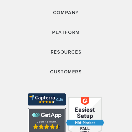
COMPANY
PLATFORM
RESOURCES
CUSTOMERS