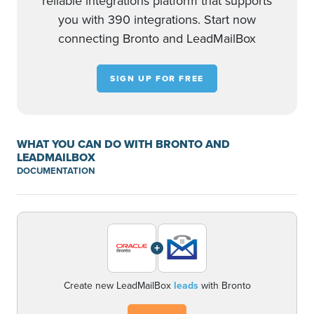
reliable integrations platform that supports
you with 390 integrations. Start now
connecting Bronto and LeadMailBox
SIGN UP FOR FREE
WHAT YOU CAN DO WITH BRONTO AND
LEADMAILBOX
DOCUMENTATION
+
Create new LeadMailBox
leads
with Bronto