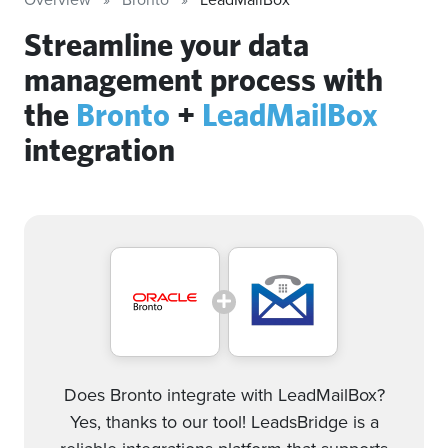
Streamline your data
management process with
the
Bronto
+
LeadMailBox
integration
Does Bronto integrate with LeadMailBox?
Yes, thanks to our tool! LeadsBridge is a