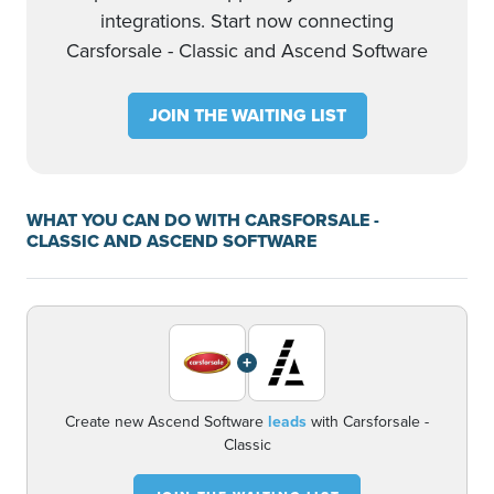
integrations. Start now connecting
Carsforsale - Classic and Ascend Software
JOIN THE WAITING LIST
WHAT YOU CAN DO WITH CARSFORSALE -
CLASSIC AND ASCEND SOFTWARE
+
Create new Ascend Software
leads
with Carsforsale -
Classic