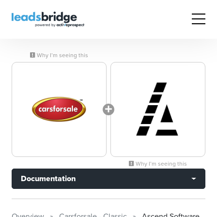
Why I’m seeing this
Why I’m seeing this
Documentation
Overview
Carsforsale - Classic
Ascend Software