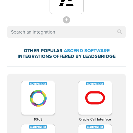
OTHER POPULAR
ASCEND SOFTWARE
INTEGRATIONS OFFERED BY LEADSBRIDGE
10to8
Oracle Call Interface