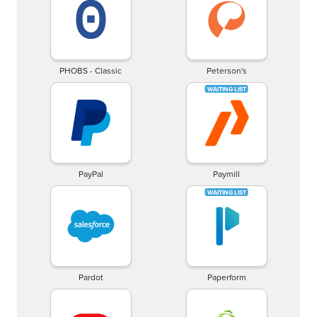
PHOBS - Classic
Peterson's
PayPal
Paymill
Pardot
Paperform