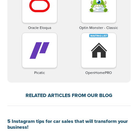
Oracle Eloqua
Optin Monster - Classic
Picatic
OpenHomePRO
RELATED ARTICLES FROM OUR BLOG
5 Instagram tips for car sales that will transform your
business!