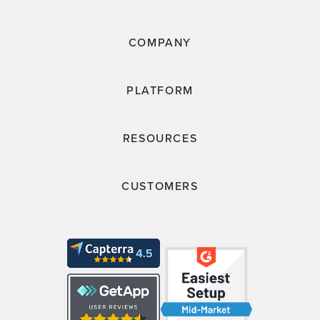
COMPANY
PLATFORM
RESOURCES
CUSTOMERS