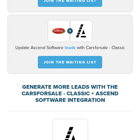
JOIN THE WAITING LIST
+
Update Ascend Software
leads
with Carsforsale - Classic
JOIN THE WAITING LIST
GENERATE MORE LEADS WITH THE
CARSFORSALE - CLASSIC + ASCEND
SOFTWARE INTEGRATION