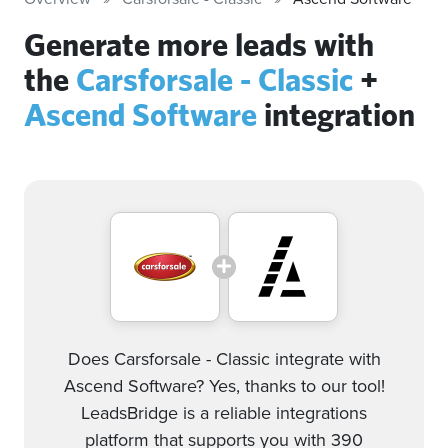
Generate more leads with
the
Carsforsale - Classic
+
Ascend Software
integration
Does Carsforsale - Classic integrate with
Ascend Software? Yes, thanks to our tool!
LeadsBridge is a reliable integrations
platform that supports you with 390