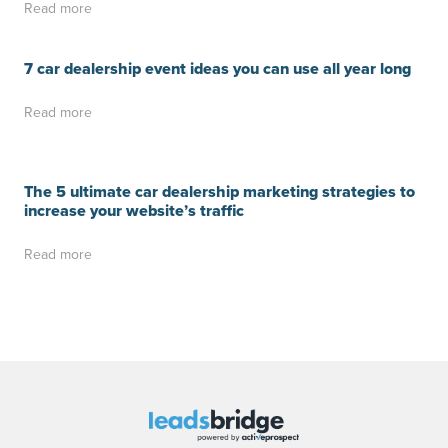
Read more
7 car dealership event ideas you can use all year long
Read more
The 5 ultimate car dealership marketing strategies to
increase your website’s traffic
Read more