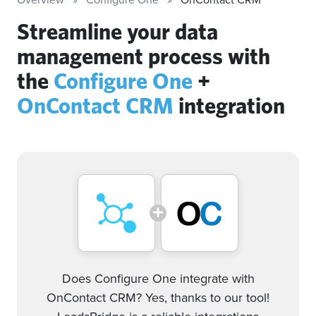
Streamline your data
management process with
the
Configure One
+
OnContact CRM
integration
Does Configure One integrate with
OnContact CRM? Yes, thanks to our tool!