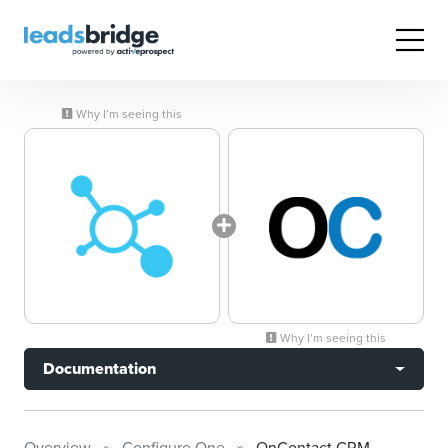
Why I’m seeing this
Why I’m seeing this
Documentation
Overview
Configure One
OnContact CRM