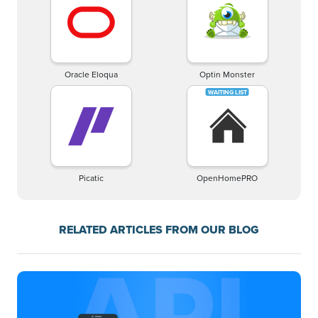
Oracle Eloqua
Optin Monster
Picatic
OpenHomePRO
RELATED ARTICLES FROM OUR BLOG