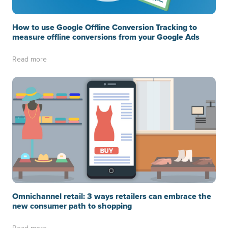
How to use Google Offline Conversion Tracking to
measure offline conversions from your Google Ads
Read more
Omnichannel retail: 3 ways retailers can embrace the
new consumer path to shopping
Read more