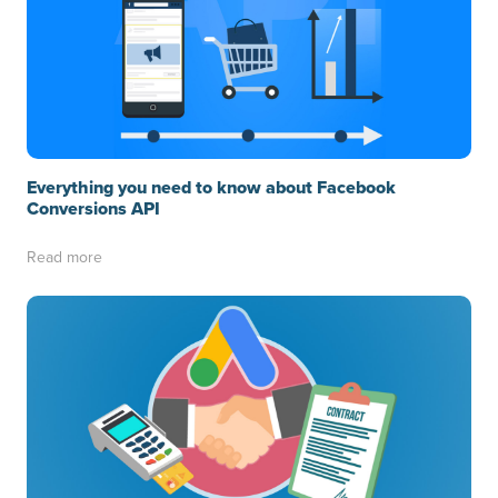
Everything you need to know about Facebook
Conversions API
Read more