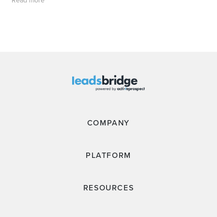
COMPANY
PLATFORM
RESOURCES