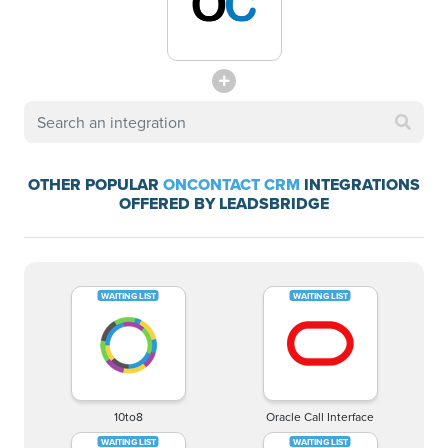
OTHER POPULAR
ONCONTACT CRM
INTEGRATIONS
OFFERED BY LEADSBRIDGE
10to8
Oracle Call Interface