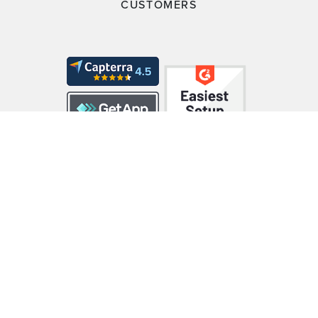
CUSTOMERS