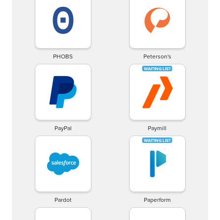
PHOBS
Peterson's
PayPal
Paymill
Pardot
Paperform