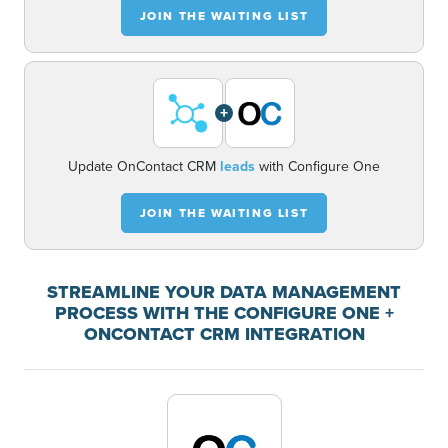
JOIN THE WAITING LIST
+
Update OnContact CRM
leads
with Configure One
JOIN THE WAITING LIST
STREAMLINE YOUR DATA MANAGEMENT
PROCESS WITH THE CONFIGURE ONE +
ONCONTACT CRM INTEGRATION