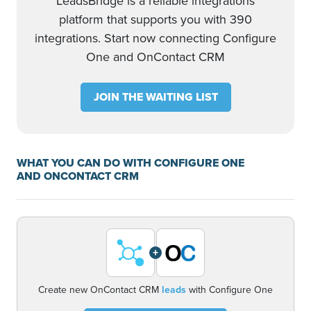
LeadsBridge is a reliable integrations
platform that supports you with 390
integrations. Start now connecting Configure
One and OnContact CRM
JOIN THE WAITING LIST
WHAT YOU CAN DO WITH CONFIGURE ONE
AND ONCONTACT CRM
+
Create new OnContact CRM
leads
with Configure One