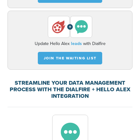
+
Update Hello Alex
leads
with Dialfire
JOIN THE WAITING LIST
STREAMLINE YOUR DATA MANAGEMENT
PROCESS WITH THE DIALFIRE + HELLO ALEX
INTEGRATION