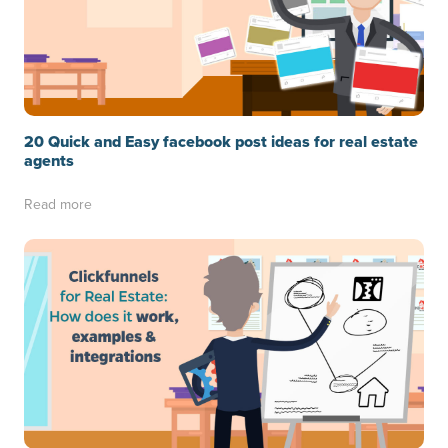
20 Quick and Easy facebook post ideas for real estate
agents
Read more