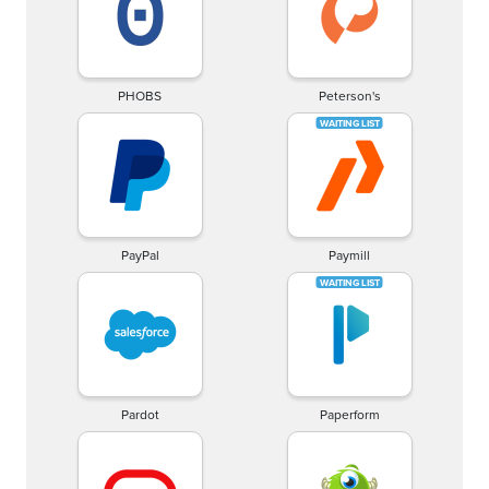
PHOBS
Peterson's
PayPal
Paymill
Pardot
Paperform