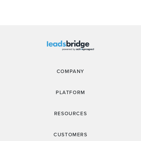
COMPANY
PLATFORM
RESOURCES
CUSTOMERS