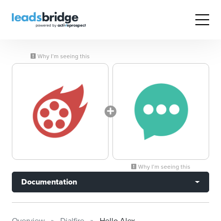
Why I’m seeing this
Why I’m seeing this
Documentation
Overview
Dialfire
Hello Alex