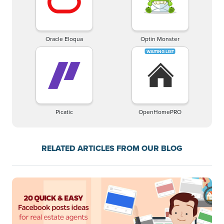
Oracle Eloqua
Optin Monster
Picatic
OpenHomePRO
RELATED ARTICLES FROM OUR BLOG