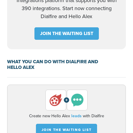
integrations platform that supports you with
390 integrations. Start now connecting
Dialfire and Hello Alex
JOIN THE WAITING LIST
WHAT YOU CAN DO WITH DIALFIRE AND
HELLO ALEX
+
Create new Hello Alex
leads
with Dialfire
JOIN THE WAITING LIST