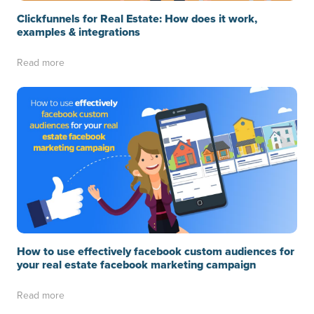
Clickfunnels for Real Estate: How does it work,
examples & integrations
Read more
How to use effectively facebook custom audiences for
your real estate facebook marketing campaign
Read more