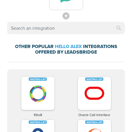
OTHER POPULAR
HELLO ALEX
INTEGRATIONS
OFFERED BY LEADSBRIDGE
10to8
Oracle Call Interface