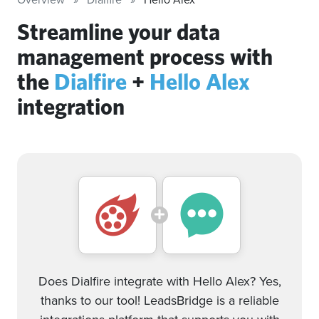
Streamline your data
management process with
the
Dialfire
+
Hello Alex
integration
Does Dialfire integrate with Hello Alex? Yes,
thanks to our tool! LeadsBridge is a reliable