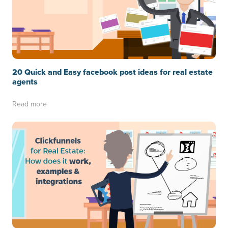
20 Quick and Easy facebook post ideas for real estate
agents
Read more