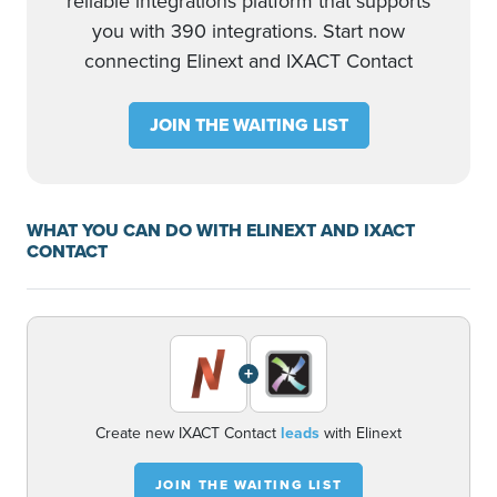
reliable integrations platform that supports
you with 390 integrations. Start now
connecting Elinext and IXACT Contact
JOIN THE WAITING LIST
WHAT YOU CAN DO WITH ELINEXT AND IXACT
CONTACT
+
Create new IXACT Contact
leads
with Elinext
JOIN THE WAITING LIST