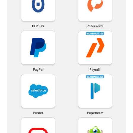
PHOBS
Peterson's
PayPal
Paymill
Pardot
Paperform