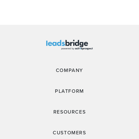
COMPANY
PLATFORM
RESOURCES
CUSTOMERS