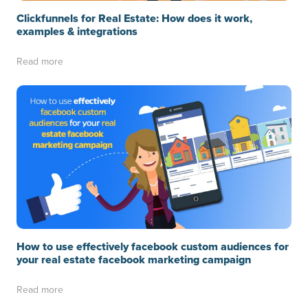
Clickfunnels for Real Estate: How does it work,
examples & integrations
Read more
How to use effectively facebook custom audiences for
your real estate facebook marketing campaign
Read more