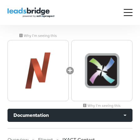
Why I’m seeing this
Why I’m seeing this
Documentation
Overview
Elinext
IXACT Contact