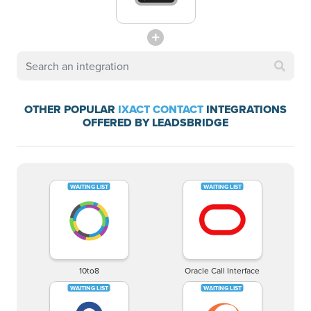
OTHER POPULAR
IXACT CONTACT
INTEGRATIONS
OFFERED BY LEADSBRIDGE
10to8
Oracle Call Interface