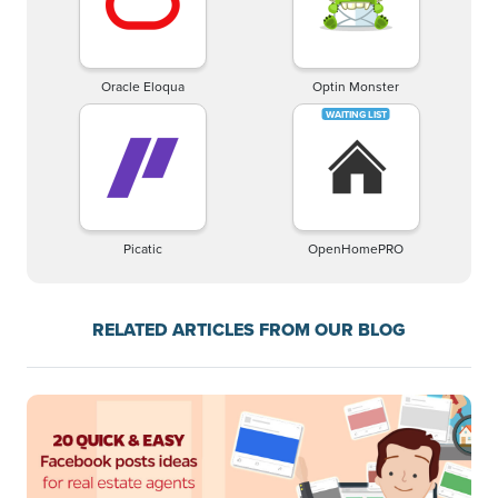
Oracle Eloqua
Optin Monster
Picatic
OpenHomePRO
RELATED ARTICLES FROM OUR BLOG