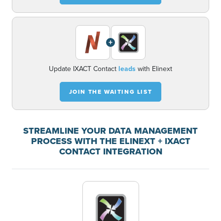
+
Update IXACT Contact
leads
with Elinext
JOIN THE WAITING LIST
STREAMLINE YOUR DATA MANAGEMENT
PROCESS WITH THE ELINEXT + IXACT
CONTACT INTEGRATION