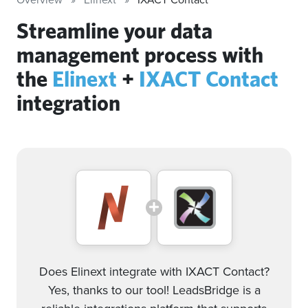
Streamline your data
management process with
the
Elinext
+
IXACT Contact
integration
Does Elinext integrate with IXACT Contact?
Yes, thanks to our tool! LeadsBridge is a