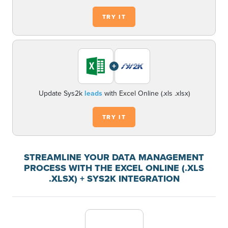
TRY IT
+
Update Sys2k
leads
with Excel Online (.xls .xlsx)
TRY IT
STREAMLINE YOUR DATA MANAGEMENT
PROCESS WITH THE EXCEL ONLINE (.XLS
.XLSX) + SYS2K INTEGRATION