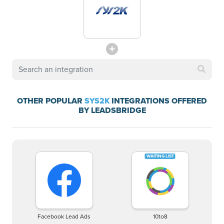
OTHER POPULAR
SYS2K
INTEGRATIONS OFFERED
BY LEADSBRIDGE
Facebook Lead Ads
10to8