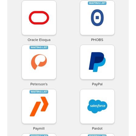
Oracle Eloqua
PHOBS
Peterson's
PayPal
Paymill
Pardot