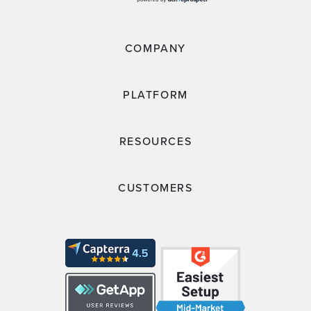
COMPANY
PLATFORM
RESOURCES
CUSTOMERS