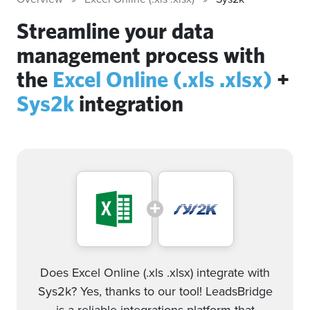
Streamline your data
management process with
the
Excel Online (.xls .xlsx)
+
Sys2k
integration
Does Excel Online (.xls .xlsx) integrate with
Sys2k? Yes, thanks to our tool! LeadsBridge