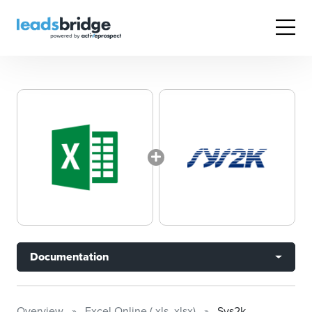
Documentation
Overview
Excel Online (.xls .xlsx)
Sys2k