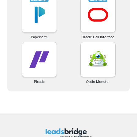
Paperform
Oracle Call Interface
Picatic
Optin Monster