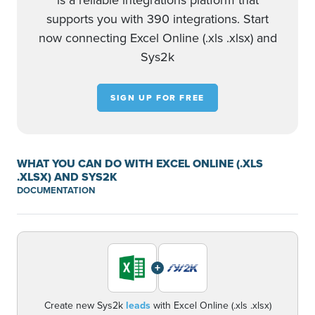
is a reliable integrations platform that
supports you with 390 integrations. Start
now connecting Excel Online (.xls .xlsx) and
Sys2k
SIGN UP FOR FREE
WHAT YOU CAN DO WITH EXCEL ONLINE (.XLS
.XLSX) AND SYS2K
DOCUMENTATION
+
Create new Sys2k
leads
with Excel Online (.xls .xlsx)