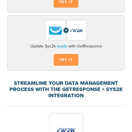
TRY IT
+
Update Sys2k
leads
with GetResponse
TRY IT
STREAMLINE YOUR DATA MANAGEMENT
PROCESS WITH THE GETRESPONSE + SYS2K
INTEGRATION