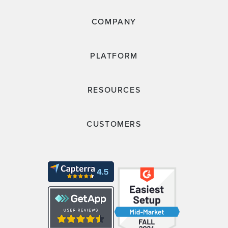
COMPANY
PLATFORM
RESOURCES
CUSTOMERS