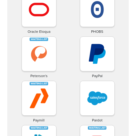
Oracle Eloqua
PHOBS
Peterson's
PayPal
Paymill
Pardot