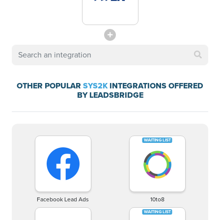
OTHER POPULAR
SYS2K
INTEGRATIONS OFFERED
BY LEADSBRIDGE
Facebook Lead Ads
10to8