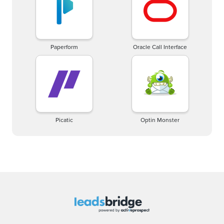
Paperform
Oracle Call Interface
Picatic
Optin Monster