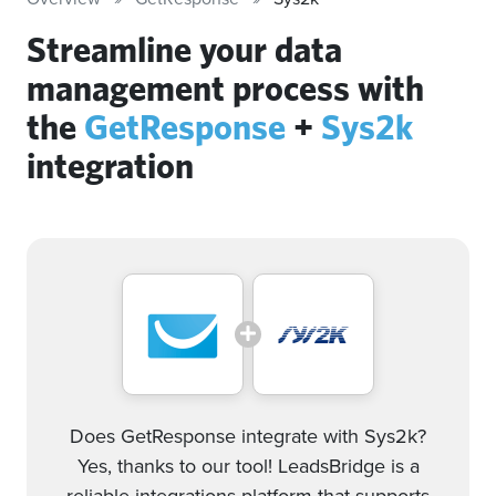
Streamline your data
management process with
the
GetResponse
+
Sys2k
integration
Does GetResponse integrate with Sys2k?
Yes, thanks to our tool! LeadsBridge is a