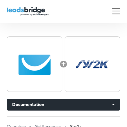
Documentation
Overview
GetResponse
Sys2k