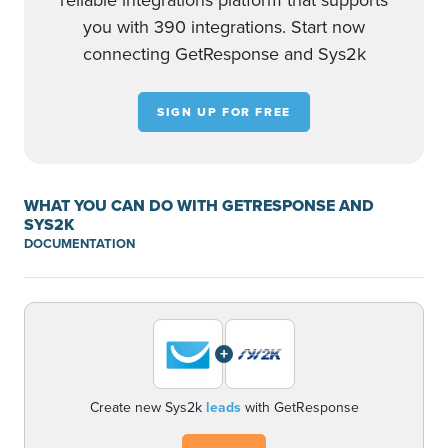
reliable integrations platform that supports
you with 390 integrations. Start now
connecting GetResponse and Sys2k
SIGN UP FOR FREE
WHAT YOU CAN DO WITH GETRESPONSE AND
SYS2K
DOCUMENTATION
+
Create new Sys2k
leads
with GetResponse