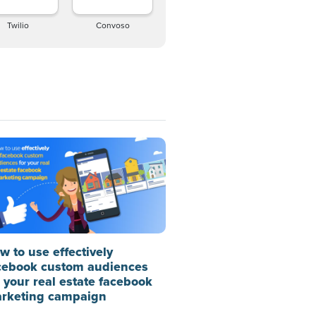
Twilio
Convoso
w to use effectively
cebook custom audiences
r your real estate facebook
rketing campaign