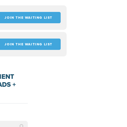
JOIN THE WAITING LIST
JOIN THE WAITING LIST
MENT
ADS +