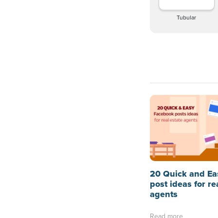
Tubular
20 Quick and Ea
post ideas for re
agents
Read more