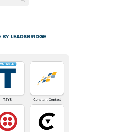
 BY LEADSBRIDGE
TSYS
Constant Contact