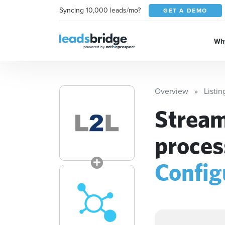
Syncing 10,000 leads/mo?
GET A DEMO
Why
Overview
Listin
Stream
proces
Config