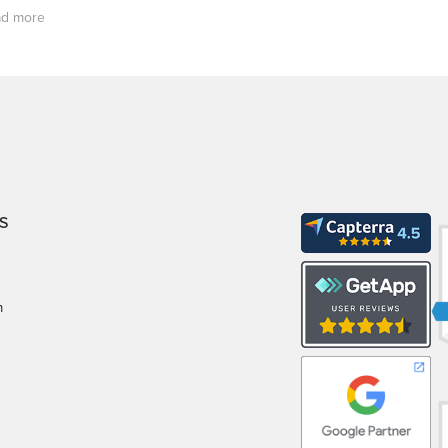
d more
S
m