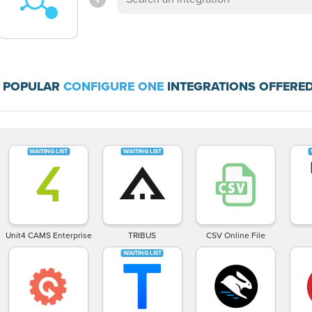
 POPULAR
CONFIGURE ONE
INTEGRATIONS OFFERED
Unit4 CAMS Enterprise
TRIBUS
CSV Online File