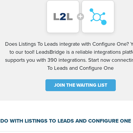
Does Listings To Leads integrate with Configure One? Y
to our tool! LeadsBridge is a reliable integrations plat
supports you with 390 integrations. Start now connectin
To Leads and Configure One
JOIN THE WAITING LIST
DO WITH LISTINGS TO LEADS AND CONFIGURE ONE