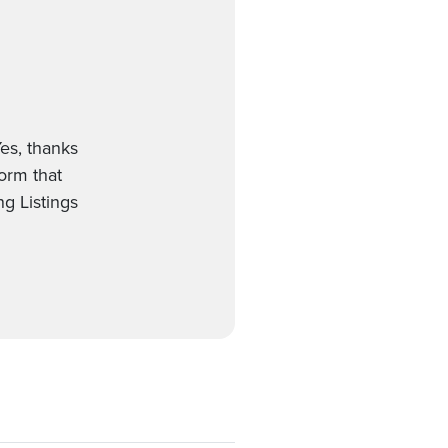
es, thanks
form that
g Listings