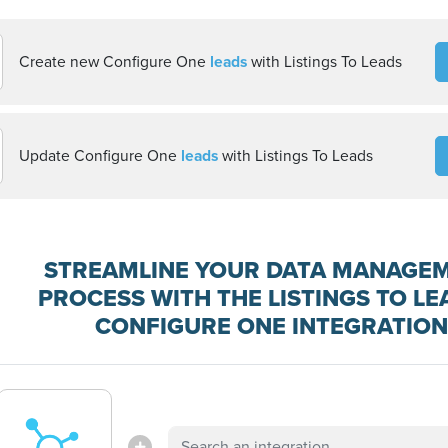
Create new Configure One
leads
with Listings To Leads
Update Configure One
leads
with Listings To Leads
STREAMLINE YOUR DATA MANAGE
PROCESS WITH THE LISTINGS TO LE
CONFIGURE ONE INTEGRATION