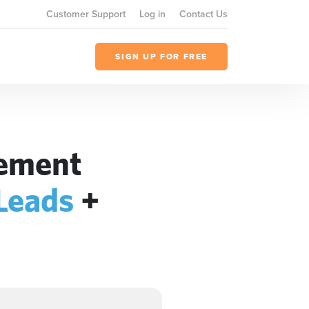
Customer Support
Log in
Contact Us
SIGN UP FOR FREE
gement
 Leads
+