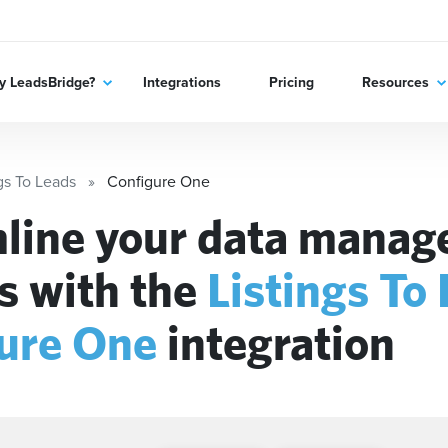
 LeadsBridge?
Integrations
Pricing
Resources
gs To Leads
Configure One
line your data mana
s with the
Listings To
ure One
integration