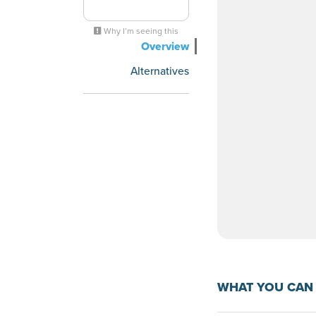
Why I’m seeing this
Overview
Alternatives
WHAT YOU CAN 