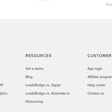
Rea
RESOURCES
CUSTOMER
Get a demo
App login
Blog
Affiliate progra
PI
LeadsBridge vs. Zapier
Help center
ytics
LeadsBridge vs. Automate.io
Contact us
Partnership