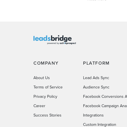
COMPANY
PLATFORM
About Us
Lead Ads Sync
Terms of Service
Audience Sync
Privacy Policy
Facebook Conversions A
Career
Facebook Campaign Anal
Success Stories
Integrations
Custom Integration