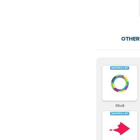
OTHER
10to8