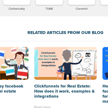
Contactually
TUNE
Convertri
RELATED ARTICLES FROM OUR BLOG
sy facebook
Clickfunnels for Real Estate:
Ho
al estate
How does it work, examples &
fa
integrations
fo
ma
Read more