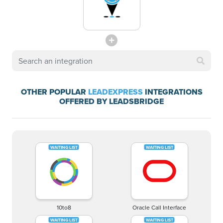
OTHER POPULAR
LEADEXPRESS
INTEGRATIONS
OFFERED BY LEADSBRIDGE
10to8
Oracle Call Interface