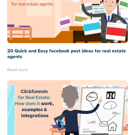
20 Quick and Easy facebook post ideas for real estate
agents
Read more