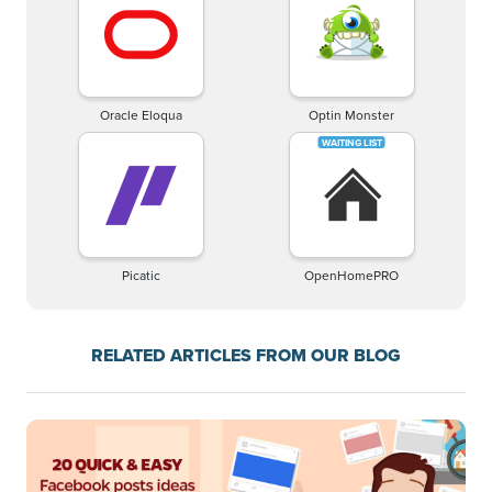
Oracle Eloqua
Optin Monster
Picatic
OpenHomePRO
RELATED ARTICLES FROM OUR BLOG