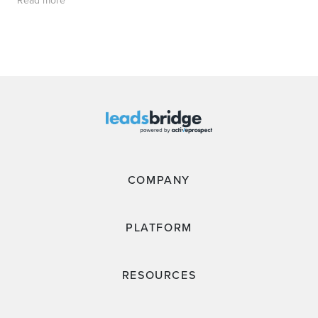
COMPANY
PLATFORM
RESOURCES