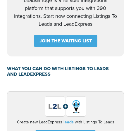
LeadsBridge is a reliable integrations
platform that supports you with 390
integrations. Start now connecting Listings To
Leads and LeadExpress
JOIN THE WAITING LIST
WHAT YOU CAN DO WITH LISTINGS TO LEADS
AND LEADEXPRESS
+
Create new LeadExpress
leads
with Listings To Leads