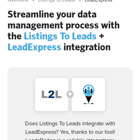
Streamline your data
management process with
the
Listings To Leads
+
LeadExpress
integration
Does Listings To Leads integrate with
LeadExpress? Yes, thanks to our tool!