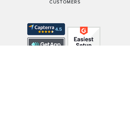
CUSTOMERS