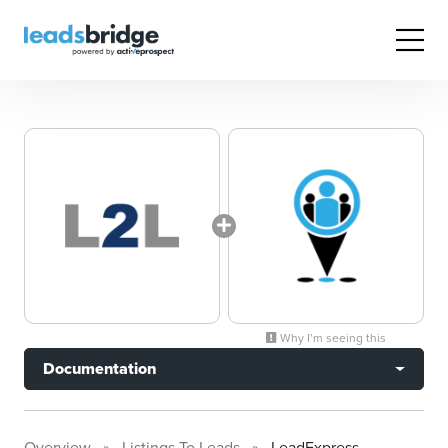
Why I’m seeing this
Documentation
Overview
Listings To Leads
LeadExpress