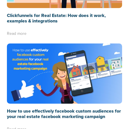
Clickfunnels for Real Estate: How does it work,
examples & integrations
Read more
How to use effectively facebook custom audiences for
your real estate facebook marketing campaign
Read more