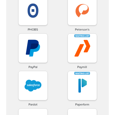
PHOBS
Peterson's
PayPal
Paymill
Pardot
Paperform