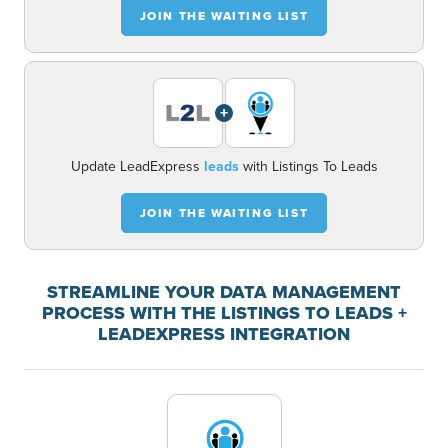
JOIN THE WAITING LIST
+
Update LeadExpress
leads
with Listings To Leads
JOIN THE WAITING LIST
STREAMLINE YOUR DATA MANAGEMENT
PROCESS WITH THE LISTINGS TO LEADS +
LEADEXPRESS INTEGRATION