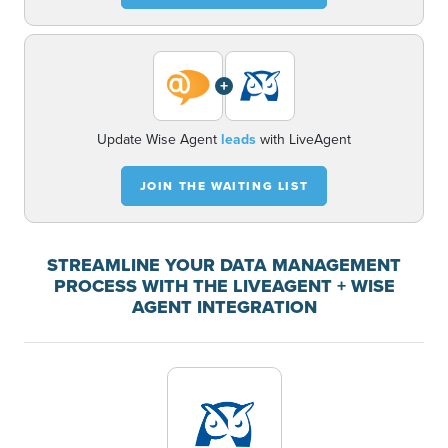
+
Update Wise Agent
leads
with LiveAgent
JOIN THE WAITING LIST
STREAMLINE YOUR DATA MANAGEMENT
PROCESS WITH THE LIVEAGENT + WISE
AGENT INTEGRATION