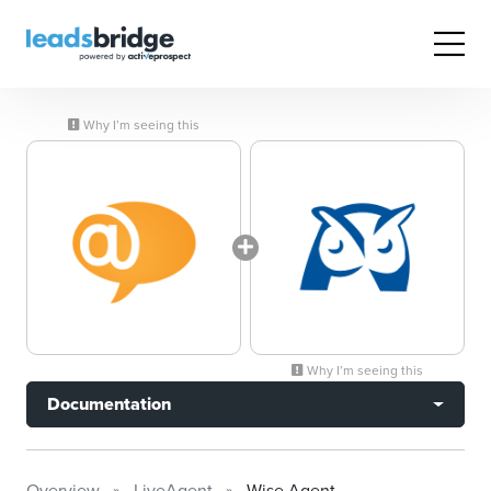
Why I’m seeing this
Why I’m seeing this
Documentation
Overview
LiveAgent
Wise Agent