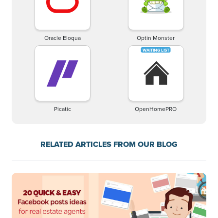
Oracle Eloqua
Optin Monster
Picatic
OpenHomePRO
RELATED ARTICLES FROM OUR BLOG