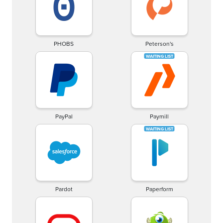
PHOBS
Peterson's
PayPal
Paymill
Pardot
Paperform