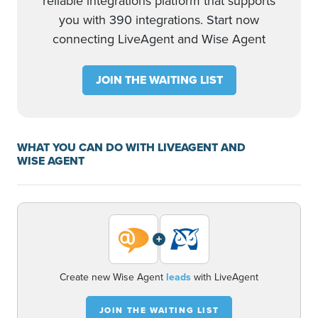
reliable integrations platform that supports
you with 390 integrations. Start now
connecting LiveAgent and Wise Agent
JOIN THE WAITING LIST
WHAT YOU CAN DO WITH LIVEAGENT AND
WISE AGENT
+
Create new Wise Agent
leads
with LiveAgent
JOIN THE WAITING LIST