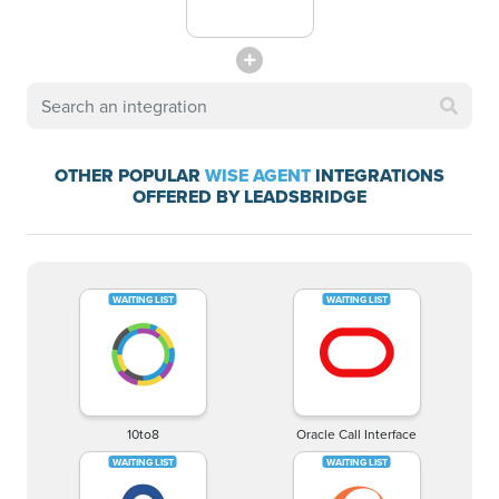
OTHER POPULAR
WISE AGENT
INTEGRATIONS
OFFERED BY LEADSBRIDGE
10to8
Oracle Call Interface