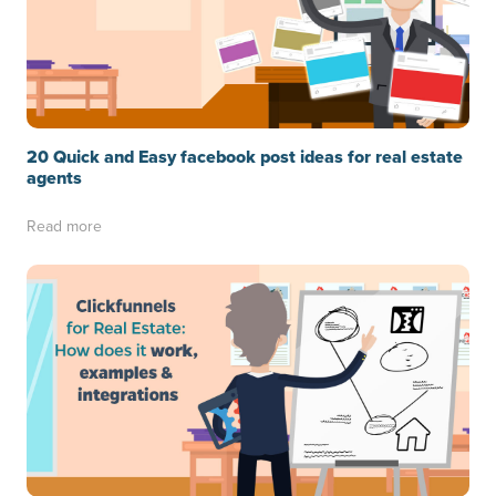
20 Quick and Easy facebook post ideas for real estate
agents
Read more