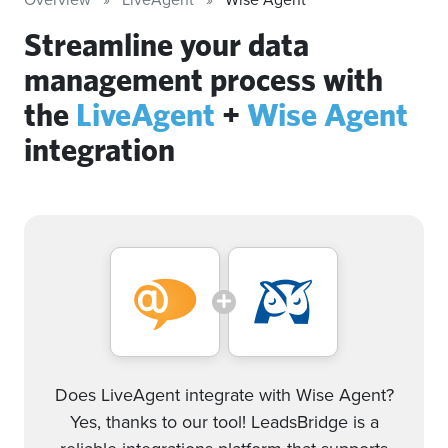
Streamline your data
management process with
the
LiveAgent
+
Wise Agent
integration
Does LiveAgent integrate with Wise Agent?
Yes, thanks to our tool! LeadsBridge is a