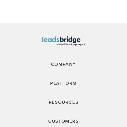
COMPANY
PLATFORM
RESOURCES
CUSTOMERS