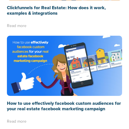
Clickfunnels for Real Estate: How does it work,
examples & integrations
Read more
How to use effectively facebook custom audiences for
your real estate facebook marketing campaign
Read more