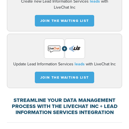
Create new Lead Information Services
leads
with
LiveChat Inc
JOIN THE WAITING LIST
+
Update Lead Information Services
leads
with LiveChat Inc
JOIN THE WAITING LIST
STREAMLINE YOUR DATA MANAGEMENT
PROCESS WITH THE LIVECHAT INC + LEAD
INFORMATION SERVICES INTEGRATION