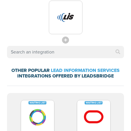
OTHER POPULAR
LEAD INFORMATION SERVICES
INTEGRATIONS OFFERED BY LEADSBRIDGE