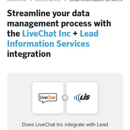
Streamline your data
management process with
the
LiveChat Inc
+
Lead
Information Services
integration
Does LiveChat Inc integrate with Lead