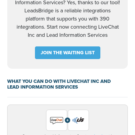
Information Services? Yes, thanks to our tool!
LeadsBridge is a reliable integrations
platform that supports you with 390
integrations. Start now connecting LiveChat
Inc and Lead Information Services
JOIN THE WAITING LIST
WHAT YOU CAN DO WITH LIVECHAT INC AND
LEAD INFORMATION SERVICES
+