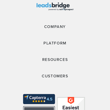
COMPANY
PLATFORM
RESOURCES
CUSTOMERS