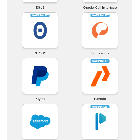
10to8
Oracle Call Interface
PHOBS
Peterson's
PayPal
Paymill