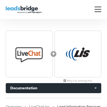
Why I’m seeing this
Documentation
Overview
LiveChat Inc
Lead Information Services