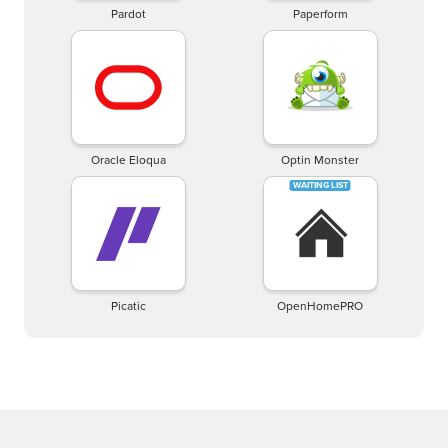
Pardot
Paperform
Oracle Eloqua
Optin Monster
Picatic
OpenHomePRO