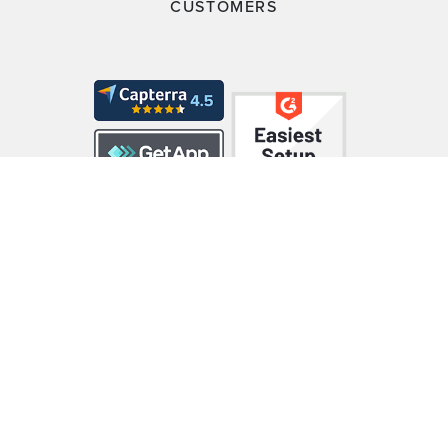
CUSTOMERS