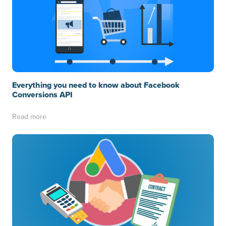
Everything you need to know about Facebook
Conversions API
Read more