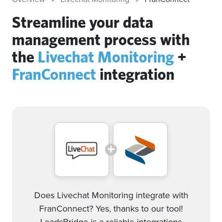
Streamline your data
management process with
the
Livechat Monitoring
+
FranConnect
integration
Does Livechat Monitoring integrate with
FranConnect? Yes, thanks to our tool!