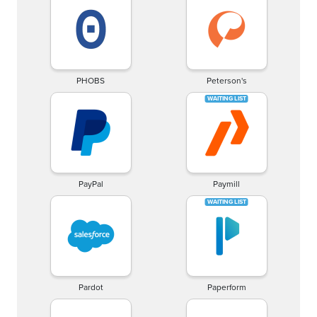
PHOBS
Peterson's
PayPal
Paymill
Pardot
Paperform