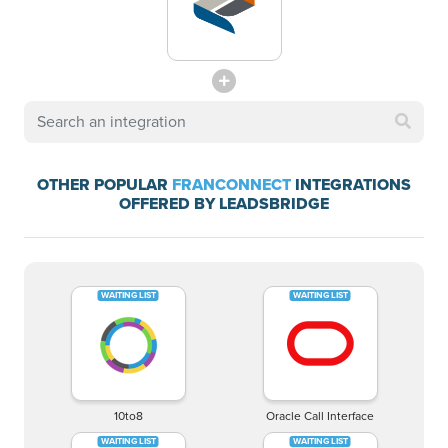
OTHER POPULAR
FRANCONNECT
INTEGRATIONS
OFFERED BY LEADSBRIDGE
10to8
Oracle Call Interface