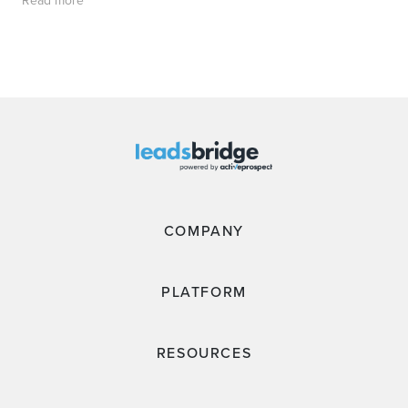
Read more
COMPANY
PLATFORM
RESOURCES