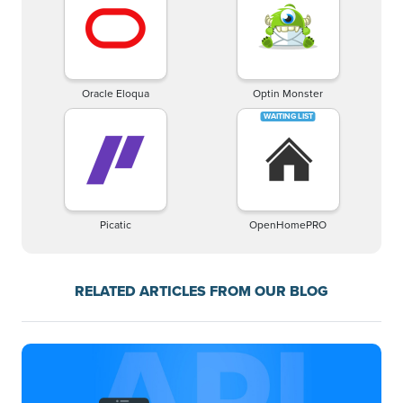
Oracle Eloqua
Optin Monster
Picatic
OpenHomePRO
RELATED ARTICLES FROM OUR BLOG