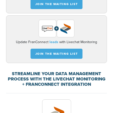
JOIN THE WAITING LIST
+
Update FranConnect
leads
with Livechat Monitoring
JOIN THE WAITING LIST
STREAMLINE YOUR DATA MANAGEMENT
PROCESS WITH THE LIVECHAT MONITORING
+ FRANCONNECT INTEGRATION