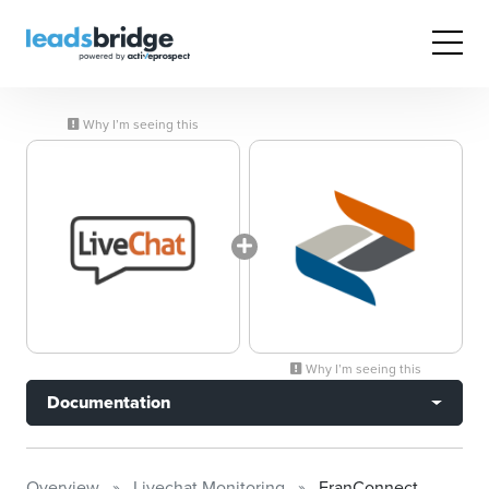
Why I’m seeing this
Why I’m seeing this
Documentation
Overview
Livechat Monitoring
FranConnect