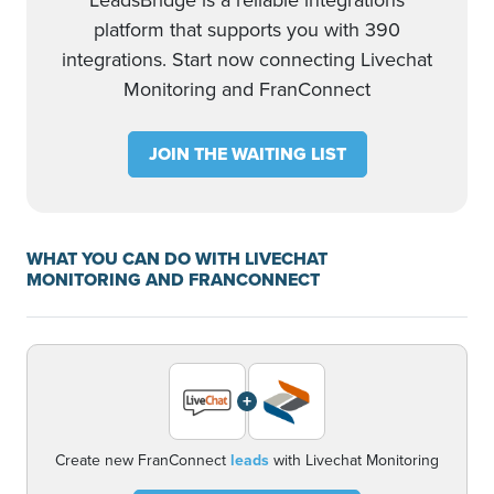
LeadsBridge is a reliable integrations
platform that supports you with 390
integrations. Start now connecting Livechat
Monitoring and FranConnect
JOIN THE WAITING LIST
WHAT YOU CAN DO WITH LIVECHAT
MONITORING AND FRANCONNECT
+
Create new FranConnect
leads
with Livechat Monitoring