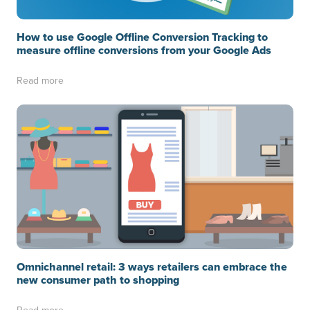
How to use Google Offline Conversion Tracking to
measure offline conversions from your Google Ads
Read more
Omnichannel retail: 3 ways retailers can embrace the
new consumer path to shopping