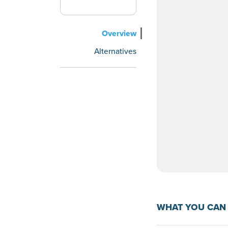
Overview
Alternatives
WHAT YOU CAN