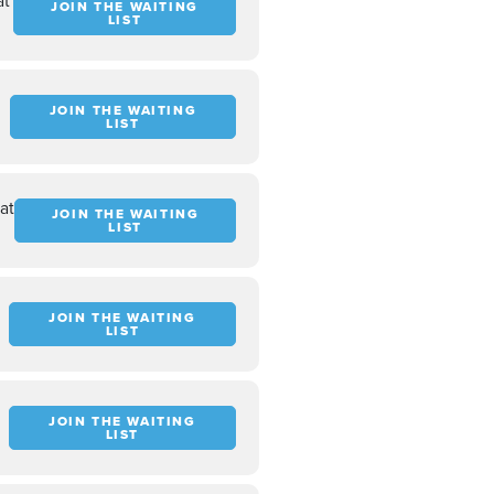
at
JOIN THE WAITING
LIST
t
JOIN THE WAITING
LIST
at
JOIN THE WAITING
LIST
JOIN THE WAITING
LIST
JOIN THE WAITING
LIST