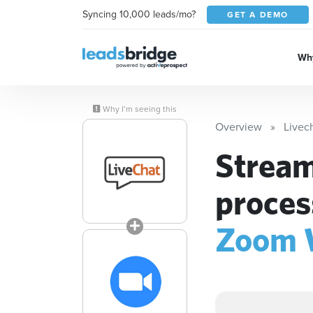
Syncing 10,000 leads/mo?
GET A DEMO
Why
Why I’m seeing this
Overview
Livec
Stream
proces
Zoom 