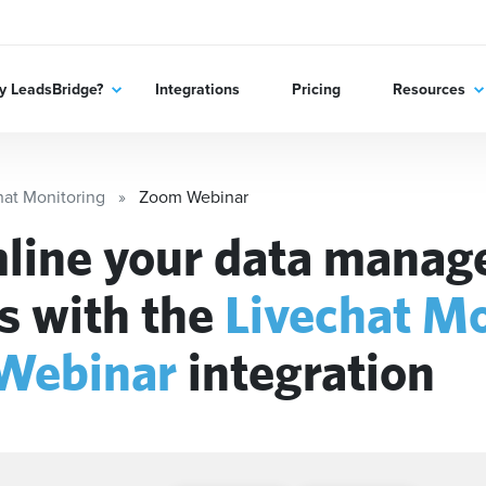
 LeadsBridge?
Integrations
Pricing
Resources
hat Monitoring
Zoom Webinar
line your data mana
s with the
Livechat Mo
Webinar
integration