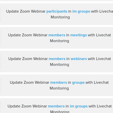
Update Zoom Webinar
participants
in
im groups
with Livecha
Monitoring
Update Zoom Webinar
members
in
meetings
with Livechat
Monitoring
Update Zoom Webinar
members
in
webinars
with Livechat
Monitoring
Update Zoom Webinar
members
in
groups
with Livechat
Monitoring
Update Zoom Webinar
members
in
im groups
with Livechat
Monitoring