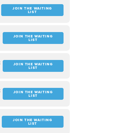
JOIN THE WAITING
LIST
t
JOIN THE WAITING
LIST
t
JOIN THE WAITING
LIST
t
JOIN THE WAITING
LIST
JOIN THE WAITING
LIST