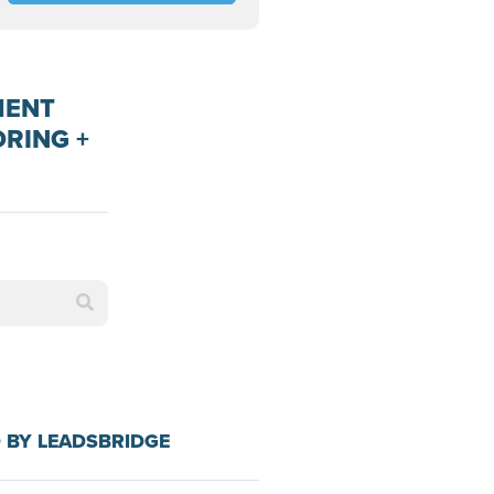
MENT
ORING +
 BY LEADSBRIDGE