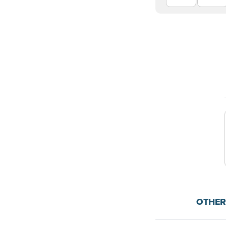
OTHER