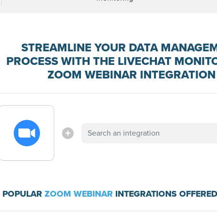
STREAMLINE YOUR DATA MANAGE
PROCESS WITH THE LIVECHAT MONIT
ZOOM WEBINAR INTEGRATION
 POPULAR
ZOOM WEBINAR
INTEGRATIONS OFFERED