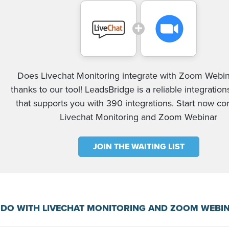
Does Livechat Monitoring integrate with Zoom Webin
thanks to our tool! LeadsBridge is a reliable integration
that supports you with 390 integrations. Start now c
Livechat Monitoring and Zoom Webinar
JOIN THE WAITING LIST
 DO WITH LIVECHAT MONITORING AND ZOOM WEBI