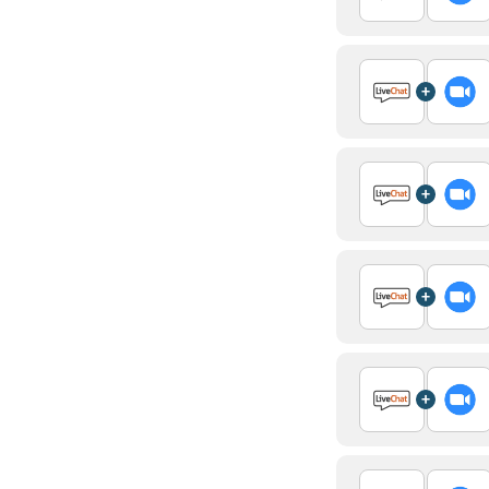
+
+
+
+