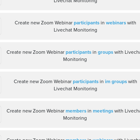
Livechat Monitoring
Create new Zoom Webinar
participants
in
webinars
with
Livechat Monitoring
Create new Zoom Webinar
participants
in
groups
with Livech
Monitoring
Create new Zoom Webinar
participants
in
im groups
with
Livechat Monitoring
Create new Zoom Webinar
members
in
meetings
with Livech
Monitoring