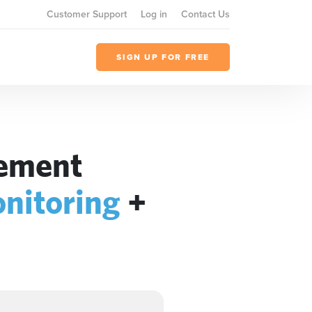
Customer Support
Log in
Contact Us
SIGN UP FOR FREE
gement
nitoring
+