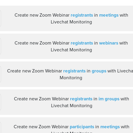
Create new Zoom Webinar
registrants
in
meetings
with
Livechat Monitoring
Create new Zoom Webinar
registrants
in
webinars
with
Livechat Monitoring
Create new Zoom Webinar
registrants
in
groups
with Livecha
Monitoring
Create new Zoom Webinar
registrants
in
im groups
with
Livechat Monitoring
Create new Zoom Webinar
participants
in
meetings
with