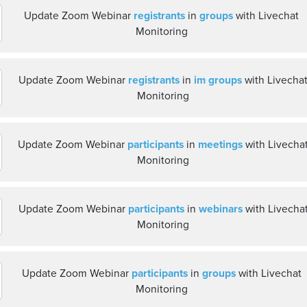
Update Zoom Webinar
registrants
in
groups
with Livechat
Monitoring
Update Zoom Webinar
registrants
in
im groups
with Livecha
Monitoring
Update Zoom Webinar
participants
in
meetings
with Livecha
Monitoring
Update Zoom Webinar
participants
in
webinars
with Livecha
Monitoring
Update Zoom Webinar
participants
in
groups
with Livechat
Monitoring