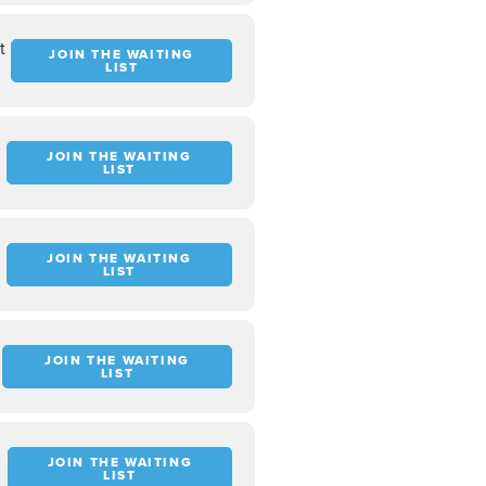
t
JOIN THE WAITING
LIST
JOIN THE WAITING
LIST
JOIN THE WAITING
LIST
JOIN THE WAITING
LIST
JOIN THE WAITING
LIST