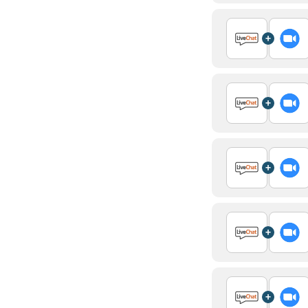
+
+
+
+
+