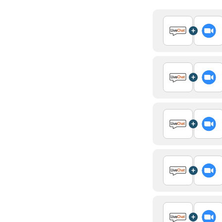
+
+
+
+
+