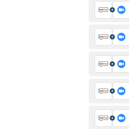
+
+
+
+
+