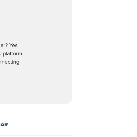
ar? Yes,
s platform
onnecting
NAR