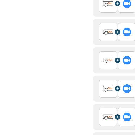
+
+
+
+
+