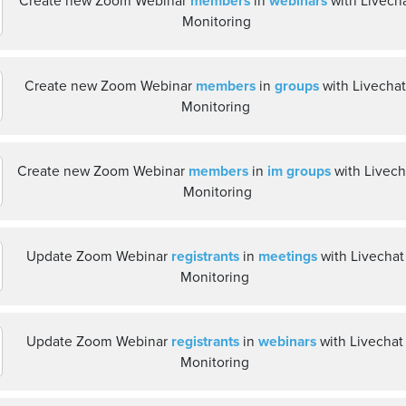
Create new Zoom Webinar
members
in
webinars
with Livech
Monitoring
Create new Zoom Webinar
members
in
groups
with Livecha
Monitoring
Create new Zoom Webinar
members
in
im groups
with Livech
Monitoring
Update Zoom Webinar
registrants
in
meetings
with Livechat
Monitoring
Update Zoom Webinar
registrants
in
webinars
with Livechat
Monitoring