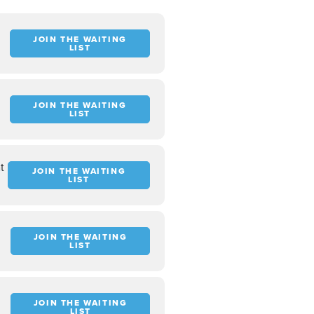
JOIN THE WAITING
LIST
JOIN THE WAITING
LIST
t
JOIN THE WAITING
LIST
JOIN THE WAITING
LIST
JOIN THE WAITING
LIST