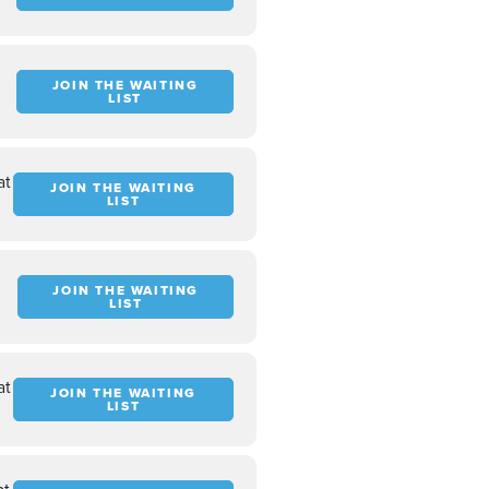
JOIN THE WAITING
LIST
at
JOIN THE WAITING
LIST
JOIN THE WAITING
LIST
at
JOIN THE WAITING
LIST