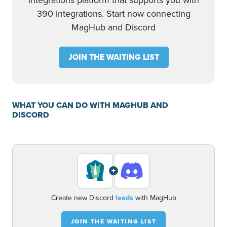
integrations platform that supports you with
390 integrations. Start now connecting
MagHub and Discord
JOIN THE WAITING LIST
WHAT YOU CAN DO WITH MAGHUB AND
DISCORD
+
Create new Discord
leads
with MagHub
JOIN THE WAITING LIST