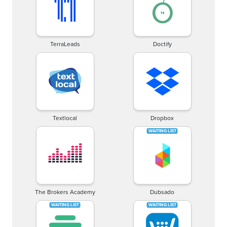
TerraLeads
Doctify
Textlocal
Dropbox
The Brokers Academy
Dubsado