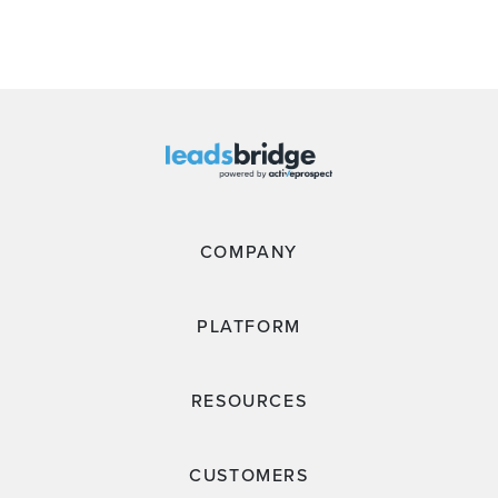
COMPANY
PLATFORM
RESOURCES
CUSTOMERS