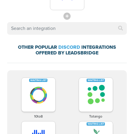
OTHER POPULAR
DISCORD
INTEGRATIONS
OFFERED BY LEADSBRIDGE
10to8
Totango