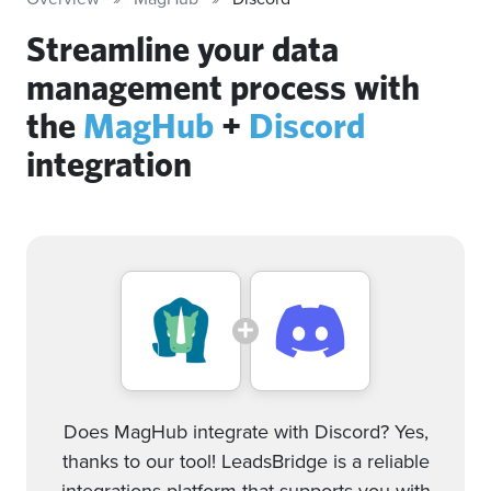
Streamline your data
management process with
the
MagHub
+
Discord
integration
Does MagHub integrate with Discord? Yes,
thanks to our tool! LeadsBridge is a reliable