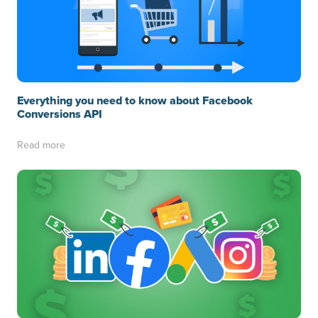
Everything you need to know about Facebook
Conversions API
Read more