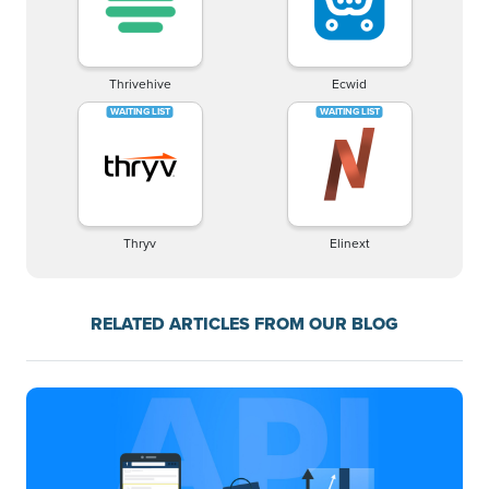
Thrivehive
Ecwid
Thryv
Elinext
RELATED ARTICLES FROM OUR BLOG