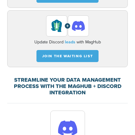
+
Update Discord
leads
with MagHub
JOIN THE WAITING LIST
STREAMLINE YOUR DATA MANAGEMENT
PROCESS WITH THE MAGHUB + DISCORD
INTEGRATION