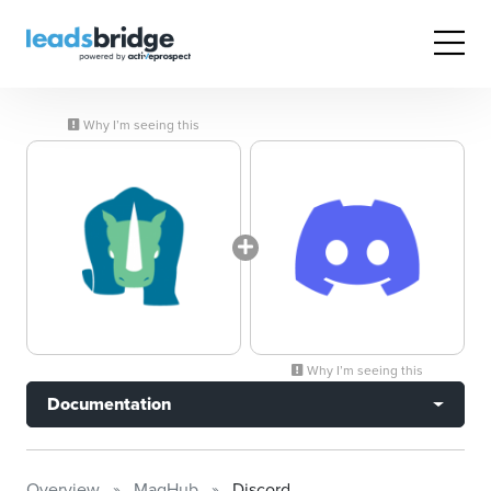
Why I’m seeing this
Why I’m seeing this
Documentation
Overview
MagHub
Discord