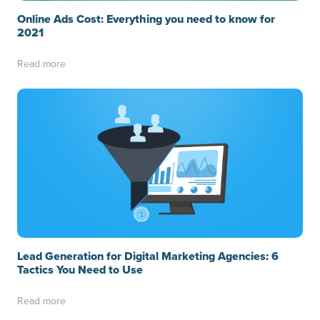
Online Ads Cost: Everything you need to know for
2021
Read more
Lead Generation for Digital Marketing Agencies: 6
Tactics You Need to Use
Read more