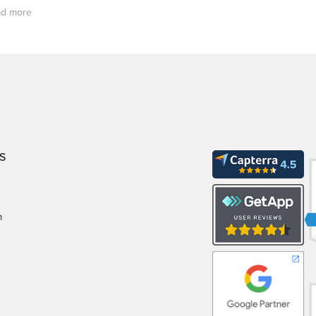
d more
S
m