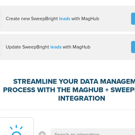
Create new SweepBright
leads
with MagHub
Update SweepBright
leads
with MagHub
STREAMLINE YOUR DATA MANAGE
PROCESS WITH THE MAGHUB + SWEE
INTEGRATION