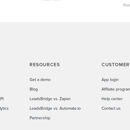
Rea
RESOURCES
CUSTOMER
Get a demo
App login
Blog
Affiliate progra
PI
LeadsBridge vs. Zapier
Help center
ytics
LeadsBridge vs. Automate.io
Contact us
Partnership