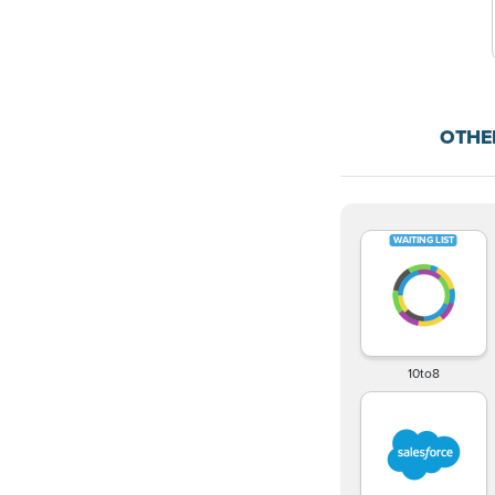
OTHE
10to8