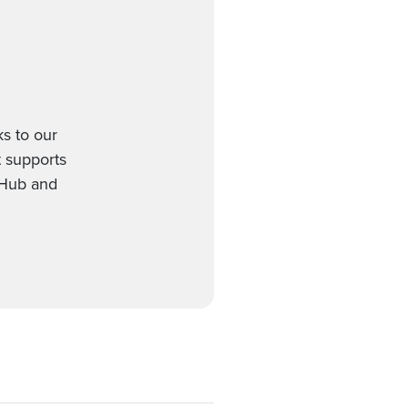
s to our
t supports
gHub and