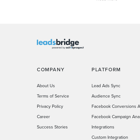
COMPANY
PLATFORM
About Us
Lead Ads Sync
Terms of Service
Audience Sync
Privacy Policy
Facebook Conversions A
Career
Facebook Campaign Anal
Success Stories
Integrations
Custom Integration