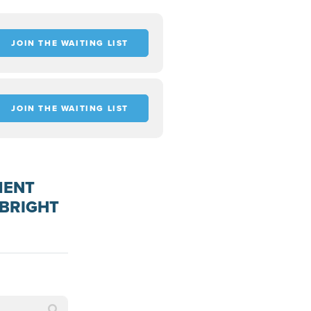
JOIN THE WAITING LIST
JOIN THE WAITING LIST
MENT
PBRIGHT