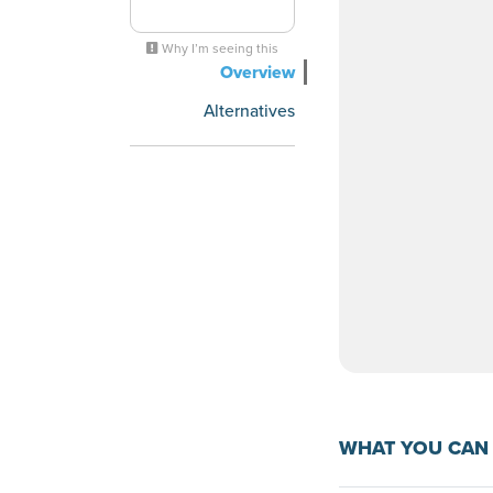
Why I’m seeing this
Overview
Alternatives
WHAT YOU CAN