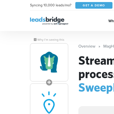
Syncing 10,000 leads/mo?
GET A DEMO
Why
Why I’m seeing this
Overview
MagH
Stream
proces
Sweep