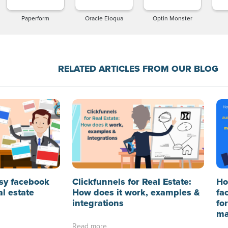
Paperform
Oracle Eloqua
Optin Monster
RELATED ARTICLES FROM OUR BLOG
sy facebook
Clickfunnels for Real Estate:
Ho
al estate
How does it work, examples &
fa
integrations
fo
ma
Read more