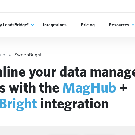
 LeadsBridge?
Integrations
Pricing
Resources
ub
SweepBright
line your data mana
s with the
MagHub
+
Bright
integration