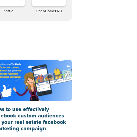
Picatic
OpenHomePRO
w to use effectively
cebook custom audiences
r your real estate facebook
rketing campaign