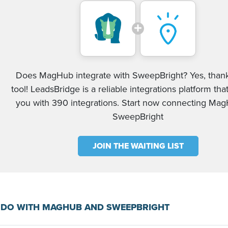
Does MagHub integrate with SweepBright? Yes, thank
tool! LeadsBridge is a reliable integrations platform tha
you with 390 integrations. Start now connecting Ma
SweepBright
JOIN THE WAITING LIST
 DO WITH MAGHUB AND SWEEPBRIGHT