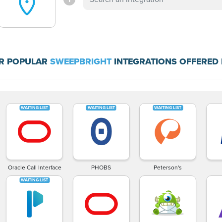
R POPULAR
SWEEPBRIGHT
INTEGRATIONS OFFERED 
Oracle Call Interface
PHOBS
Peterson's