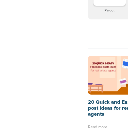
Pardot
20 Quick and Ea
post ideas for re
agents
Read more