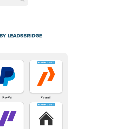
BY LEADSBRIDGE
PayPal
Paymill