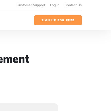
Customer Support
Log in
Contact Us
SIGN UP FOR FREE
gement