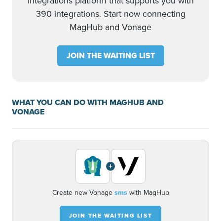
integrations platform that supports you with
390 integrations. Start now connecting
MagHub and Vonage
JOIN THE WAITING LIST
WHAT YOU CAN DO WITH MAGHUB AND
VONAGE
+
Create new Vonage
sms
with MagHub
JOIN THE WAITING LIST