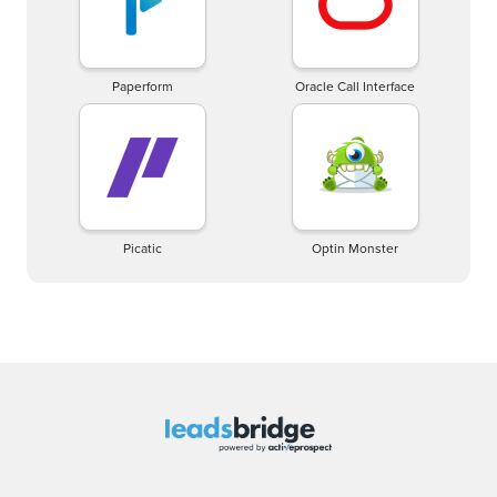
Paperform
Oracle Call Interface
Picatic
Optin Monster