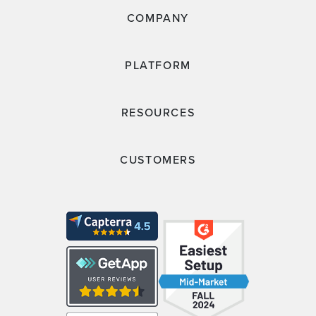
COMPANY
PLATFORM
RESOURCES
CUSTOMERS