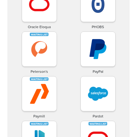
Oracle Eloqua
PHOBS
Peterson's
PayPal
Paymill
Pardot