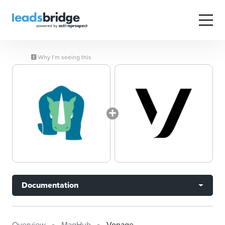
Why I’m seeing this
Documentation
Overview
MagHub
Vonage