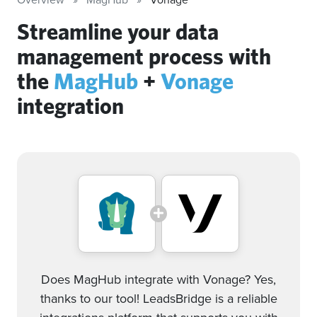
Streamline your data
management process with
the
MagHub
+
Vonage
integration
Does MagHub integrate with Vonage? Yes,
thanks to our tool! LeadsBridge is a reliable