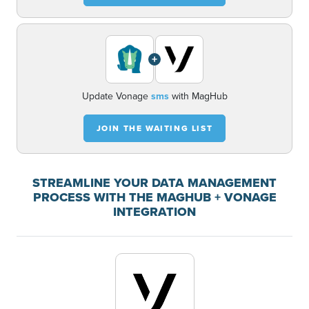
+
Update Vonage
sms
with MagHub
JOIN THE WAITING LIST
STREAMLINE YOUR DATA MANAGEMENT
PROCESS WITH THE MAGHUB + VONAGE
INTEGRATION