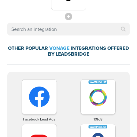
OTHER POPULAR
VONAGE
INTEGRATIONS OFFERED
BY LEADSBRIDGE
Facebook Lead Ads
10to8