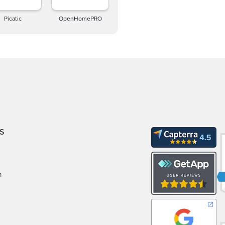
Picatic
OpenHomePRO
S
m