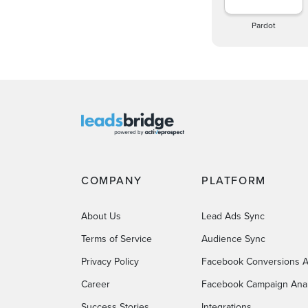
Pardot
COMPANY
PLATFORM
About Us
Lead Ads Sync
Terms of Service
Audience Sync
Privacy Policy
Facebook Conversions A
Career
Facebook Campaign Anal
Success Stories
Integrations