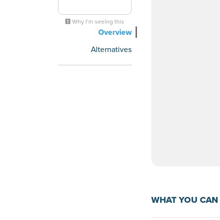
Why I’m seeing this
Overview
Alternatives
WHAT YOU CAN 