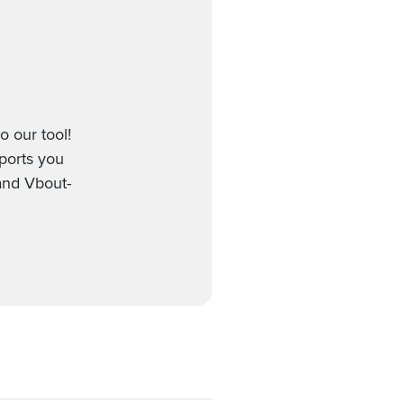
o our tool!
pports you
 and Vbout-