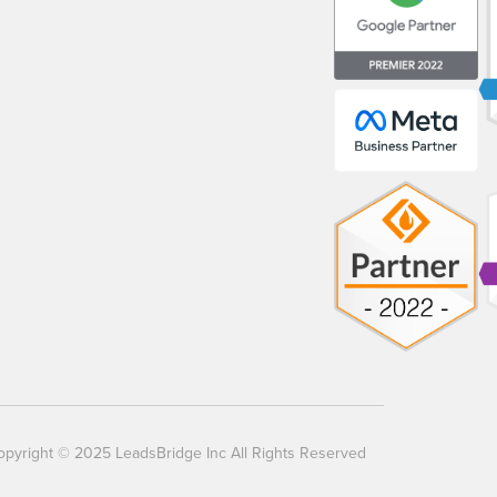
opyright © 2025 LeadsBridge Inc All Rights Reserved