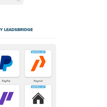
Y LEADSBRIDGE
PayPal
Paymill