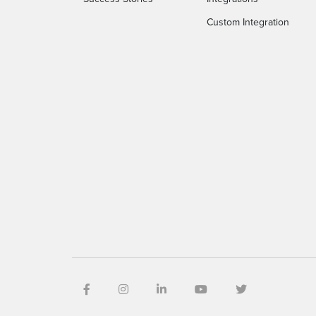
Custom Integration