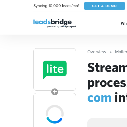
Syncing 10,000 leads/mo?
GET A DEMO
Why
Overview
Mailer
Stream
proces
com
in