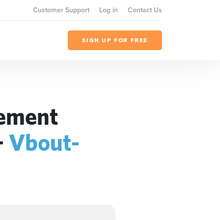
Customer Support
Log in
Contact Us
SIGN UP FOR FREE
gement
+
Vbout-