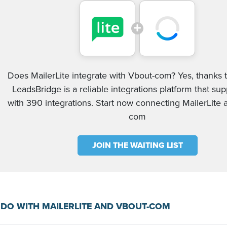
Does MailerLite integrate with Vbout-com? Yes, thanks t
LeadsBridge is a reliable integrations platform that su
with 390 integrations. Start now connecting MailerLite
com
JOIN THE WAITING LIST
DO WITH MAILERLITE AND VBOUT-COM