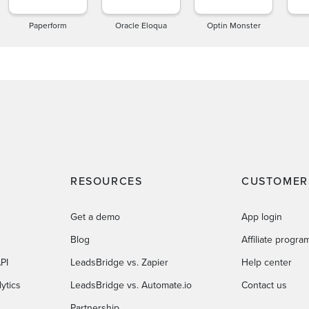
Paperform
Oracle Eloqua
Optin Monster
RESOURCES
CUSTOMER
Get a demo
App login
Blog
Affiliate progra
PI
LeadsBridge vs. Zapier
Help center
ytics
LeadsBridge vs. Automate.io
Contact us
Partnership