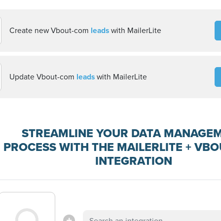
Create new Vbout-com
leads
with MailerLite
Update Vbout-com
leads
with MailerLite
STREAMLINE YOUR DATA MANAGE
PROCESS WITH THE MAILERLITE + VB
INTEGRATION