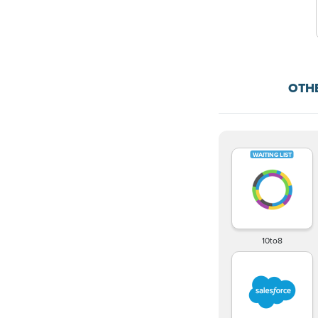
OTH
10to8