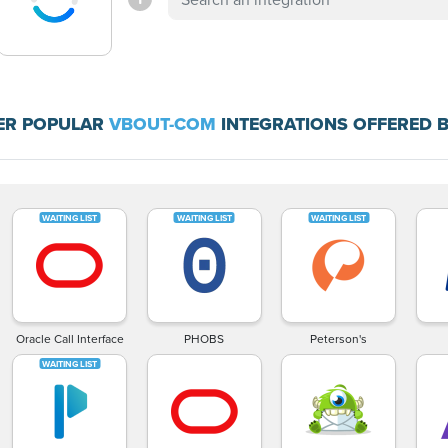
ER POPULAR
VBOUT-COM
INTEGRATIONS OFFERED B
Oracle Call Interface
PHOBS
Peterson's