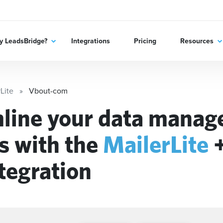
 LeadsBridge?
Integrations
Pricing
Resources
Lite
Vbout-com
line your data mana
s with the
MailerLite
tegration