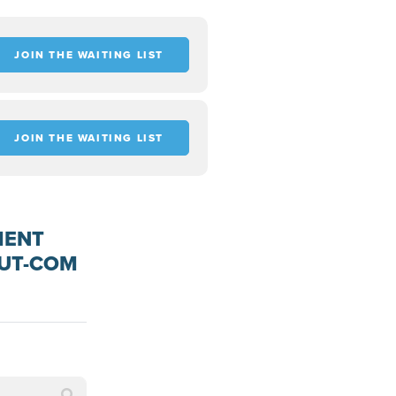
JOIN THE WAITING LIST
JOIN THE WAITING LIST
MENT
OUT-COM