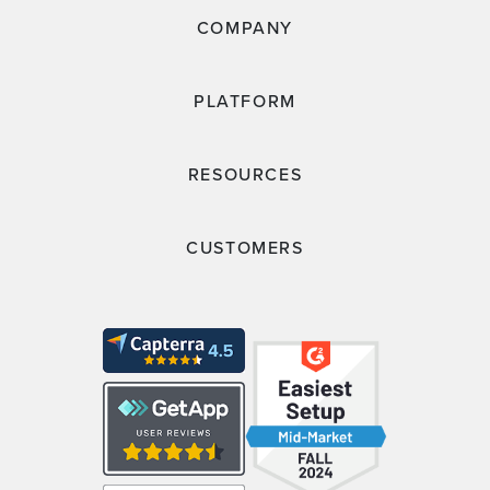
COMPANY
PLATFORM
RESOURCES
CUSTOMERS