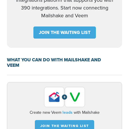
integrations platform that supports you with
390 integrations. Start now connecting
Mailshake and Veem
JOIN THE WAITING LIST
WHAT YOU CAN DO WITH MAILSHAKE AND
VEEM
+
Create new Veem
leads
with Mailshake
JOIN THE WAITING LIST