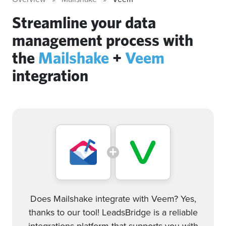
Streamline your data
management process with
the
Mailshake
+
Veem
integration
Does Mailshake integrate with Veem? Yes,
thanks to our tool! LeadsBridge is a reliable