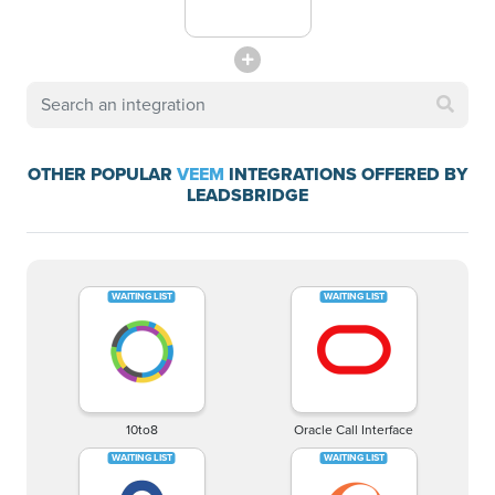
OTHER POPULAR
VEEM
INTEGRATIONS OFFERED BY
LEADSBRIDGE
10to8
Oracle Call Interface