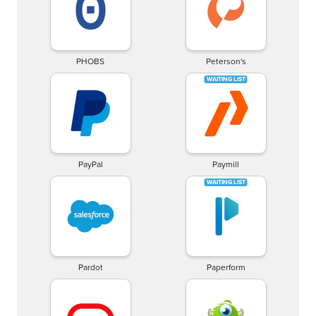
PHOBS
Peterson's
PayPal
Paymill
Pardot
Paperform