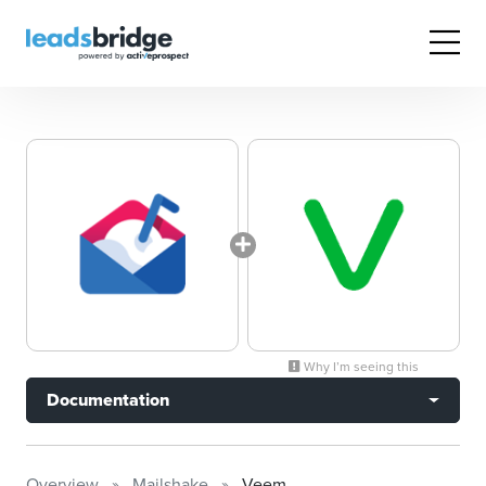
Why I’m seeing this
Documentation
Overview
Mailshake
Veem