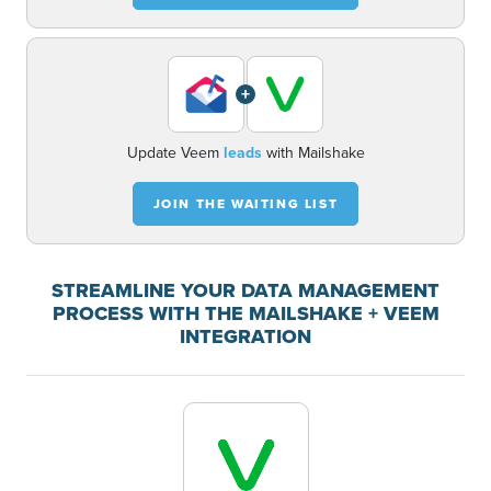
+
Update Veem
leads
with Mailshake
JOIN THE WAITING LIST
STREAMLINE YOUR DATA MANAGEMENT
PROCESS WITH THE MAILSHAKE + VEEM
INTEGRATION