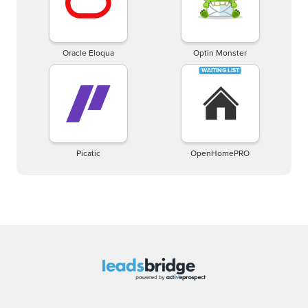
Oracle Eloqua
Optin Monster
Picatic
OpenHomePRO