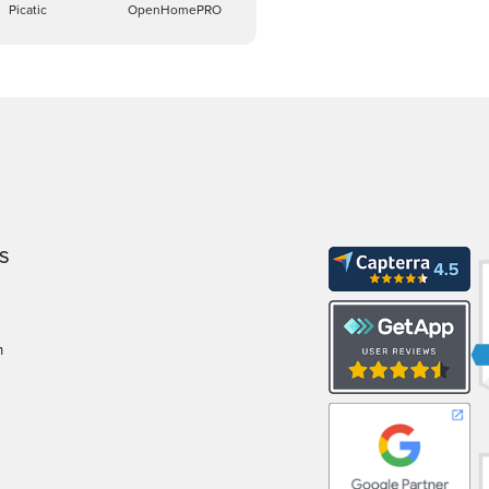
Picatic
OpenHomePRO
S
m