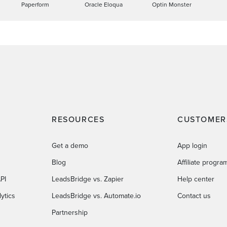
Paperform
Oracle Eloqua
Optin Monster
RESOURCES
CUSTOMER
Get a demo
App login
Blog
Affiliate progra
PI
LeadsBridge vs. Zapier
Help center
ytics
LeadsBridge vs. Automate.io
Contact us
Partnership