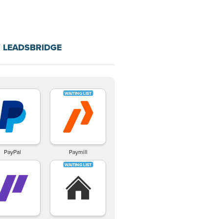
 LEADSBRIDGE
PayPal
Paymill