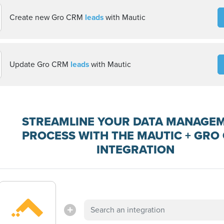
Create new Gro CRM
leads
with Mautic
Update Gro CRM
leads
with Mautic
STREAMLINE YOUR DATA MANAGE
PROCESS WITH THE MAUTIC + GRO
INTEGRATION