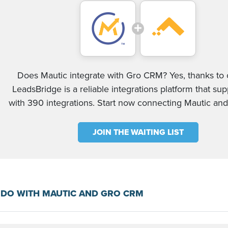
Does Mautic integrate with Gro CRM? Yes, thanks to o
LeadsBridge is a reliable integrations platform that su
with 390 integrations. Start now connecting Mautic a
JOIN THE WAITING LIST
 DO WITH MAUTIC AND GRO CRM