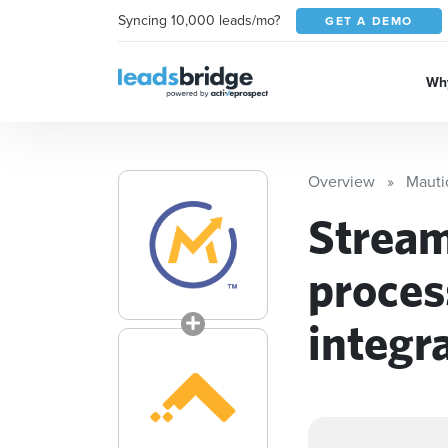
Syncing 10,000 leads/mo?
GET A DEMO
Why
Overview
Mauti
Stream
proces
integr