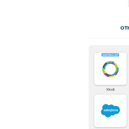
OT
10to8