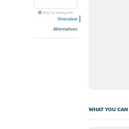
Why I’m seeing this
Overview
Alternatives
WHAT YOU CAN