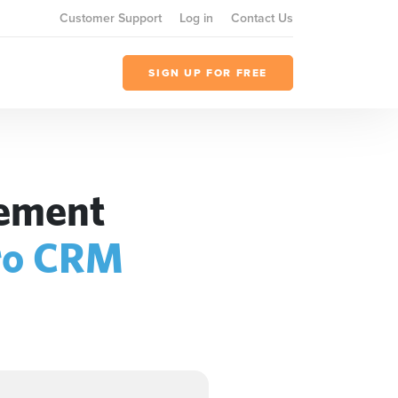
Customer Support
Log in
Contact Us
SIGN UP FOR FREE
gement
ro CRM