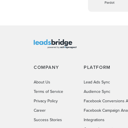
Pardot
COMPANY
PLATFORM
About Us
Lead Ads Sync
Terms of Service
Audience Sync
Privacy Policy
Facebook Conversions A
Career
Facebook Campaign Anal
Success Stories
Integrations