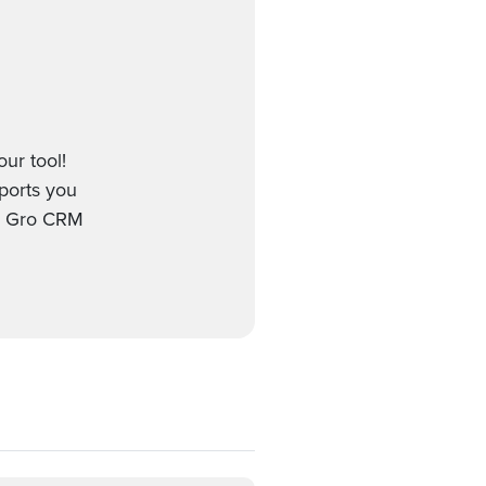
ur tool!
pports you
nd Gro CRM