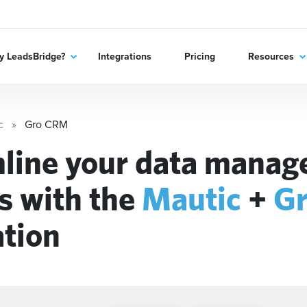
 LeadsBridge?
Integrations
Pricing
Resources
c
Gro CRM
line your data mana
s with the
Mautic
+
G
ation