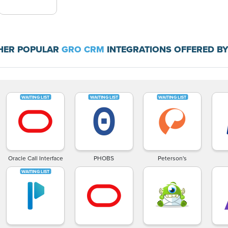
HER POPULAR
GRO CRM
INTEGRATIONS OFFERED BY
Oracle Call Interface
PHOBS
Peterson's