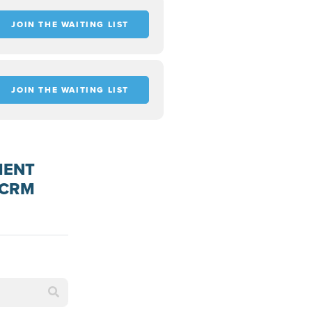
JOIN THE WAITING LIST
JOIN THE WAITING LIST
MENT
 CRM