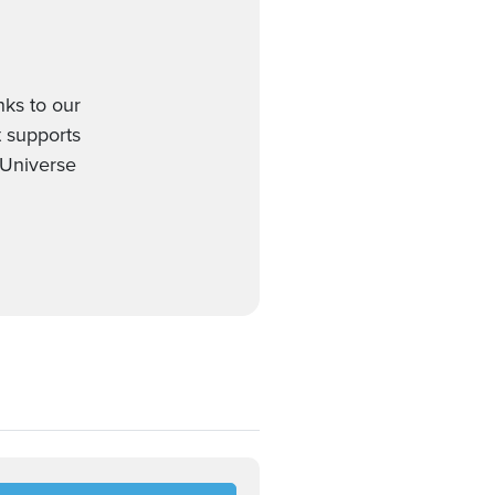
ks to our
t supports
 Universe