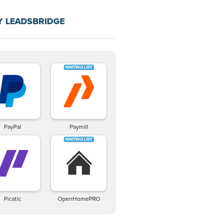
Y LEADSBRIDGE
PayPal
Paymill
Picatic
OpenHomePRO