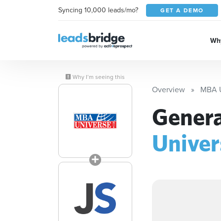
Syncing 10,000 leads/mo?
GET A DEMO
Why
Why I’m seeing this
Overview
MBA U
Genera
Univer