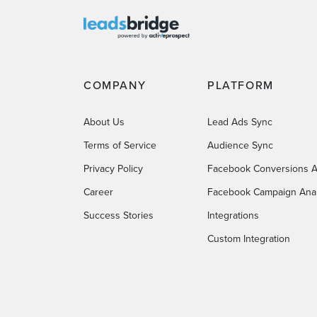
COMPANY
PLATFORM
About Us
Lead Ads Sync
Terms of Service
Audience Sync
Privacy Policy
Facebook Conversions A
Career
Facebook Campaign Anal
Success Stories
Integrations
Custom Integration