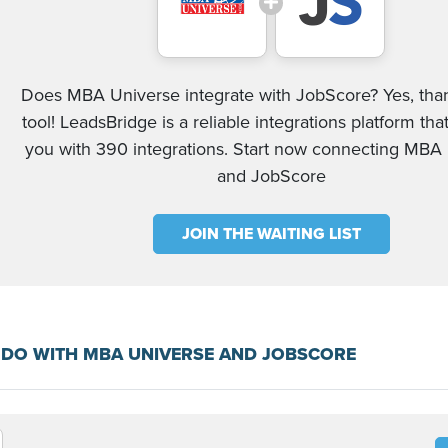
Does MBA Universe integrate with JobScore? Yes, than
tool! LeadsBridge is a reliable integrations platform tha
you with 390 integrations. Start now connecting MBA
and JobScore
JOIN THE WAITING LIST
 DO WITH MBA UNIVERSE AND JOBSCORE