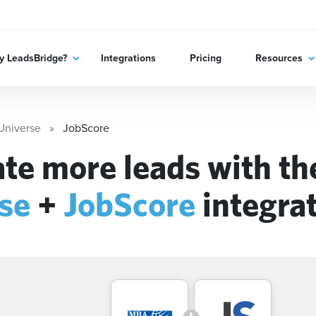
 LeadsBridge?
Integrations
Pricing
Resources
niverse
JobScore
te more leads with t
se
+
JobScore
integra