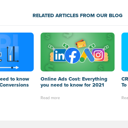
RELATED ARTICLES FROM OUR BLOG
need to know
Online Ads Cost: Everything
CR
Conversions
you need to know for 2021
To
Read more
Rea