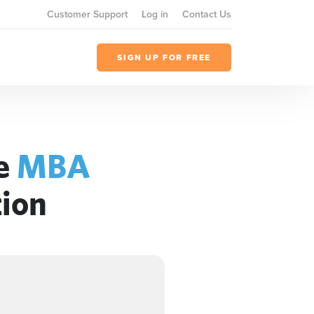
Customer Support
Log in
Contact Us
SIGN UP FOR FREE
he
MBA
tion