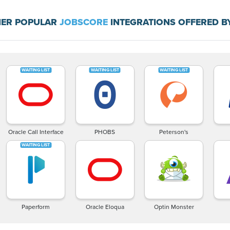
ER POPULAR
JOBSCORE
INTEGRATIONS OFFERED B
Oracle Call Interface
PHOBS
Peterson's
Paperform
Oracle Eloqua
Optin Monster