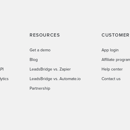
RESOURCES
CUSTOMER
Get a demo
App login
Blog
Affiliate progra
PI
LeadsBridge vs. Zapier
Help center
ytics
LeadsBridge vs. Automate.io
Contact us
Partnership