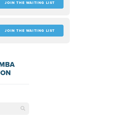
JOIN THE WAITING LIST
JOIN THE WAITING LIST
 MBA
ION