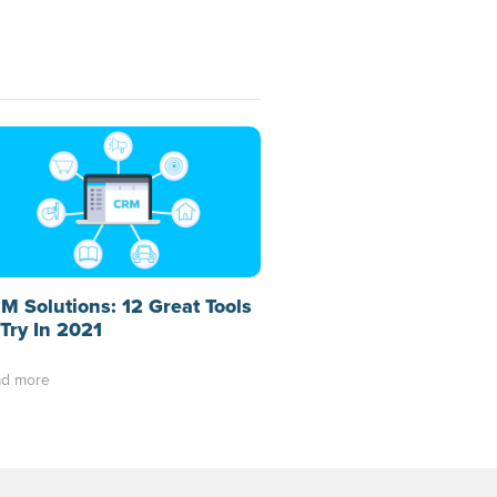
M Solutions: 12 Great Tools
 Try In 2021
d more