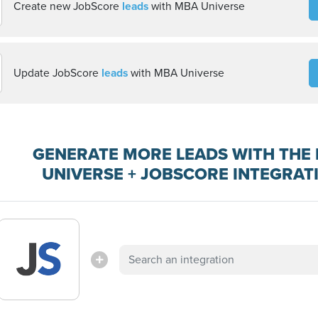
Create new JobScore
leads
with MBA Universe
Update JobScore
leads
with MBA Universe
GENERATE MORE LEADS WITH THE
UNIVERSE + JOBSCORE INTEGRAT