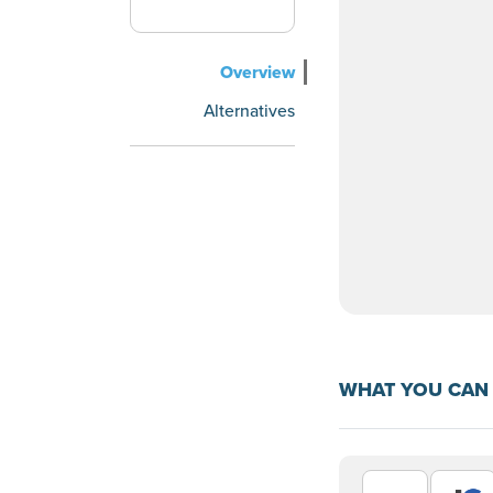
Overview
Alternatives
WHAT YOU CAN