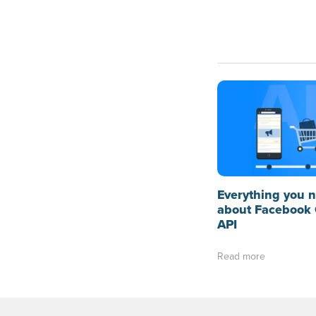
Everything you 
about Facebook 
API
Read more