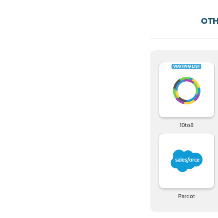
OTH
10to8
Pardot