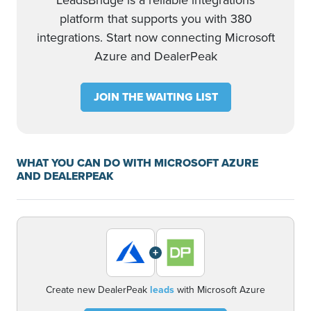
LeadsBridge is a reliable integrations
platform that supports you with 380
integrations. Start now connecting Microsoft
Azure and DealerPeak
JOIN THE WAITING LIST
WHAT YOU CAN DO WITH MICROSOFT AZURE
AND DEALERPEAK
+
Create new DealerPeak
leads
with Microsoft Azure