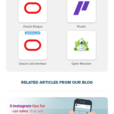
Oracle Eloqua
Picatic
Oracle Call Interface
Optin Monster
RELATED ARTICLES FROM OUR BLOG