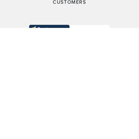
CUSTOMERS