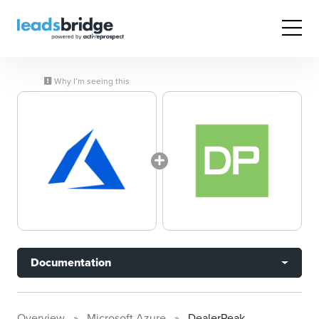
Why I’m seeing this
Documentation
Overview
Microsoft Azure
DealerPeak