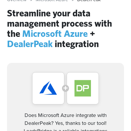
Streamline your data
management process with
the
Microsoft Azure
+
DealerPeak
integration
Does Microsoft Azure integrate with
DealerPeak? Yes, thanks to our tool!