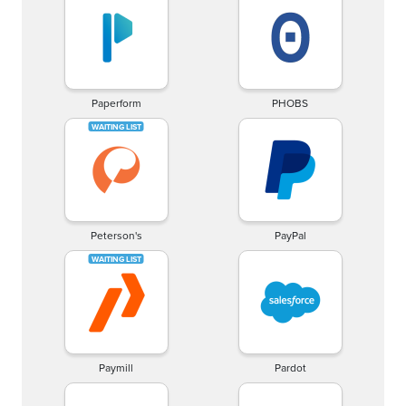
Paperform
PHOBS
Peterson's
PayPal
Paymill
Pardot