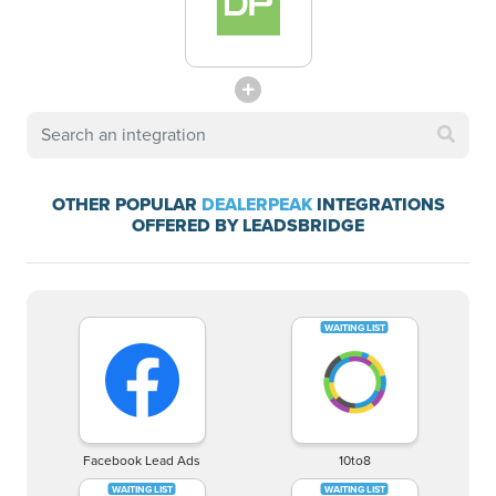
OTHER POPULAR
DEALERPEAK
INTEGRATIONS
OFFERED BY LEADSBRIDGE
Facebook Lead Ads
10to8