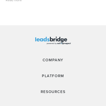
Read more
COMPANY
PLATFORM
RESOURCES