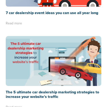
7 car dealership event ideas you can use all year long
Read more
The 5 ultimate car dealership marketing strategies to
increase your website’s traffic