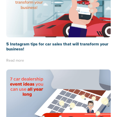
5 Instagram tips for car sales that will transform your
business!
Read more