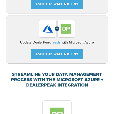
JOIN THE WAITING LIST
+
Update DealerPeak
leads
with Microsoft Azure
JOIN THE WAITING LIST
STREAMLINE YOUR DATA MANAGEMENT
PROCESS WITH THE MICROSOFT AZURE +
DEALERPEAK INTEGRATION