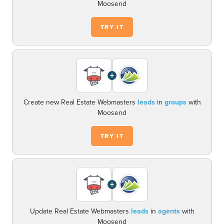
Moosend
TRY IT
+
Create new Real Estate Webmasters
leads
in
groups
with
Moosend
TRY IT
+
Update Real Estate Webmasters
leads
in
agents
with
Moosend