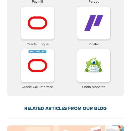
Paymill
Pardot
Oracle Eloqua
Picatic
Oracle Call Interface
Optin Monster
RELATED ARTICLES FROM OUR BLOG