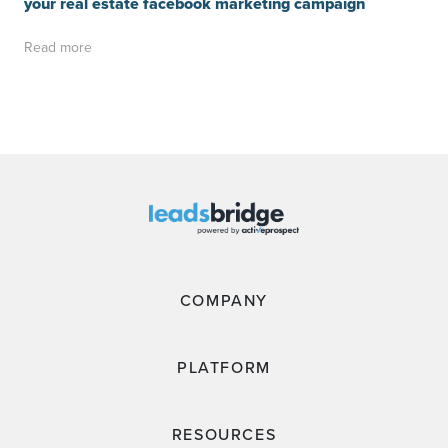
your real estate facebook marketing campaign
Read more
COMPANY
PLATFORM
RESOURCES