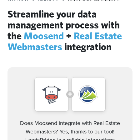
Streamline your data
management process with
the
Moosend
+
Real Estate
Webmasters
integration
Does Moosend integrate with Real Estate
Webmasters? Yes, thanks to our tool!