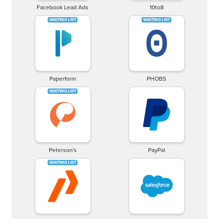
Facebook Lead Ads
10to8
Paperform
PHOBS
Peterson's
PayPal