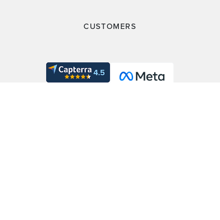
CUSTOMERS