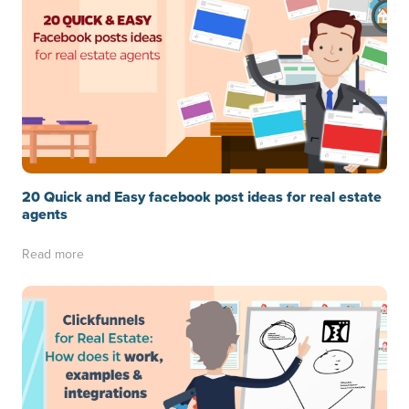
20 Quick and Easy facebook post ideas for real estate
agents
Read more