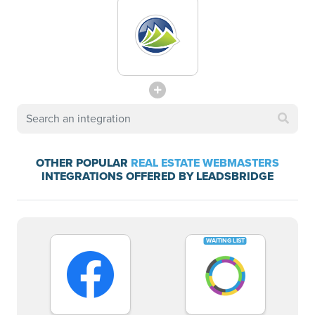
OTHER POPULAR
REAL ESTATE WEBMASTERS
INTEGRATIONS OFFERED BY LEADSBRIDGE