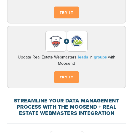
TRY IT
+
Update Real Estate Webmasters
leads
in
groups
with
Moosend
TRY IT
STREAMLINE YOUR DATA MANAGEMENT
PROCESS WITH THE MOOSEND + REAL
ESTATE WEBMASTERS INTEGRATION