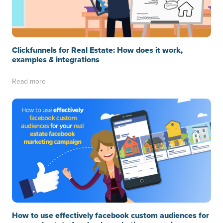
Clickfunnels for Real Estate: How does it work,
examples & integrations
Read more
How to use effectively facebook custom audiences for