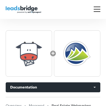
Documentation
Overview
Moosend
Real Estate Webmasters