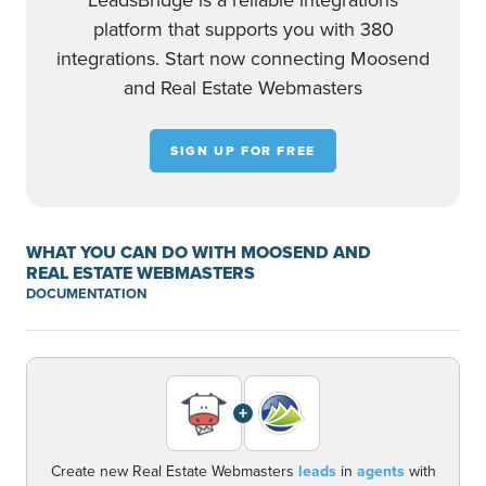
LeadsBridge is a reliable integrations
platform that supports you with 380
integrations. Start now connecting Moosend
and Real Estate Webmasters
SIGN UP FOR FREE
WHAT YOU CAN DO WITH MOOSEND AND
REAL ESTATE WEBMASTERS
DOCUMENTATION
+
Create new Real Estate Webmasters
leads
in
agents
with