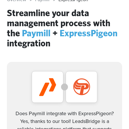
Streamline your data
management process with
the
Paymill
+
ExpressPigeon
integration
Does Paymill integrate with ExpressPigeon?
Yes, thanks to our tool! LeadsBridge is a