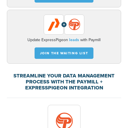
+
Update ExpressPigeon
leads
with Paymill
JOIN THE WAITING LIST
STREAMLINE YOUR DATA MANAGEMENT
PROCESS WITH THE PAYMILL +
EXPRESSPIGEON INTEGRATION