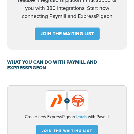
reliable integrations platform that supports
you with 380 integrations. Start now
connecting Paymill and ExpressPigeon
JOIN THE WAITING LIST
WHAT YOU CAN DO WITH PAYMILL AND
EXPRESSPIGEON
+
Create new ExpressPigeon
leads
with Paymill
JOIN THE WAITING LIST