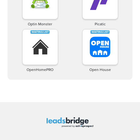
Optin Monster
Picatic
OpenHomePRO
Open House