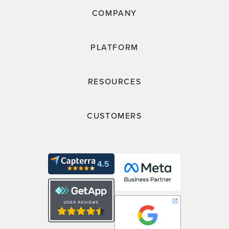
COMPANY
PLATFORM
RESOURCES
CUSTOMERS