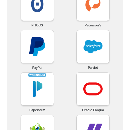
PHOBS
Peterson's
PayPal
Pardot
Paperform
Oracle Eloqua