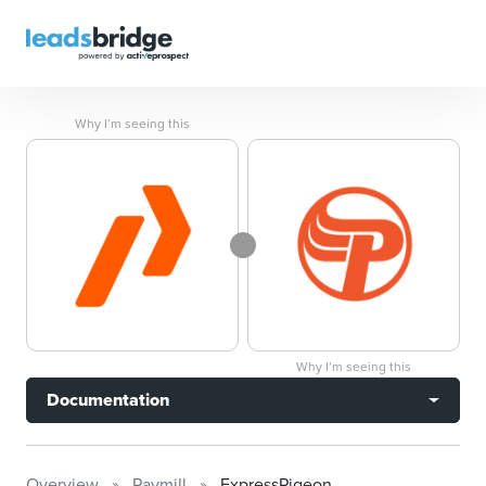
Why I’m seeing this
Why I’m seeing this
Documentation
Overview
Paymill
ExpressPigeon