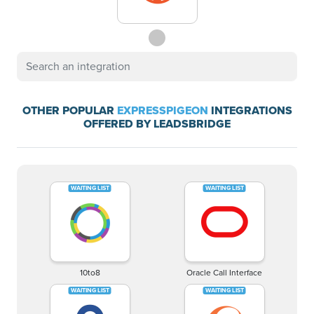
OTHER POPULAR
EXPRESSPIGEON
INTEGRATIONS
OFFERED BY LEADSBRIDGE
10to8
Oracle Call Interface