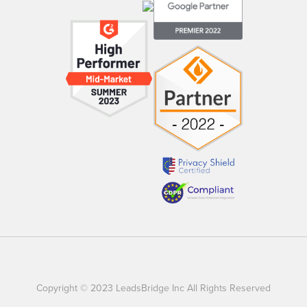
Copyright © 2023 LeadsBridge Inc All Rights Reserved