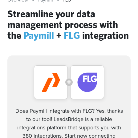
Streamline your data
management process with
the
Paymill
+
FLG
integration
Does Paymill integrate with FLG? Yes, thanks
to our tool! LeadsBridge is a reliable
integrations platform that supports you with
380 integrations. Start now connecting