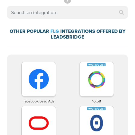
OTHER POPULAR
FLG
INTEGRATIONS OFFERED BY
LEADSBRIDGE
Facebook Lead Ads
10to8