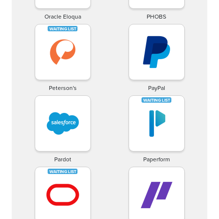
Oracle Eloqua
PHOBS
Peterson's
PayPal
Pardot
Paperform