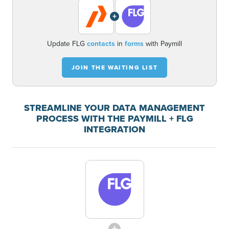
+
Update FLG
contacts
in
forms
with Paymill
JOIN THE WAITING LIST
STREAMLINE YOUR DATA MANAGEMENT
PROCESS WITH THE PAYMILL + FLG
INTEGRATION