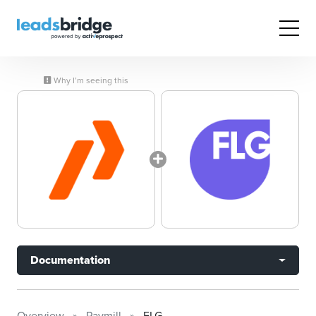
Why I’m seeing this
Documentation
Overview
Paymill
FLG