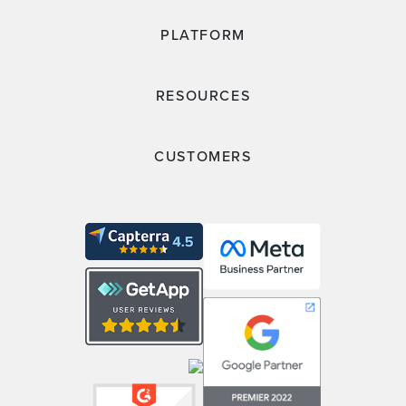
PLATFORM
RESOURCES
CUSTOMERS