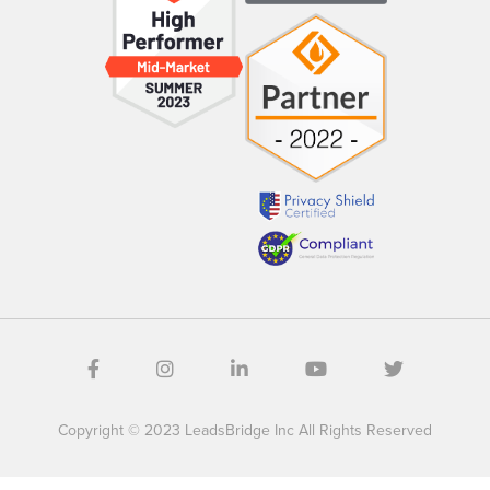
Copyright © 2023 LeadsBridge Inc All Rights Reserved