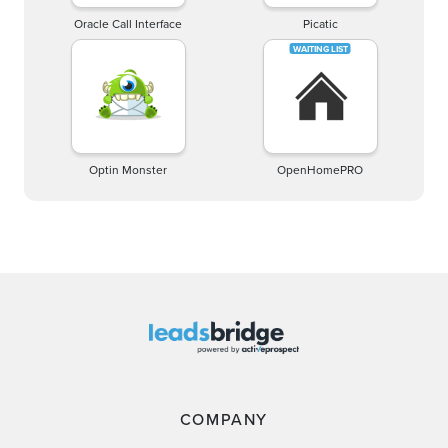
Oracle Call Interface
Picatic
Optin Monster
OpenHomePRO
COMPANY