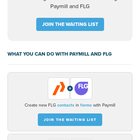
Paymill and FLG
JOIN THE WAITING LIST
WHAT YOU CAN DO WITH PAYMILL AND FLG
+
Create new FLG
contacts
in
forms
with Paymill
JOIN THE WAITING LIST