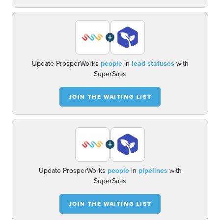
+
Update ProsperWorks
people
in
lead statuses
with
SuperSaas
JOIN THE WAITING LIST
+
Update ProsperWorks
people
in
pipelines
with
SuperSaas
JOIN THE WAITING LIST