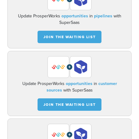
Update ProsperWorks
opportunities
in
pipelines
with
SuperSaas
JOIN THE WAITING LIST
+
Update ProsperWorks
opportunities
in
customer
sources
with SuperSaas
JOIN THE WAITING LIST
+