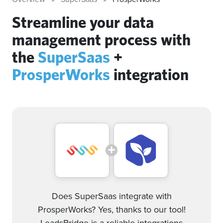
Streamline your data
management process with
the
SuperSaas
+
ProsperWorks
integration
Does SuperSaas integrate with
ProsperWorks? Yes, thanks to our tool!