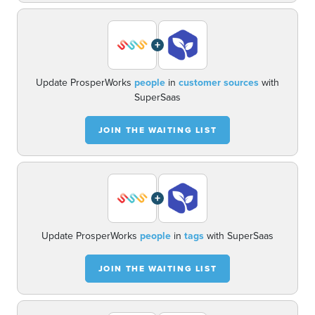
+
Update ProsperWorks
people
in
customer sources
with
SuperSaas
JOIN THE WAITING LIST
+
Update ProsperWorks
people
in
tags
with SuperSaas
JOIN THE WAITING LIST