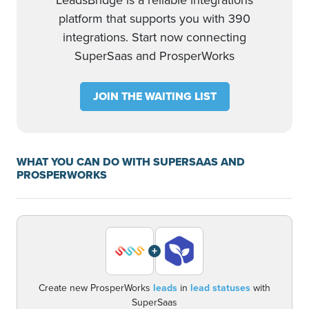
LeadsBridge is a reliable integrations
platform that supports you with 390
integrations. Start now connecting
SuperSaas and ProsperWorks
JOIN THE WAITING LIST
WHAT YOU CAN DO WITH SUPERSAAS AND
PROSPERWORKS
+
Create new ProsperWorks
leads
in
lead statuses
with
SuperSaas