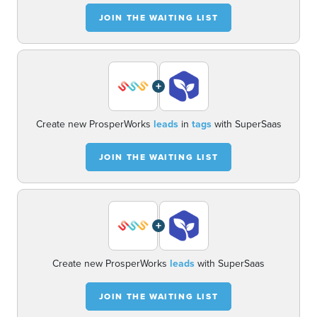
JOIN THE WAITING LIST
+
Create new ProsperWorks
leads
in
tags
with SuperSaas
JOIN THE WAITING LIST
+
Create new ProsperWorks
leads
with SuperSaas
JOIN THE WAITING LIST