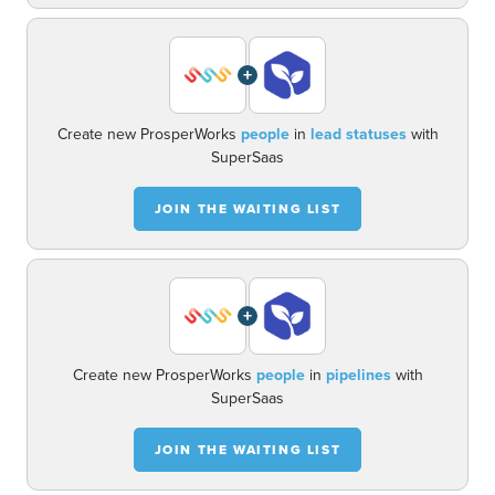
+
Create new ProsperWorks
people
in
lead statuses
with
SuperSaas
JOIN THE WAITING LIST
+
Create new ProsperWorks
people
in
pipelines
with
SuperSaas
JOIN THE WAITING LIST