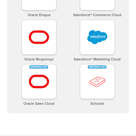
Oracle Eloqua
Salesforce® Commerce Cloud
Oracle Responsys
Salesforce® Marketing Cloud
Oracle Sales Cloud
Schoold