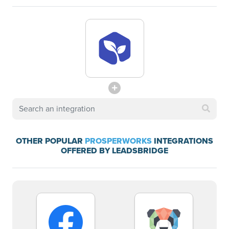
OTHER POPULAR
PROSPERWORKS
INTEGRATIONS
OFFERED BY LEADSBRIDGE