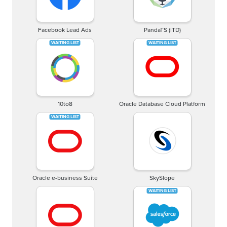
Facebook Lead Ads
PandaTS (ITD)
10to8
Oracle Database Cloud Platform
Oracle e-business Suite
SkySlope