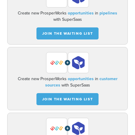
Create new ProsperWorks
opportunities
in
pipelines
with SuperSaas
JOIN THE WAITING LIST
+
Create new ProsperWorks
opportunities
in
customer
sources
with SuperSaas
JOIN THE WAITING LIST
+