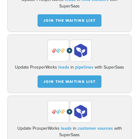
SuperSaas
JOIN THE WAITING LIST
+
Update ProsperWorks
leads
in
pipelines
with SuperSaas
JOIN THE WAITING LIST
+
Update ProsperWorks
leads
in
customer sources
with
SuperSaas