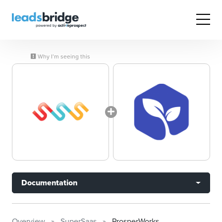
Why I’m seeing this
Documentation
Overview
SuperSaas
ProsperWorks