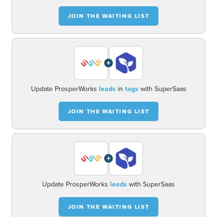
JOIN THE WAITING LIST
+
Update ProsperWorks
leads
in
tags
with SuperSaas
JOIN THE WAITING LIST
+
Update ProsperWorks
leads
with SuperSaas
JOIN THE WAITING LIST