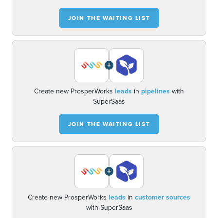
JOIN THE WAITING LIST
+
Create new ProsperWorks
leads
in
pipelines
with
SuperSaas
JOIN THE WAITING LIST
+
Create new ProsperWorks
leads
in
customer sources
with SuperSaas