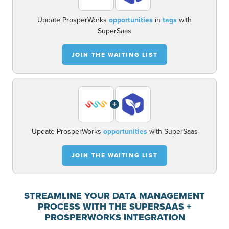
Update ProsperWorks
opportunities
in
tags
with
SuperSaas
JOIN THE WAITING LIST
+
Update ProsperWorks
opportunities
with SuperSaas
JOIN THE WAITING LIST
STREAMLINE YOUR DATA MANAGEMENT
PROCESS WITH THE SUPERSAAS +
PROSPERWORKS INTEGRATION