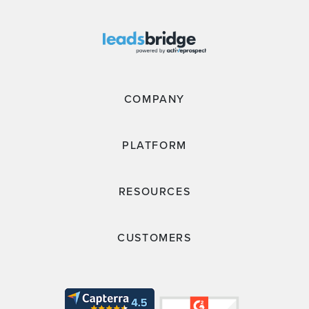
COMPANY
PLATFORM
RESOURCES
CUSTOMERS