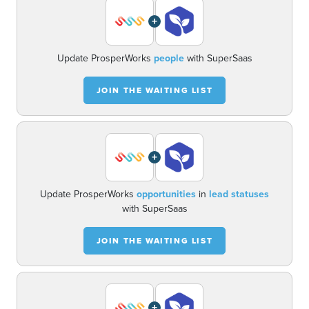
+
Update ProsperWorks
people
with SuperSaas
JOIN THE WAITING LIST
+
Update ProsperWorks
opportunities
in
lead statuses
with SuperSaas
JOIN THE WAITING LIST
+