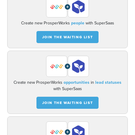
+
Create new ProsperWorks
people
with SuperSaas
JOIN THE WAITING LIST
+
Create new ProsperWorks
opportunities
in
lead statuses
with SuperSaas
JOIN THE WAITING LIST
+