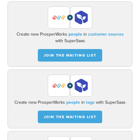
+
Create new ProsperWorks
people
in
customer sources
with SuperSaas
JOIN THE WAITING LIST
+
Create new ProsperWorks
people
in
tags
with SuperSaas
JOIN THE WAITING LIST