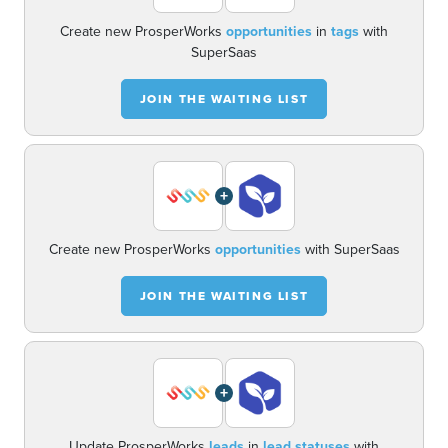
Create new ProsperWorks
opportunities
in
tags
with
SuperSaas
JOIN THE WAITING LIST
+
Create new ProsperWorks
opportunities
with SuperSaas
JOIN THE WAITING LIST
+
Update ProsperWorks
leads
in
lead statuses
with