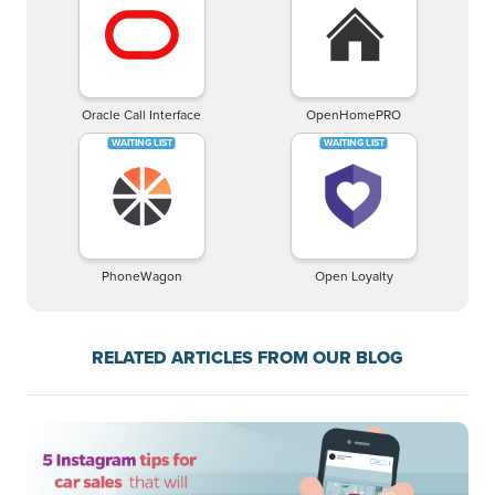
Oracle Call Interface
OpenHomePRO
PhoneWagon
Open Loyalty
RELATED ARTICLES FROM OUR BLOG