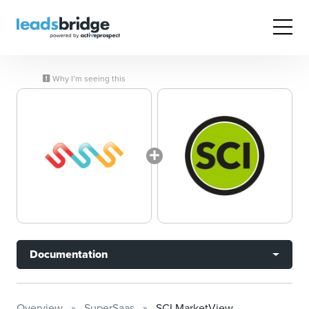
Why I’m seeing this
Documentation
Overview
SuperSaas
SCI MarketView