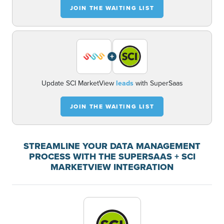
JOIN THE WAITING LIST
+
Update SCI MarketView
leads
with SuperSaas
JOIN THE WAITING LIST
STREAMLINE YOUR DATA MANAGEMENT
PROCESS WITH THE SUPERSAAS + SCI
MARKETVIEW INTEGRATION