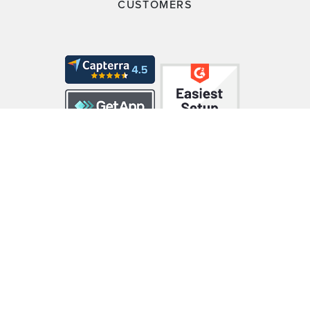
CUSTOMERS