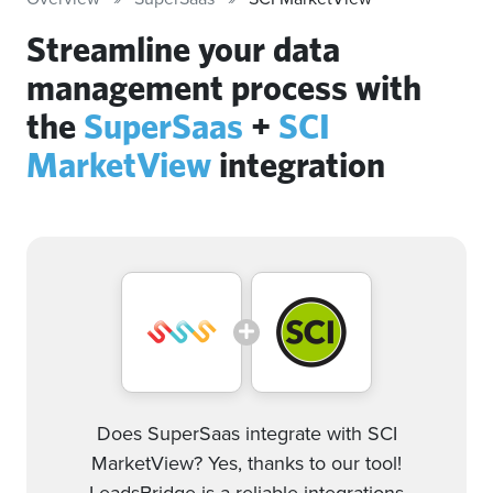
Streamline your data
management process with
the
SuperSaas
+
SCI
MarketView
integration
Does SuperSaas integrate with SCI
MarketView? Yes, thanks to our tool!