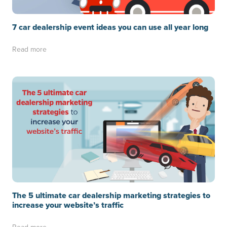
7 car dealership event ideas you can use all year long
Read more
The 5 ultimate car dealership marketing strategies to
increase your website’s traffic