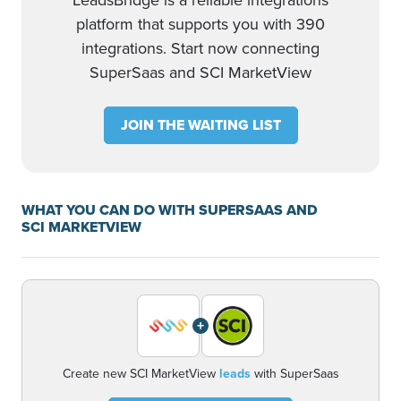
LeadsBridge is a reliable integrations
platform that supports you with 390
integrations. Start now connecting
SuperSaas and SCI MarketView
JOIN THE WAITING LIST
WHAT YOU CAN DO WITH SUPERSAAS AND
SCI MARKETVIEW
+
Create new SCI MarketView
leads
with SuperSaas