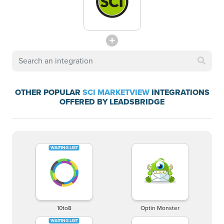
OTHER POPULAR
SCI MARKETVIEW
INTEGRATIONS
OFFERED BY LEADSBRIDGE
10to8
Optin Monster