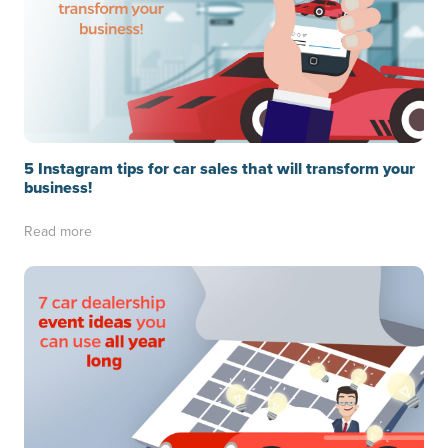
5 Instagram tips for car sales that will transform your
business!
Read more