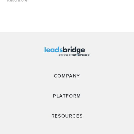
Read more
COMPANY
PLATFORM
RESOURCES