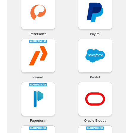
Peterson's
PayPal
Paymill
Pardot
Paperform
Oracle Eloqua