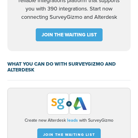
reliable integrations platform that supports
you with 390 integrations. Start now
connecting SurveyGizmo and Alterdesk
JOIN THE WAITING LIST
WHAT YOU CAN DO WITH SURVEYGIZMO AND
ALTERDESK
+
Create new Alterdesk
leads
with SurveyGizmo
JOIN THE WAITING LIST