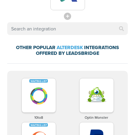
OTHER POPULAR
ALTERDESK
INTEGRATIONS
OFFERED BY LEADSBRIDGE
10to8
Optin Monster