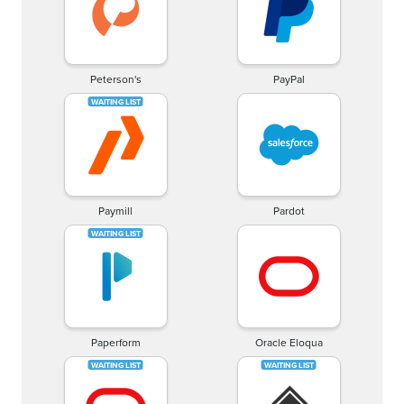
Peterson's
PayPal
Paymill
Pardot
Paperform
Oracle Eloqua