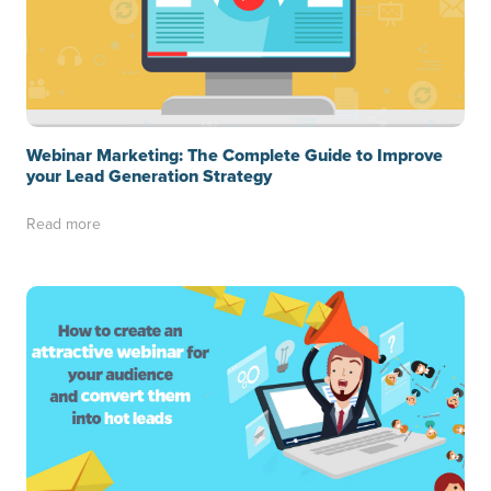
Webinar Marketing: The Complete Guide to Improve
your Lead Generation Strategy
Read more