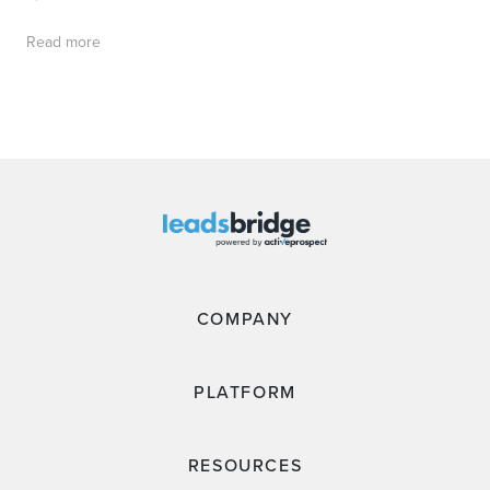
Read more
COMPANY
PLATFORM
RESOURCES