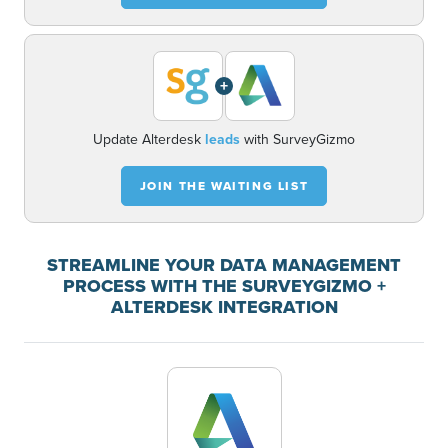
+
Update Alterdesk
leads
with SurveyGizmo
JOIN THE WAITING LIST
STREAMLINE YOUR DATA MANAGEMENT
PROCESS WITH THE SURVEYGIZMO +
ALTERDESK INTEGRATION