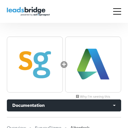
Why I’m seeing this
Documentation
Overview
SurveyGizmo
Alterdesk