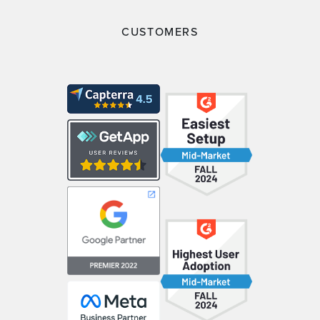
CUSTOMERS