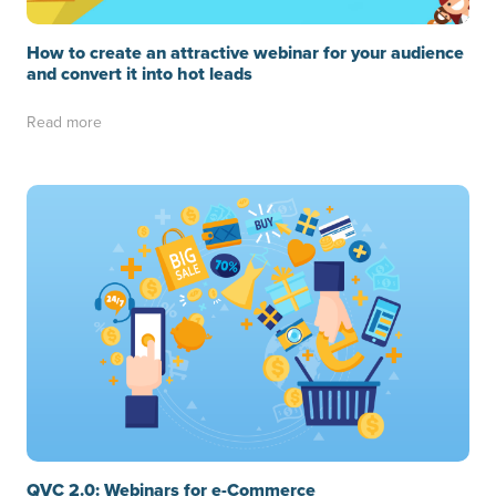
How to create an attractive webinar for your audience
and convert it into hot leads
Read more
QVC 2.0: Webinars for e-Commerce