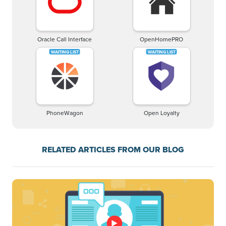
Oracle Call Interface
OpenHomePRO
PhoneWagon
Open Loyalty
RELATED ARTICLES FROM OUR BLOG