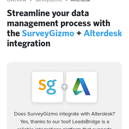
Streamline your data
management process with
the
SurveyGizmo
+
Alterdesk
integration
Does SurveyGizmo integrate with Alterdesk?
Yes, thanks to our tool! LeadsBridge is a