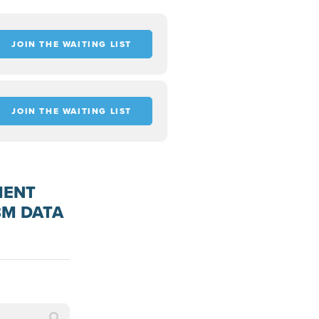
JOIN THE WAITING LIST
JOIN THE WAITING LIST
MENT
BM DATA