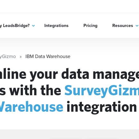
 LeadsBridge?
Integrations
Pricing
Resources
eyGizmo
IBM Data Warehouse
line your data mana
s with the
SurveyGiz
Warehouse
integration