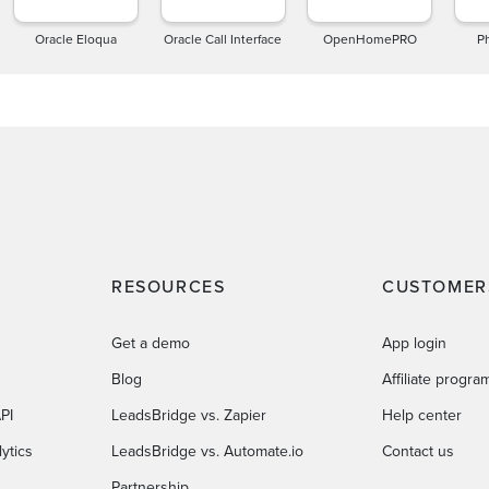
Oracle Eloqua
Oracle Call Interface
OpenHomePRO
P
RESOURCES
CUSTOMER
Get a demo
App login
Blog
Affiliate progra
PI
LeadsBridge vs. Zapier
Help center
ytics
LeadsBridge vs. Automate.io
Contact us
Partnership