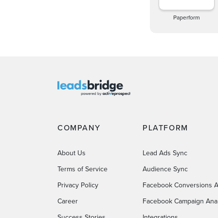
Paperform
COMPANY
PLATFORM
About Us
Lead Ads Sync
Terms of Service
Audience Sync
Privacy Policy
Facebook Conversions A
Career
Facebook Campaign Anal
Success Stories
Integrations