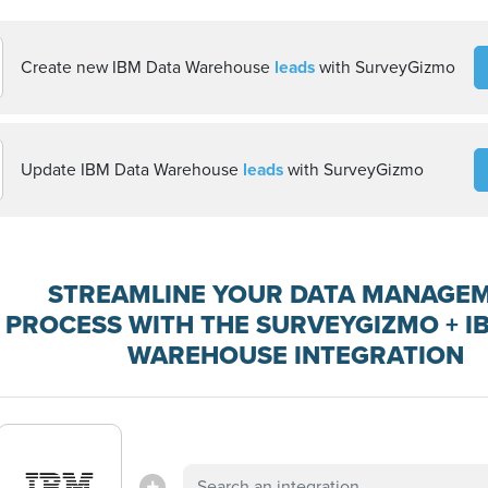
Create new IBM Data Warehouse
leads
with SurveyGizmo
Update IBM Data Warehouse
leads
with SurveyGizmo
STREAMLINE YOUR DATA MANAGE
PROCESS WITH THE SURVEYGIZMO + I
WAREHOUSE INTEGRATION