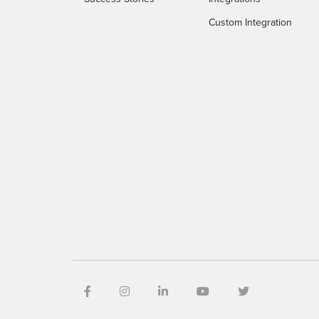
Custom Integration