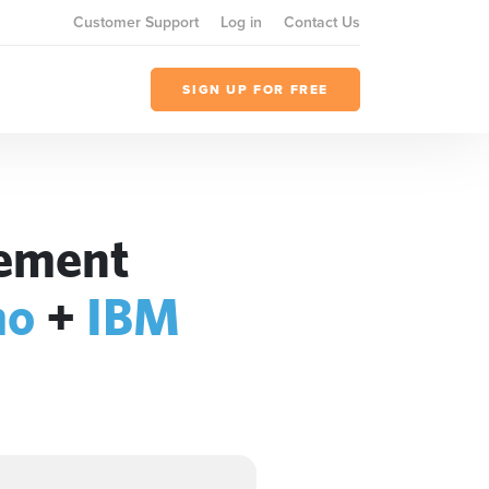
Customer Support
Log in
Contact Us
SIGN UP FOR FREE
gement
mo
+
IBM