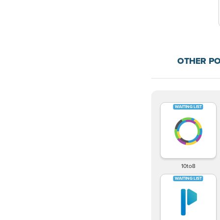
OTHER P
10to8