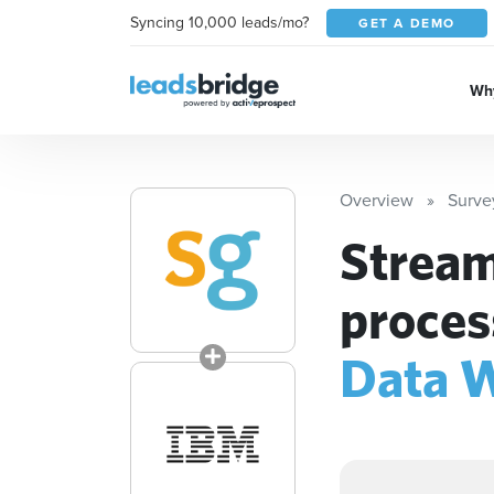
Syncing 10,000 leads/mo?
GET A DEMO
Why
Overview
Surv
Stream
proces
Data 