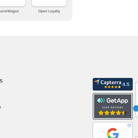
honeWagon
Open Loyalty
S
m