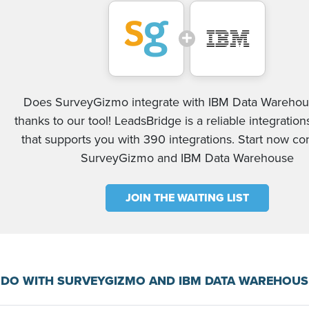
Does SurveyGizmo integrate with IBM Data Warehou
thanks to our tool! LeadsBridge is a reliable integration
that supports you with 390 integrations. Start now c
SurveyGizmo and IBM Data Warehouse
JOIN THE WAITING LIST
 DO WITH SURVEYGIZMO AND IBM DATA WAREHOUS