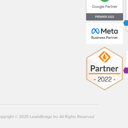
opyright © 2025 LeadsBridge Inc All Rights Reserved