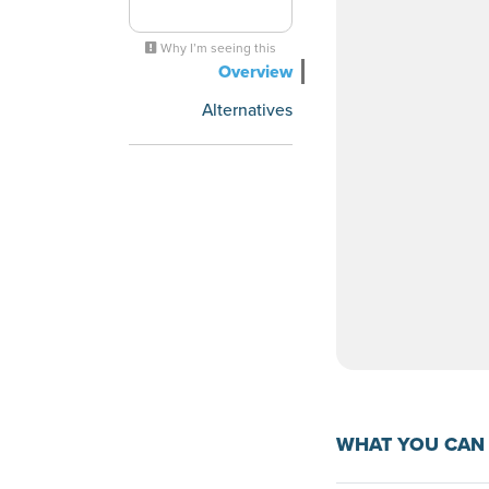
Why I’m seeing this
Overview
Alternatives
WHAT YOU CAN