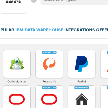
OPULAR
IBM DATA WAREHOUSE
INTEGRATIONS OFFE
Optin Monster
Peterson's
PayPal