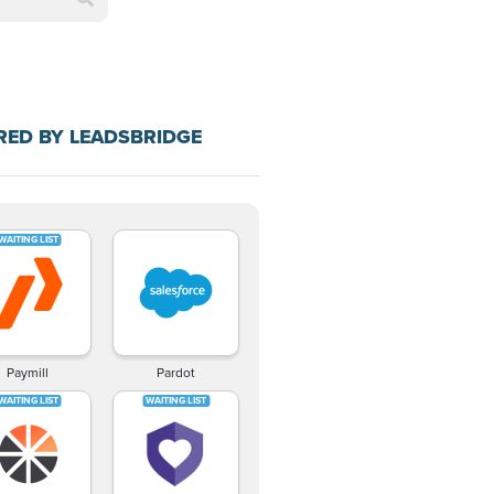
RED BY LEADSBRIDGE
Paymill
Pardot