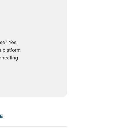
se? Yes,
s platform
onnecting
E