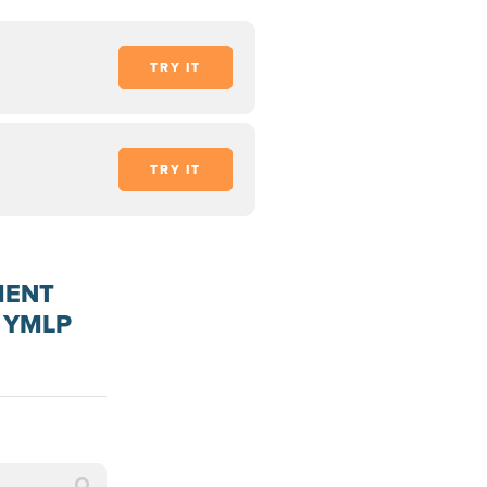
TRY IT
TRY IT
MENT
 YMLP