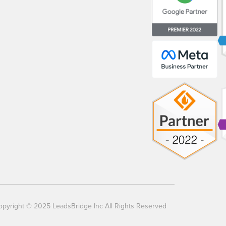
opyright © 2025 LeadsBridge Inc All Rights Reserved