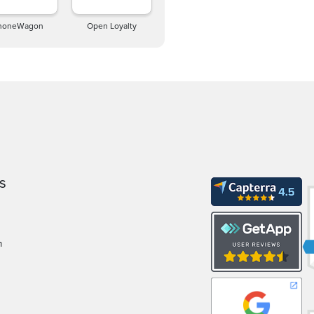
honeWagon
Open Loyalty
S
m