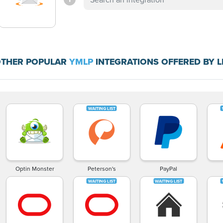
THER POPULAR
YMLP
INTEGRATIONS OFFERED BY 
Optin Monster
Peterson's
PayPal