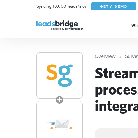
Syncing 10,000 leads/mo?
GET A DEMO
Why
Overview
Surv
Stream
proces
integr