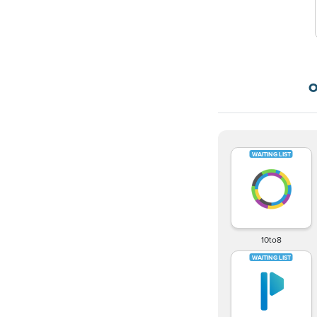
O
10to8