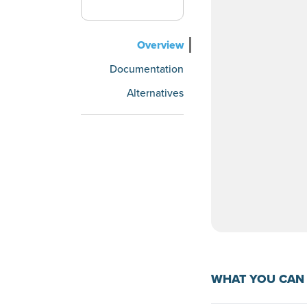
Overview
Documentation
Alternatives
WHAT YOU CAN