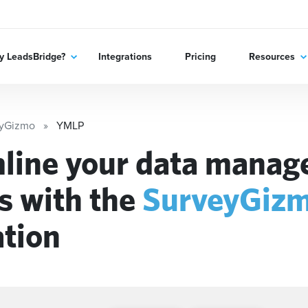
 LeadsBridge?
Integrations
Pricing
Resources
eyGizmo
YMLP
line your data mana
s with the
SurveyGiz
ation