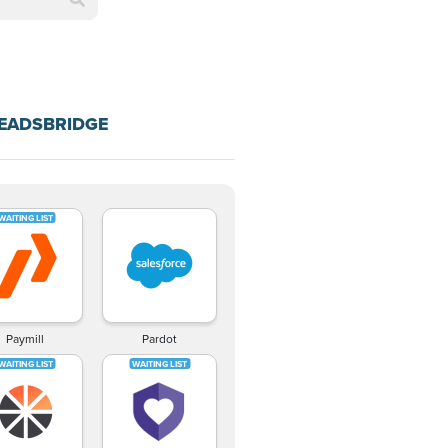
LEADSBRIDGE
Paymill
Pardot