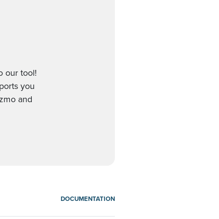
 our tool!
pports you
Gizmo and
DOCUMENTATION