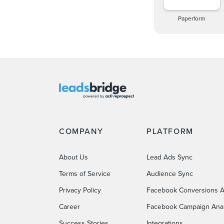
Paperform
COMPANY
PLATFORM
About Us
Lead Ads Sync
Terms of Service
Audience Sync
Privacy Policy
Facebook Conversions A
Career
Facebook Campaign Anal
Success Stories
Integrations