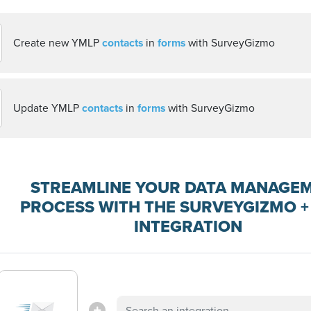
Create new YMLP
contacts
in
forms
with SurveyGizmo
Update YMLP
contacts
in
forms
with SurveyGizmo
STREAMLINE YOUR DATA MANAGE
PROCESS WITH THE SURVEYGIZMO +
INTEGRATION