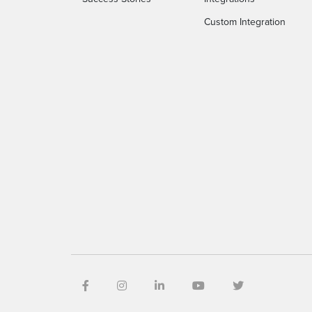
Custom Integration