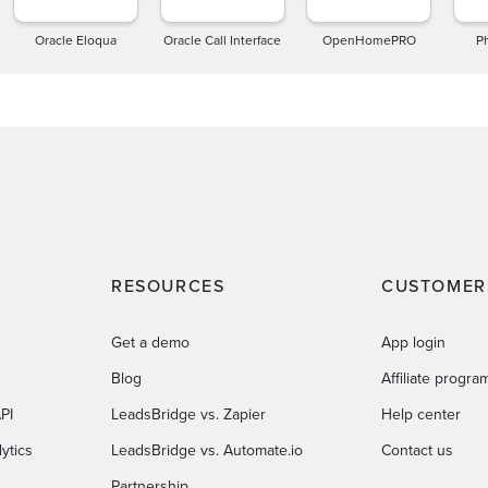
Oracle Eloqua
Oracle Call Interface
OpenHomePRO
P
RESOURCES
CUSTOMER
Get a demo
App login
Blog
Affiliate progra
PI
LeadsBridge vs. Zapier
Help center
ytics
LeadsBridge vs. Automate.io
Contact us
Partnership