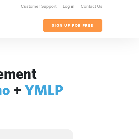
Customer Support
Log in
Contact Us
SIGN UP FOR FREE
gement
mo
+
YMLP