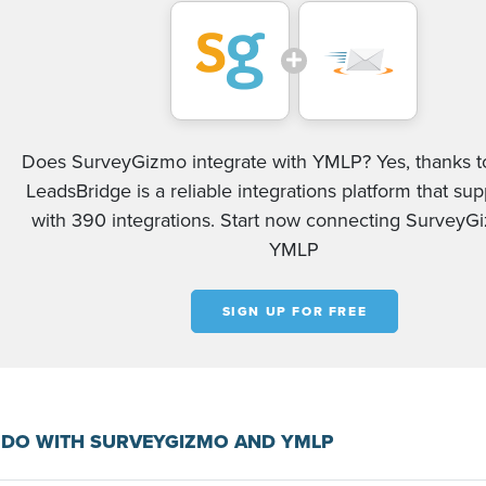
Does SurveyGizmo integrate with YMLP? Yes, thanks to
LeadsBridge is a reliable integrations platform that su
with 390 integrations. Start now connecting Survey
YMLP
SIGN UP FOR FREE
 DO WITH SURVEYGIZMO AND YMLP