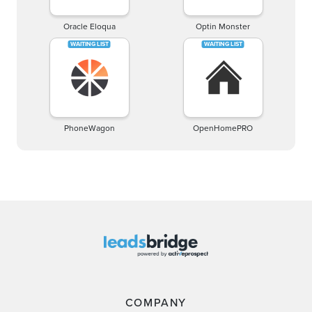
Oracle Eloqua
Optin Monster
PhoneWagon
OpenHomePRO
COMPANY