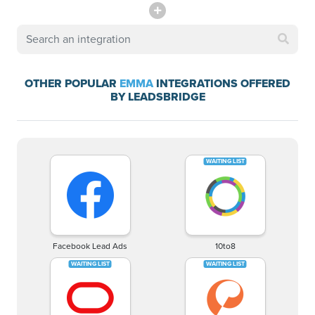
OTHER POPULAR
EMMA
INTEGRATIONS OFFERED
BY LEADSBRIDGE
Facebook Lead Ads
10to8