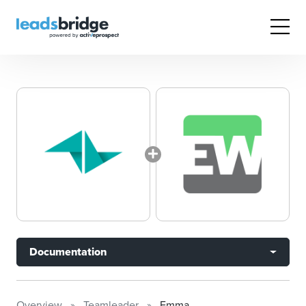
Documentation
Overview
Teamleader
Emma