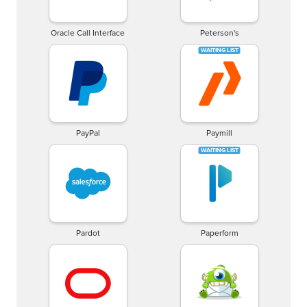
Oracle Call Interface
Peterson's
PayPal
Paymill
Pardot
Paperform