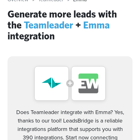
Generate more leads with
the
Teamleader
+
Emma
integration
Does Teamleader integrate with Emma? Yes,
thanks to our tool! LeadsBridge is a reliable
integrations platform that supports you with
390 integrations. Start now connecting