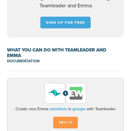
Teamleader and Emma
SIGN UP FOR FREE
WHAT YOU CAN DO WITH TEAMLEADER AND
EMMA
DOCUMENTATION
+
Create new Emma
members
in
groups
with Teamleader
TRY IT