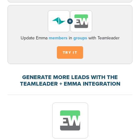
+
Update Emma
members
in
groups
with Teamleader
TRY IT
GENERATE MORE LEADS WITH THE
TEAMLEADER + EMMA INTEGRATION