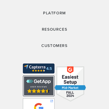
PLATFORM
RESOURCES
CUSTOMERS