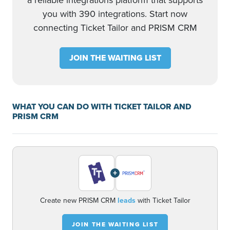
a reliable integrations platform that supports
you with 390 integrations. Start now
connecting Ticket Tailor and PRISM CRM
JOIN THE WAITING LIST
WHAT YOU CAN DO WITH TICKET TAILOR AND
PRISM CRM
+
Create new PRISM CRM
leads
with Ticket Tailor
JOIN THE WAITING LIST