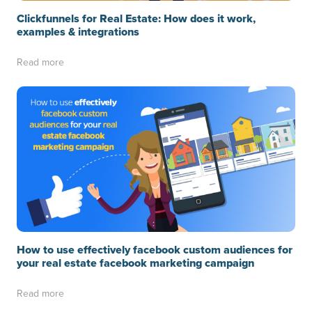
Clickfunnels for Real Estate: How does it work,
examples & integrations
Read more
How to use effectively facebook custom audiences for
your real estate facebook marketing campaign
Read more