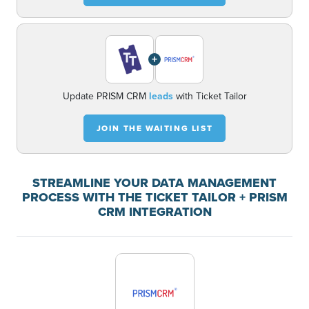
+
Update PRISM CRM
leads
with Ticket Tailor
JOIN THE WAITING LIST
STREAMLINE YOUR DATA MANAGEMENT
PROCESS WITH THE TICKET TAILOR + PRISM
CRM INTEGRATION