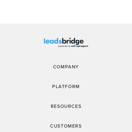
COMPANY
PLATFORM
RESOURCES
CUSTOMERS