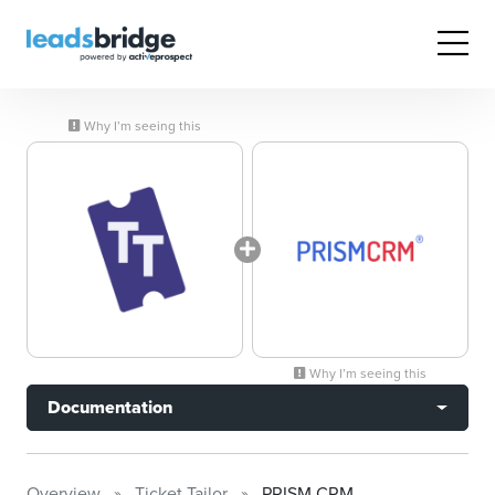
Why I’m seeing this
Why I’m seeing this
Documentation
Overview
Ticket Tailor
PRISM CRM