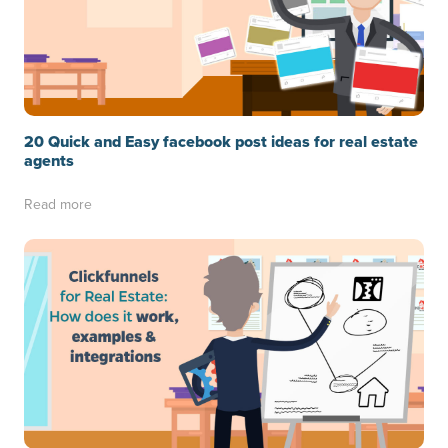
20 Quick and Easy facebook post ideas for real estate
agents
Read more