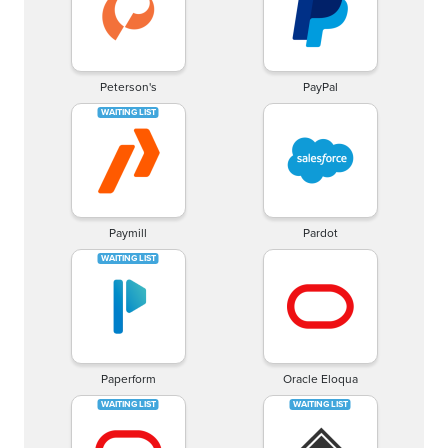
Peterson's
PayPal
Paymill
Pardot
Paperform
Oracle Eloqua