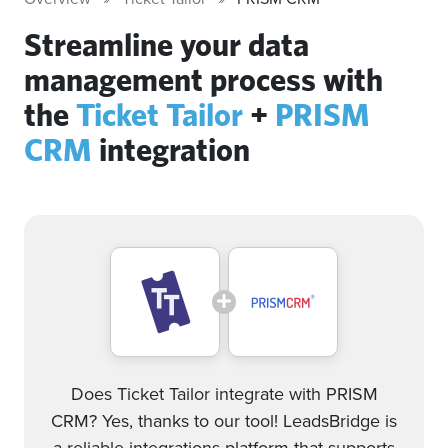
Streamline your data
management process with
the
Ticket Tailor
+
PRISM
CRM
integration
Does Ticket Tailor integrate with PRISM
CRM? Yes, thanks to our tool! LeadsBridge is