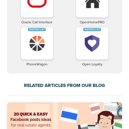
Oracle Call Interface
OpenHomePRO
PhoneWagon
Open Loyalty
RELATED ARTICLES FROM OUR BLOG