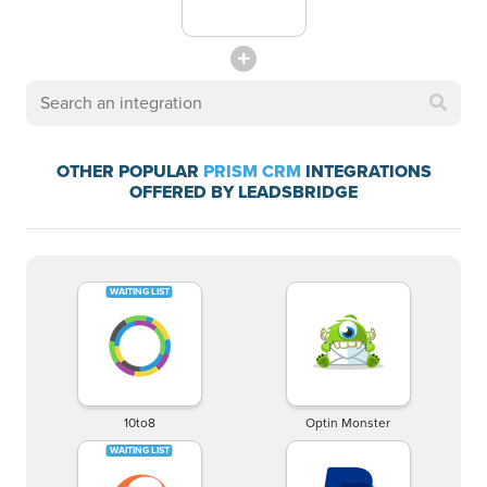
OTHER POPULAR
PRISM CRM
INTEGRATIONS
OFFERED BY LEADSBRIDGE
10to8
Optin Monster