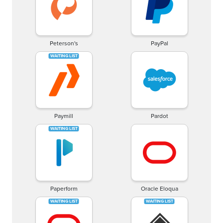
Peterson's
PayPal
Paymill
Pardot
Paperform
Oracle Eloqua