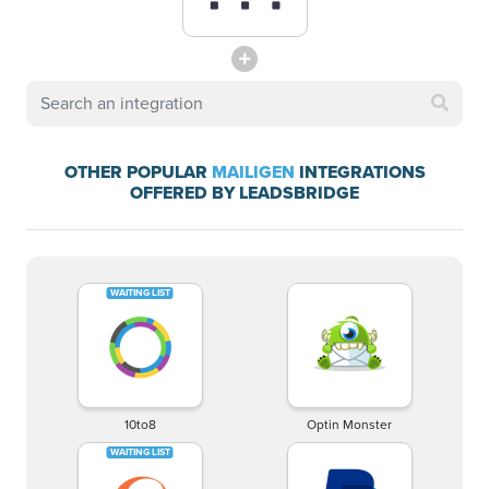
OTHER POPULAR
MAILIGEN
INTEGRATIONS
OFFERED BY LEADSBRIDGE
10to8
Optin Monster