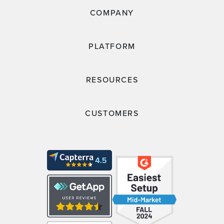
COMPANY
PLATFORM
RESOURCES
CUSTOMERS