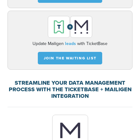
+
Update Mailigen
leads
with TicketBase
JOIN THE WAITING LIST
STREAMLINE YOUR DATA MANAGEMENT
PROCESS WITH THE TICKETBASE + MAILIGEN
INTEGRATION