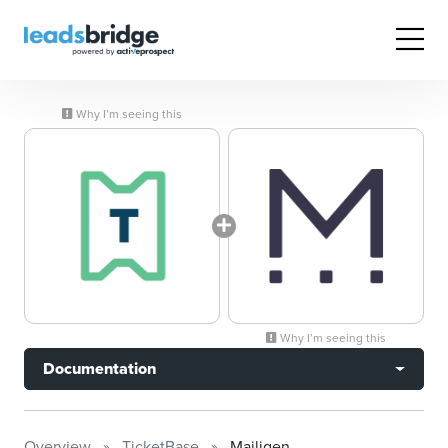
Why I’m seeing this
Why I’m seeing this
Documentation
Overview
TicketBase
Mailigen