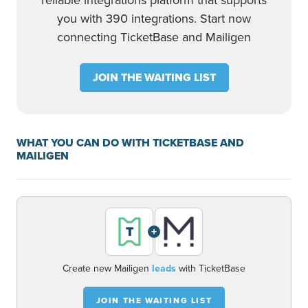
reliable integrations platform that supports
you with 390 integrations. Start now
connecting TicketBase and Mailigen
JOIN THE WAITING LIST
WHAT YOU CAN DO WITH TICKETBASE AND
MAILIGEN
+
Create new Mailigen
leads
with TicketBase
JOIN THE WAITING LIST