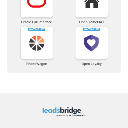
Oracle Call Interface
OpenHomePRO
PhoneWagon
Open Loyalty