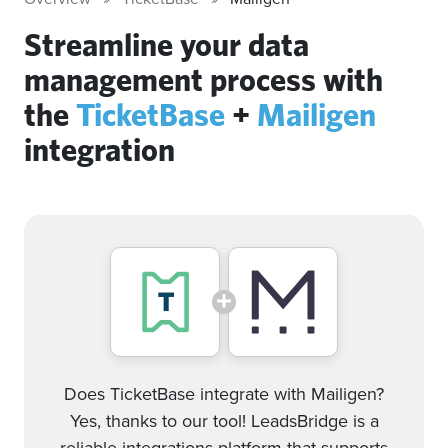
Streamline your data
management process with
the
TicketBase
+
Mailigen
integration
Does TicketBase integrate with Mailigen?
Yes, thanks to our tool! LeadsBridge is a