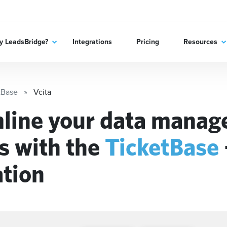
 LeadsBridge?
Integrations
Pricing
Resources
tBase
Vcita
line your data mana
s with the
TicketBase
ation