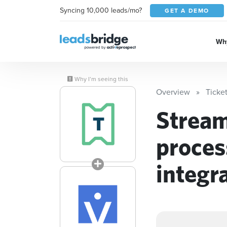
Syncing 10,000 leads/mo?
GET A DEMO
Why
Why I’m seeing this
Overview
Ticke
Stream
proces
integr