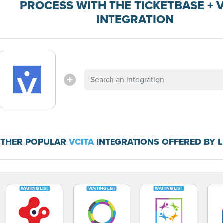
PROCESS WITH THE TICKETBASE + 
INTEGRATION
THER POPULAR
VCITA
INTEGRATIONS OFFERED BY 