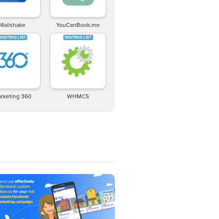
Mailshake
YouCanBook.me
rketing 360
WHMCS