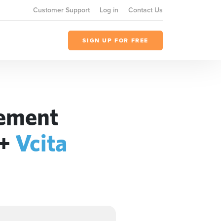
Customer Support
Log in
Contact Us
SIGN UP FOR FREE
gement
+
Vcita