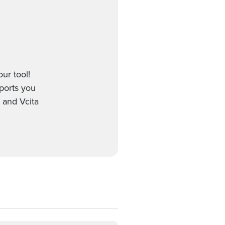
ur tool!
pports you
 and Vcita