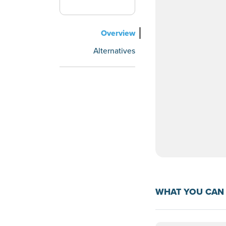
Overview
Alternatives
WHAT YOU CAN 