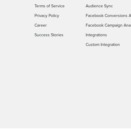
Terms of Service
Audience Sync
Privacy Policy
Facebook Conversions A
Career
Facebook Campaign Anal
Success Stories
Integrations
Custom Integration