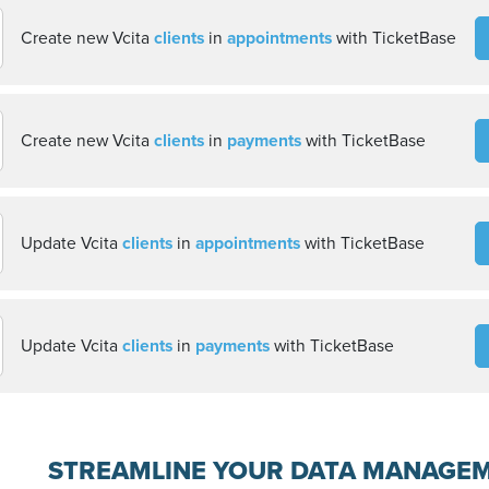
Create new Vcita
clients
in
appointments
with TicketBase
Create new Vcita
clients
in
payments
with TicketBase
Update Vcita
clients
in
appointments
with TicketBase
Update Vcita
clients
in
payments
with TicketBase
STREAMLINE YOUR DATA MANAGE