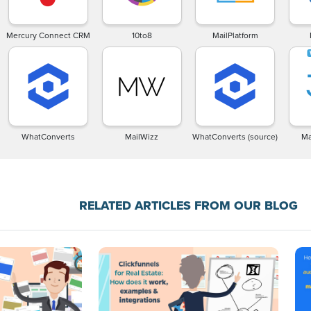
Mercury Connect CRM
10to8
MailPlatform
WhatConverts
MailWizz
WhatConverts (source)
Ma
RELATED ARTICLES FROM OUR BLOG