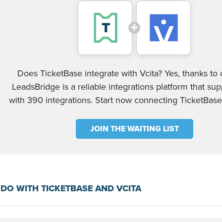
Does TicketBase integrate with Vcita? Yes, thanks to o
LeadsBridge is a reliable integrations platform that su
with 390 integrations. Start now connecting TicketBase
JOIN THE WAITING LIST
DO WITH TICKETBASE AND VCITA