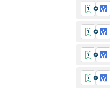
+
+
+
+