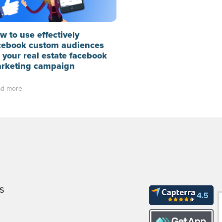
w to use effectively
cebook custom audiences
r your real estate facebook
rketing campaign
d more
S