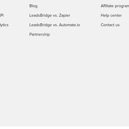
Blog
Affiliate progra
PI
LeadsBridge vs. Zapier
Help center
ytics
LeadsBridge vs. Automate.io
Contact us
Partnership