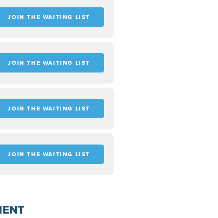
JOIN THE WAITING LIST
JOIN THE WAITING LIST
JOIN THE WAITING LIST
JOIN THE WAITING LIST
MENT