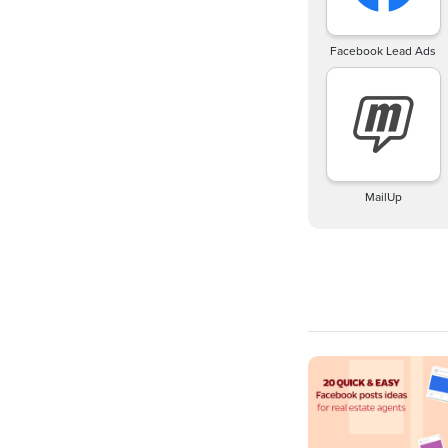
Facebook Lead Ads
MailUp