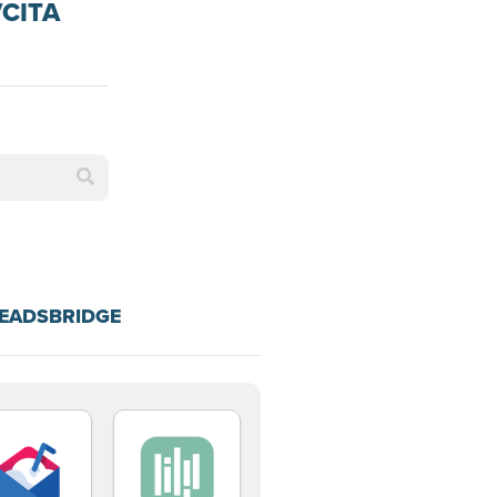
VCITA
LEADSBRIDGE