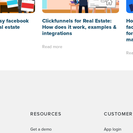
sy facebook
Clickfunnels for Real Estate:
Ho
al estate
How does it work, examples &
fa
integrations
fo
ma
Read more
Rea
RESOURCES
CUSTOMER
Get a demo
App login