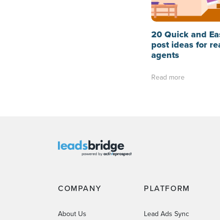
20 Quick and Ea
post ideas for re
agents
Read more
COMPANY
PLATFORM
About Us
Lead Ads Sync